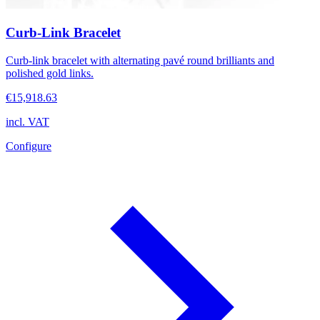
Curb-Link Bracelet
Curb-link bracelet with alternating pavé round brilliants and
polished gold links.
€15,918.63
incl. VAT
Configure