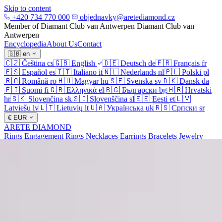
Skip to content
+420 734 770 000
objednavky@aretediamond.cz
Member of Diamant Club van Antwerpen
Diamant Club van
Antwerpen
Encyclopedia
About Us
Contact
🇬🇧
en
🇨🇿
Čeština
cs
🇬🇧
English
🇩🇪
Deutsch
de
🇫🇷
Français
fr
🇪🇸
Español
es
🇮🇹
Italiano
it
🇳🇱
Nederlands
nl
🇵🇱
Polski
pl
🇷🇴
Română
ro
🇭🇺
Magyar
hu
🇸🇪
Svenska
sv
🇩🇰
Dansk
da
🇫🇮
Suomi
fi
🇬🇷
Ελληνικά
el
🇧🇬
Български
bg
🇭🇷
Hrvatski
hr
🇸🇰
Slovenčina
sk
🇸🇮
Slovenščina
sl
🇪🇪
Eesti
et
🇱🇻
Latviešu
lv
🇱🇹
Lietuvių
lt
🇺🇦
Українська
uk
🇷🇸
Српски
sr
€
EUR
ARETE DIAMOND
Rings
Engagement Rings
Necklaces
Earrings
Bracelets
Jewelry
Diamonds