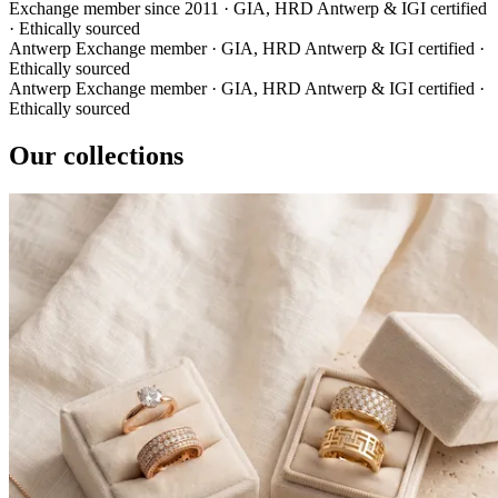
Exchange member since 2011
·
GIA, HRD Antwerp & IGI certified
·
Ethically sourced
Antwerp Exchange member
·
GIA, HRD Antwerp & IGI certified
·
Ethically sourced
Antwerp Exchange member
·
GIA, HRD Antwerp & IGI certified
·
Ethically sourced
Our collections