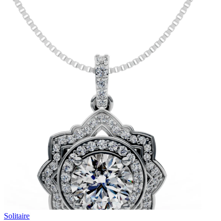
Solitaire