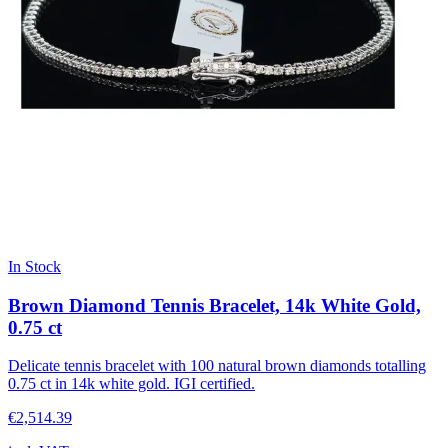
In Stock
Brown Diamond Tennis Bracelet, 14k White Gold,
0.75 ct
Delicate tennis bracelet with 100 natural brown diamonds totalling
0.75 ct in 14k white gold. IGI certified.
€2,514.39