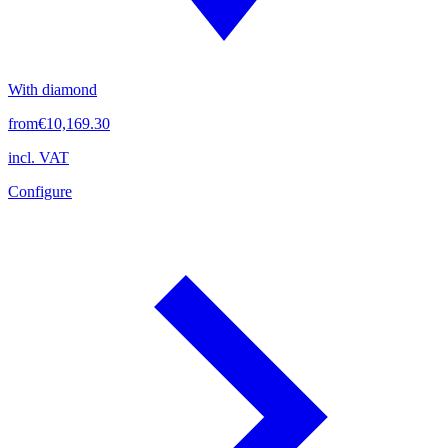
With diamond
from
€10,169.30
incl. VAT
Configure