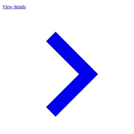
View details