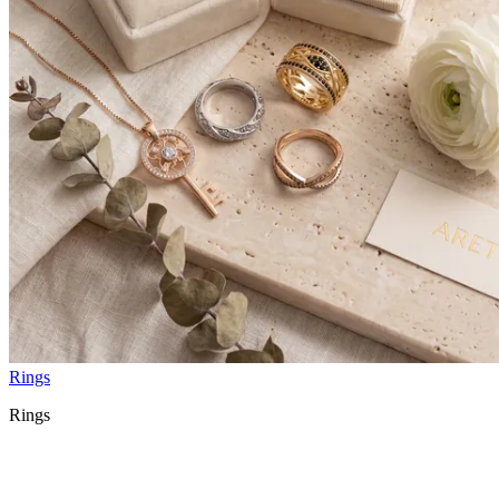
Rings
Rings