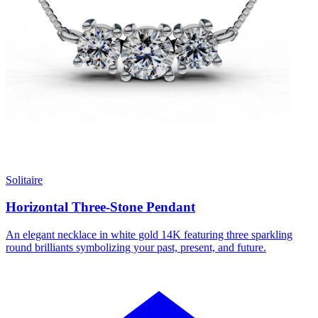
Solitaire
Horizontal Three-Stone Pendant
An elegant necklace in white gold 14K featuring three sparkling
round brilliants symbolizing your past, present, and future.