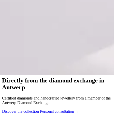
Diamant Club van Antwerpen
Directly from the diamond exchange in
Antwerp
Certified diamonds and handcrafted jewellery from a member of the
Antwerp Diamond Exchange.
Discover the collection
Personal consultation
→