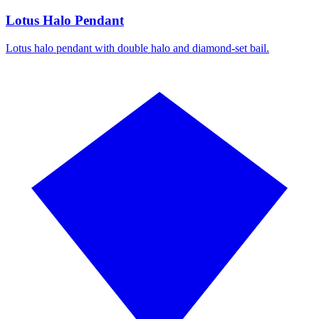
Lotus Halo Pendant
Lotus halo pendant with double halo and diamond-set bail.