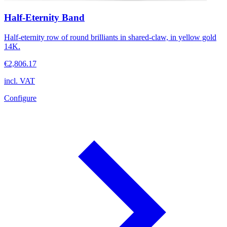
Half-Eternity Band
Half-eternity row of round brilliants in shared-claw, in yellow gold
14K.
€2,806.17
incl. VAT
Configure