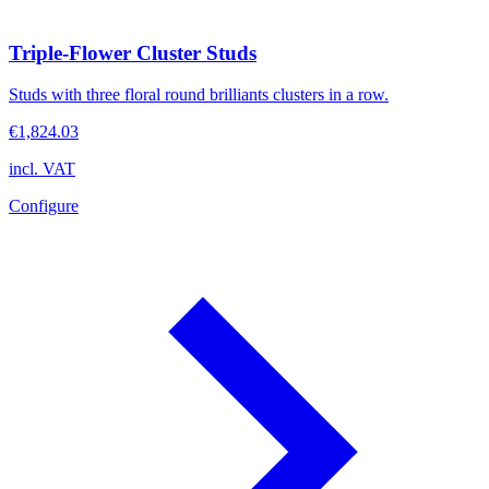
Triple-Flower Cluster Studs
Studs with three floral round brilliants clusters in a row.
€1,824.03
incl. VAT
Configure