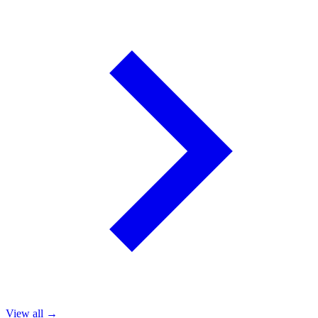
View all
→