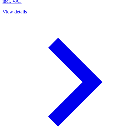
incl. VAT
View details