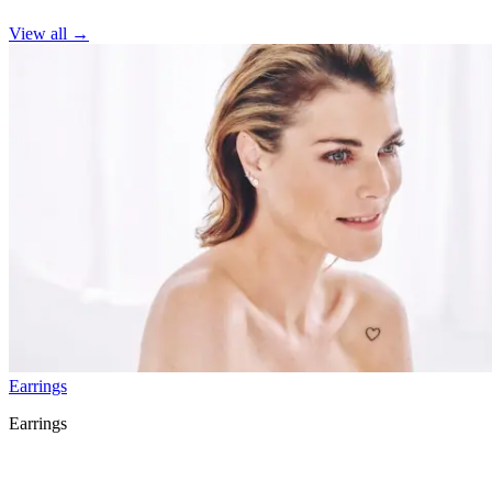
View all
→
Earrings
Earrings