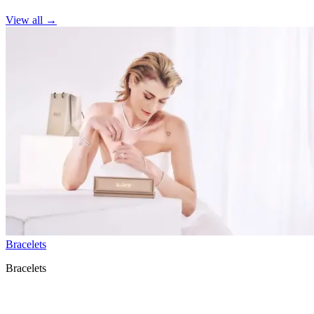
View all
→
Bracelets
Bracelets