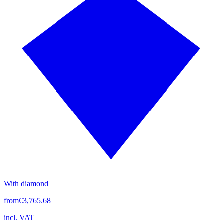
With diamond
from
€3,765.68
incl. VAT