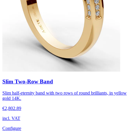
Slim Two-Row Band
Slim half-eternity band with two rows of round brilliants, in yellow
gold 14K.
€2,802.89
incl. VAT
Configure