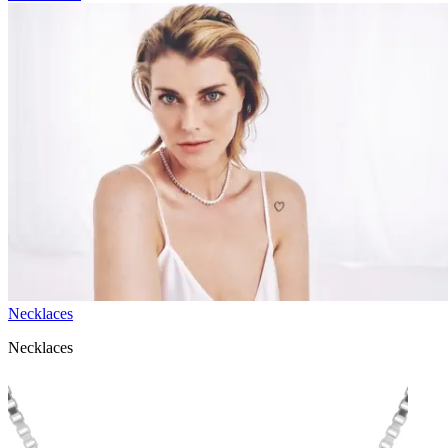
Necklaces
Necklaces