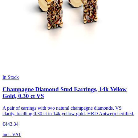
In Stock
Champagne Diamond Stud Earrings, 14k Yellow
Gold, 0.30 ct VS
A pair of earrings with two natural champagne diamonds, VS
clarity, totalling 0.30 ct in 14k yellow gold. HRD Antwerp certified.
€443.34
incl. VAT