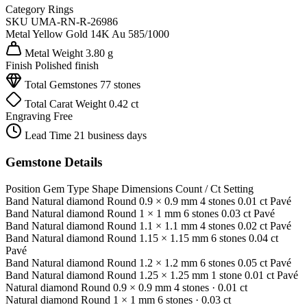
Category
Rings
SKU
UMA-RN-R-26986
Metal
Yellow Gold 14K
Au 585/1000
Metal Weight
3.80 g
Finish
Polished finish
Total Gemstones
77 stones
Total Carat Weight
0.42 ct
Engraving
Free
Lead Time
21 business days
Gemstone Details
Position
Gem Type
Shape
Dimensions
Count / Ct
Setting
Band
Natural diamond
Round
0.9 × 0.9 mm
4 stones
0.01 ct
Pavé
Band
Natural diamond
Round
1 × 1 mm
6 stones
0.03 ct
Pavé
Band
Natural diamond
Round
1.1 × 1.1 mm
4 stones
0.02 ct
Pavé
Band
Natural diamond
Round
1.15 × 1.15 mm
6 stones
0.04 ct
Pavé
Band
Natural diamond
Round
1.2 × 1.2 mm
6 stones
0.05 ct
Pavé
Band
Natural diamond
Round
1.25 × 1.25 mm
1 stone
0.01 ct
Pavé
Natural diamond
Round
0.9 × 0.9 mm
4 stones
· 0.01 ct
Natural diamond
Round
1 × 1 mm
6 stones
· 0.03 ct