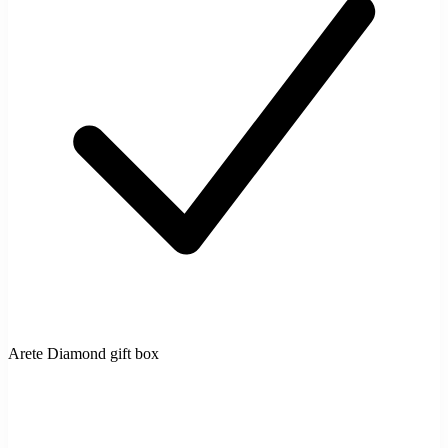
Arete Diamond gift box