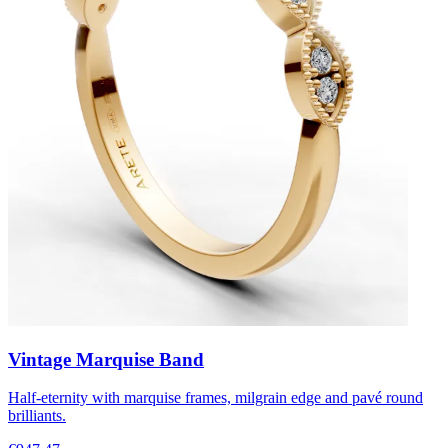
Vintage Marquise Band
Half-eternity with marquise frames, milgrain edge and pavé round
brilliants.