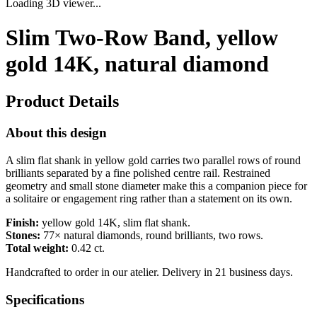
Loading 3D viewer...
Slim Two-Row Band, yellow
gold 14K, natural diamond
Product Details
About this design
A slim flat shank in yellow gold carries two parallel rows of round
brilliants separated by a fine polished centre rail. Restrained
geometry and small stone diameter make this a companion piece for
a solitaire or engagement ring rather than a statement on its own.
Finish:
yellow gold 14K, slim flat shank.
Stones:
77× natural diamonds, round brilliants, two rows.
Total weight:
0.42 ct.
Handcrafted to order in our atelier. Delivery in 21 business days.
Specifications