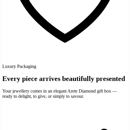
Luxury Packaging
Every piece arrives beautifully presented
Your jewellery comes in an elegant Arete Diamond gift box —
ready to delight, to give, or simply to savour.