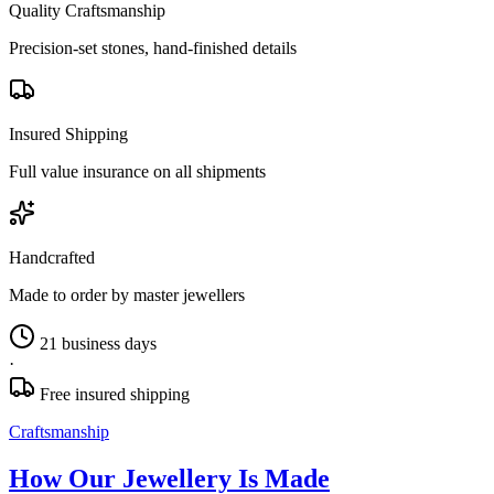
Quality Craftsmanship
Precision-set stones, hand-finished details
Insured Shipping
Full value insurance on all shipments
Handcrafted
Made to order by master jewellers
21 business days
·
Free insured shipping
Craftsmanship
How Our Jewellery Is Made