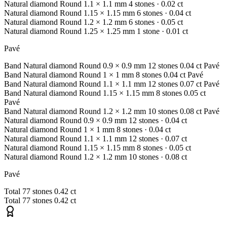
Natural diamond
Round
1.1 × 1.1 mm
4 stones
· 0.02 ct
Natural diamond
Round
1.15 × 1.15 mm
6 stones
· 0.04 ct
Natural diamond
Round
1.2 × 1.2 mm
6 stones
· 0.05 ct
Natural diamond
Round
1.25 × 1.25 mm
1 stone
· 0.01 ct
Pavé
Band
Natural diamond
Round
0.9 × 0.9 mm
12 stones
0.04 ct
Pavé
Band
Natural diamond
Round
1 × 1 mm
8 stones
0.04 ct
Pavé
Band
Natural diamond
Round
1.1 × 1.1 mm
12 stones
0.07 ct
Pavé
Band
Natural diamond
Round
1.15 × 1.15 mm
8 stones
0.05 ct
Pavé
Band
Natural diamond
Round
1.2 × 1.2 mm
10 stones
0.08 ct
Pavé
Natural diamond
Round
0.9 × 0.9 mm
12 stones
· 0.04 ct
Natural diamond
Round
1 × 1 mm
8 stones
· 0.04 ct
Natural diamond
Round
1.1 × 1.1 mm
12 stones
· 0.07 ct
Natural diamond
Round
1.15 × 1.15 mm
8 stones
· 0.05 ct
Natural diamond
Round
1.2 × 1.2 mm
10 stones
· 0.08 ct
Pavé
Total
77 stones
0.42 ct
Total
77 stones
0.42 ct