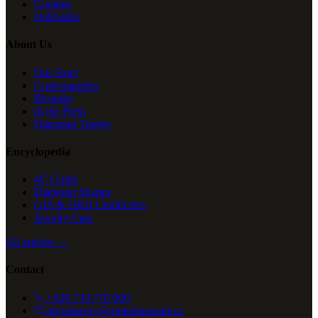
Cookies
Hallmarks
About Us
Our Story
Craftsmanship
Bespoke
In the Press
Diamond Trophy
Encyclopedia
4C Guide
Diamond Shapes
GIA & HRD Certificates
Jewelry Care
All articles →
Contact
+420 734 770 000
objednavky@aretediamond.cz