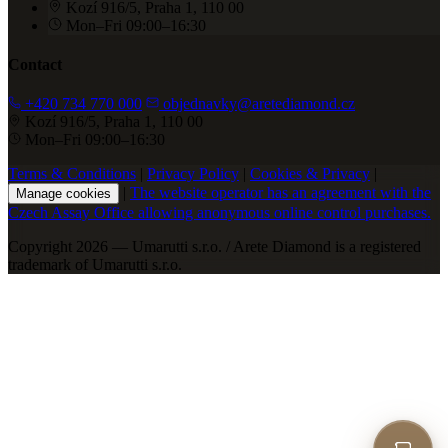
Kozí 916/5, Praha 1, 110 00
Mon–Fri 09:00–16:30
Contact
+420 734 770 000
objednavky@aretediamond.cz
Kozí 916/5, Praha 1, 110 00
Mon–Fri 09:00–16:30
Terms & Conditions
|
Privacy Policy
|
Cookies & Privacy
|
|
The website operator has an agreement with the
Manage cookies
Czech Assay Office allowing anonymous online control purchases.
Copyright 2026 — Umarutti s.r.o. / Arete Diamond is a registered
trademark of Umarutti s.r.o.