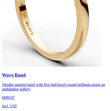
Wave Band
Slender tapered band with five half-bezel round brilliants along an
undulating gallery.
€889.87
incl. VAT