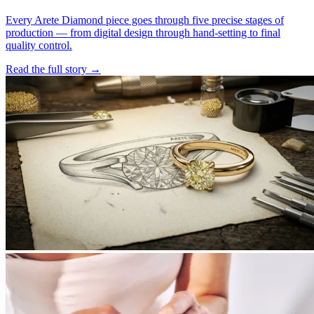
Every Arete Diamond piece goes through five precise stages of
production — from digital design through hand-setting to final
quality control.
Read the full story
→