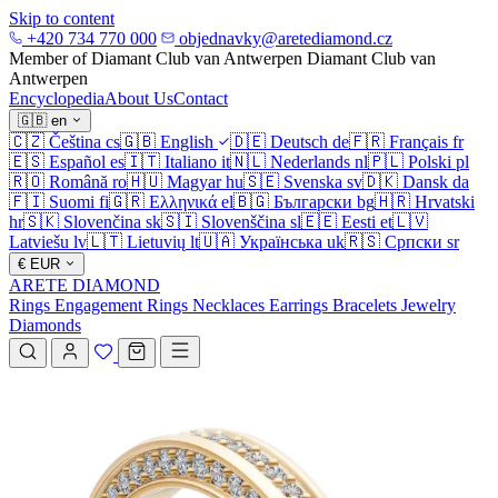
Skip to content
+420 734 770 000
objednavky@aretediamond.cz
Member of Diamant Club van Antwerpen
Diamant Club van
Antwerpen
Encyclopedia
About Us
Contact
🇬🇧
en
🇨🇿
Čeština
cs
🇬🇧
English
🇩🇪
Deutsch
de
🇫🇷
Français
fr
🇪🇸
Español
es
🇮🇹
Italiano
it
🇳🇱
Nederlands
nl
🇵🇱
Polski
pl
🇷🇴
Română
ro
🇭🇺
Magyar
hu
🇸🇪
Svenska
sv
🇩🇰
Dansk
da
🇫🇮
Suomi
fi
🇬🇷
Ελληνικά
el
🇧🇬
Български
bg
🇭🇷
Hrvatski
hr
🇸🇰
Slovenčina
sk
🇸🇮
Slovenščina
sl
🇪🇪
Eesti
et
🇱🇻
Latviešu
lv
🇱🇹
Lietuvių
lt
🇺🇦
Українська
uk
🇷🇸
Српски
sr
€
EUR
ARETE DIAMOND
Rings
Engagement Rings
Necklaces
Earrings
Bracelets
Jewelry
Diamonds