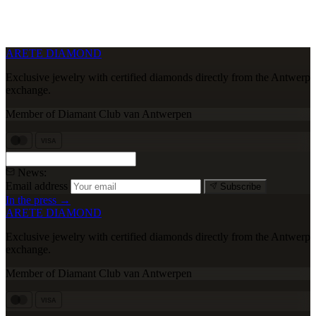
ARETE DIAMOND
Exclusive jewelry with certified diamonds directly from the Antwerp
exchange.
Member of Diamant Club van Antwerpen
VISA
News:
Email address
Subscribe
In the press →
ARETE DIAMOND
Exclusive jewelry with certified diamonds directly from the Antwerp
exchange.
Member of Diamant Club van Antwerpen
VISA