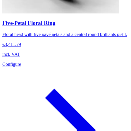
Five-Petal Floral Ring
Floral head with five pavé petals and a central round brilliants pistil.
€3,411.79
incl. VAT
Configure