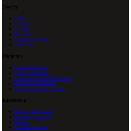
Jewelry
Rings
Necklaces
Earrings
Bracelets
Engagement Rings
Gift Cards
Diamonds
Natural Diamonds
Colored Diamonds
Investment Coloured Diamonds
Lab-Grown Diamonds
Lab-Grown Fancy Colored
Information
Shipping & Payment
Terms & Conditions
Returns
Claims Procedure