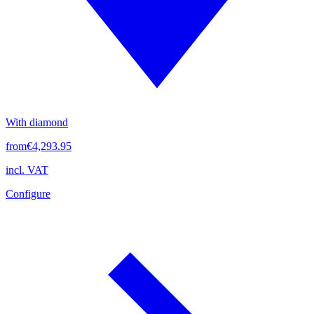
With diamond
from
€4,293.95
incl. VAT
Configure