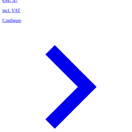
€947.47
incl. VAT
Configure