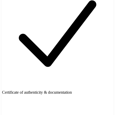
Certificate of authenticity & documentation