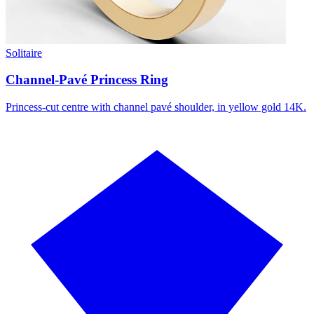
Solitaire
Channel-Pavé Princess Ring
Princess-cut centre with channel pavé shoulder, in yellow gold 14K.