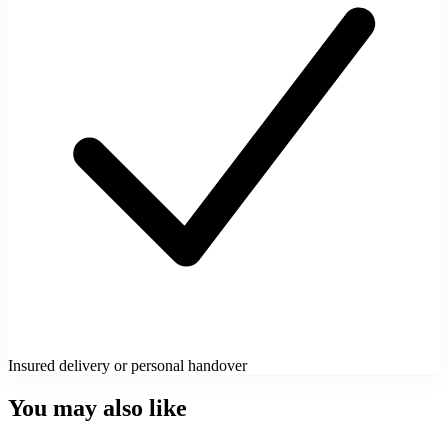
Insured delivery or personal handover
You may also like