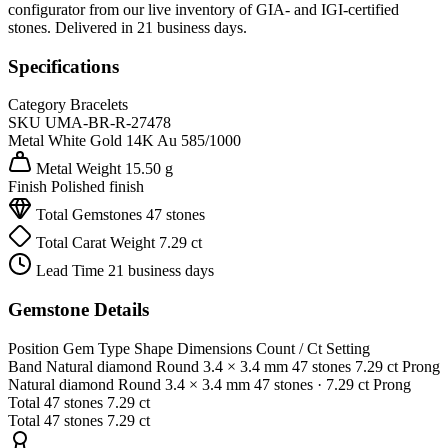
configurator from our live inventory of GIA- and IGI-certified
stones. Delivered in 21 business days.
Specifications
Category
Bracelets
SKU
UMA-BR-R-27478
Metal
White Gold 14K
Au 585/1000
Metal Weight
15.50 g
Finish
Polished finish
Total Gemstones
47 stones
Total Carat Weight
7.29 ct
Lead Time
21 business days
Gemstone Details
Position
Gem Type
Shape
Dimensions
Count / Ct
Setting
Band
Natural diamond
Round
3.4 × 3.4 mm
47 stones
7.29 ct
Prong
Natural diamond
Round
3.4 × 3.4 mm
47 stones
· 7.29 ct
Prong
Total
47 stones
7.29 ct
Total
47 stones
7.29 ct