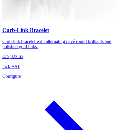
Curb-Link Bracelet
Curb-link bracelet with alternating pavé round brilliants and
polished gold links.
€15,923.65
incl. VAT
Configure