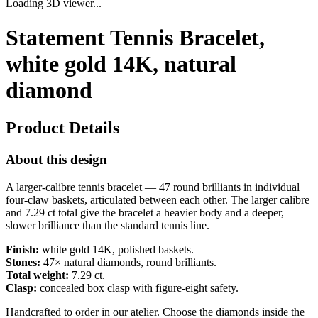
Loading 3D viewer...
Statement Tennis Bracelet,
white gold 14K, natural
diamond
Product Details
About this design
A larger-calibre tennis bracelet — 47 round brilliants in individual
four-claw baskets, articulated between each other. The larger calibre
and 7.29 ct total give the bracelet a heavier body and a deeper,
slower brilliance than the standard tennis line.
Finish:
white gold 14K, polished baskets.
Stones:
47× natural diamonds, round brilliants.
Total weight:
7.29 ct.
Clasp:
concealed box clasp with figure-eight safety.
Handcrafted to order in our atelier. Choose the diamonds inside the