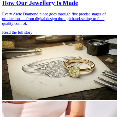
How Our Jewellery Is Made
Every Arete Diamond piece goes through five precise stages of
production — from digital design through hand-setting to final
quality control.
Read the full story
→