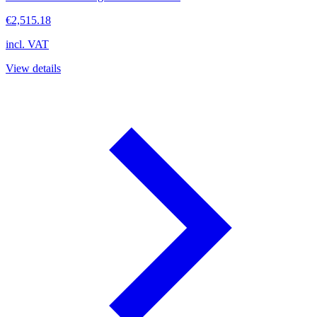
€2,515.18
incl. VAT
View details