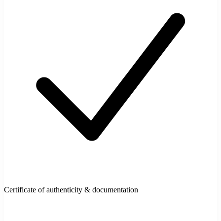
Certificate of authenticity & documentation