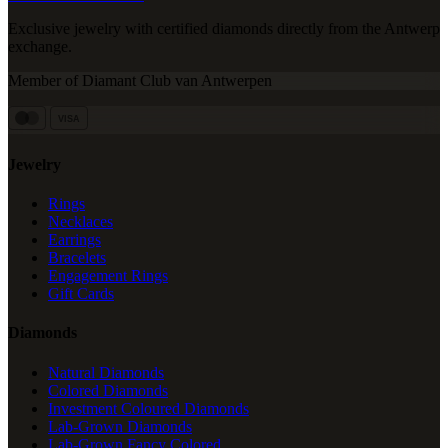
Exclusive jewelry with certified diamonds directly from the Antwerp
exchange.
Member of Diamant Club van Antwerpen
VISA
Jewelry
Rings
Necklaces
Earrings
Bracelets
Engagement Rings
Gift Cards
Diamonds
Natural Diamonds
Colored Diamonds
Investment Coloured Diamonds
Lab-Grown Diamonds
Lab-Grown Fancy Colored