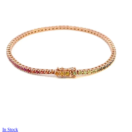
In Stock