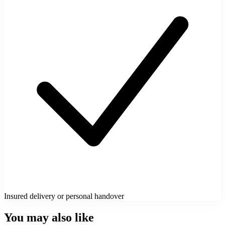
Insured delivery or personal handover
You may also like