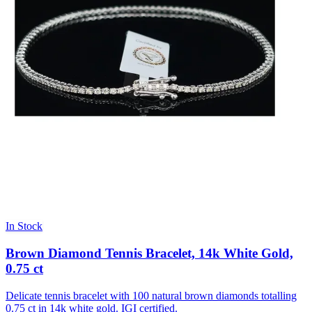
In Stock
Brown Diamond Tennis Bracelet, 14k White Gold,
0.75 ct
Delicate tennis bracelet with 100 natural brown diamonds totalling
0.75 ct in 14k white gold. IGI certified.