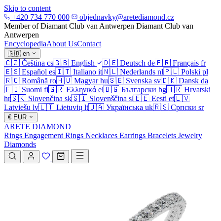
Skip to content
+420 734 770 000
objednavky@aretediamond.cz
Member of Diamant Club van Antwerpen
Diamant Club van
Antwerpen
Encyclopedia
About Us
Contact
🇬🇧
en
🇨🇿
Čeština
cs
🇬🇧
English
🇩🇪
Deutsch
de
🇫🇷
Français
fr
🇪🇸
Español
es
🇮🇹
Italiano
it
🇳🇱
Nederlands
nl
🇵🇱
Polski
pl
🇷🇴
Română
ro
🇭🇺
Magyar
hu
🇸🇪
Svenska
sv
🇩🇰
Dansk
da
🇫🇮
Suomi
fi
🇬🇷
Ελληνικά
el
🇧🇬
Български
bg
🇭🇷
Hrvatski
hr
🇸🇰
Slovenčina
sk
🇸🇮
Slovenščina
sl
🇪🇪
Eesti
et
🇱🇻
Latviešu
lv
🇱🇹
Lietuvių
lt
🇺🇦
Українська
uk
🇷🇸
Српски
sr
€
EUR
ARETE DIAMOND
Rings
Engagement Rings
Necklaces
Earrings
Bracelets
Jewelry
Diamonds