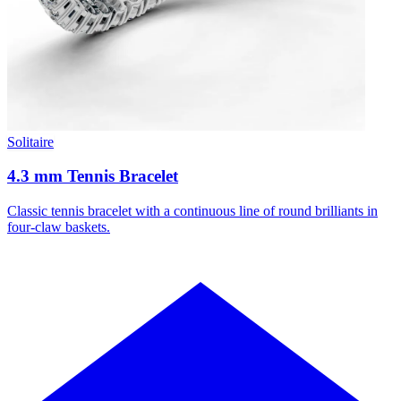
Solitaire
4.3 mm Tennis Bracelet
Classic tennis bracelet with a continuous line of round brilliants in
four-claw baskets.