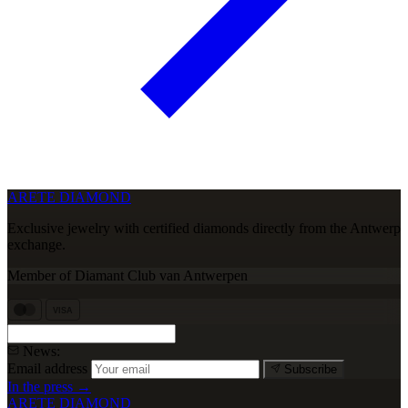
ARETE DIAMOND
Exclusive jewelry with certified diamonds directly from the Antwerp
exchange.
Member of Diamant Club van Antwerpen
VISA
News:
Email address
Subscribe
In the press →
ARETE DIAMOND