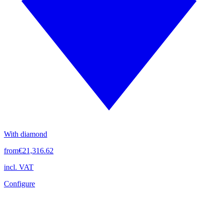
With diamond
from
€21,316.62
incl. VAT
Configure