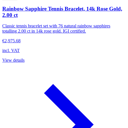
Rainbow Sapphire Tennis Bracelet, 14k Rose Gold,
2.00 ct
Classic tennis bracelet set with 76 natural rainbow sapphires
totalling 2.00 ct in 14k rose gold. IGI certified.
€2,975.68
incl. VAT
View details