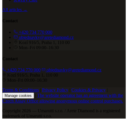
All articles →
Contact
+420 734 770 000
objednavky@aretediamond.cz
Kozí 916/5, Praha 1, 110 00
Mon–Fri 09:00–16:30
Contact
+420 734 770 000
objednavky@aretediamond.cz
Kozí 916/5, Praha 1, 110 00
Mon–Fri 09:00–16:30
Terms & Conditions
|
Privacy Policy
|
Cookies & Privacy
|
|
The website operator has an agreement with the
Manage cookies
Czech Assay Office allowing anonymous online control purchases.
Copyright 2026 — Umarutti s.r.o. / Arete Diamond is a registered
trademark of Umarutti s.r.o.