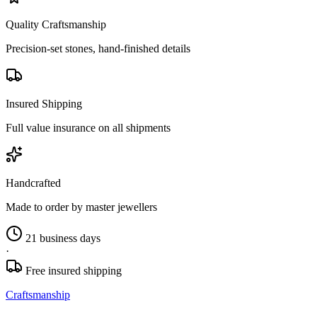
Quality Craftsmanship
Precision-set stones, hand-finished details
Insured Shipping
Full value insurance on all shipments
Handcrafted
Made to order by master jewellers
21 business days
·
Free insured shipping
Craftsmanship