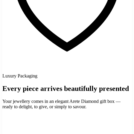
Luxury Packaging
Every piece arrives beautifully presented
Your jewellery comes in an elegant Arete Diamond gift box —
ready to delight, to give, or simply to savour.