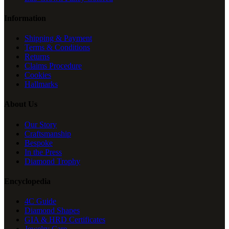
Information
Shipping & Payment
Terms & Conditions
Returns
Claims Procedure
Cookies
Hallmarks
About Us
Our Story
Craftsmanship
Bespoke
In the Press
Diamond Trophy
Encyclopedia
4C Guide
Diamond Shapes
GIA & HRD Certificates
Jewelry Care