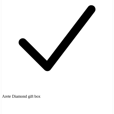
Arete Diamond gift box