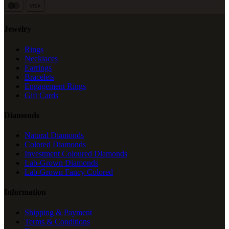
VISA
Jewelry
Rings
Necklaces
Earrings
Bracelets
Engagement Rings
Gift Cards
Diamonds
Natural Diamonds
Colored Diamonds
Investment Coloured Diamonds
Lab-Grown Diamonds
Lab-Grown Fancy Colored
Information
Shipping & Payment
Terms & Conditions