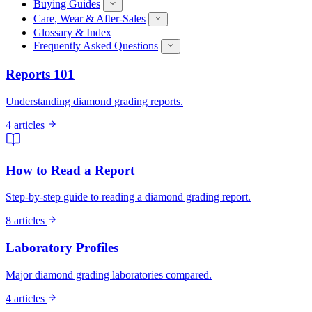
Buying Guides
Care, Wear & After-Sales
Glossary & Index
Frequently Asked Questions
Reports 101
Understanding diamond grading reports.
4 articles
How to Read a Report
Step-by-step guide to reading a diamond grading report.
8 articles
Laboratory Profiles
Major diamond grading laboratories compared.
4 articles