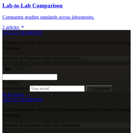
Lab-to-Lab Comparison
Comparing grading standards across laboratories.
2 articles
ARETE DIAMOND
Exclusive jewelry with certified diamonds directly from the Antwerp
exchange.
Member of Diamant Club van Antwerpen
VISA
News:
Email address
Subscribe
In the press →
ARETE DIAMOND
Exclusive jewelry with certified diamonds directly from the Antwerp
exchange.
Member of Diamant Club van Antwerpen