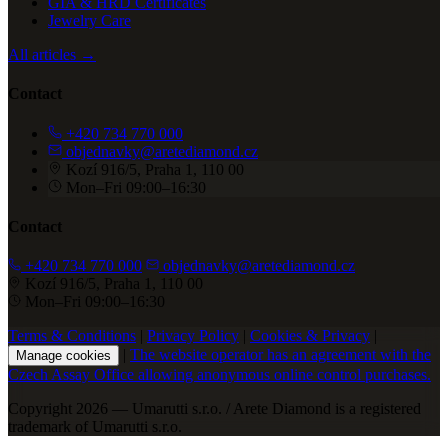
GIA & HRD Certificates
Jewelry Care
All articles →
Contact
+420 734 770 000
objednavky@aretediamond.cz
Kozí 916/5, Praha 1, 110 00
Mon–Fri 09:00–16:30
Contact
+420 734 770 000
objednavky@aretediamond.cz
Kozí 916/5, Praha 1, 110 00
Mon–Fri 09:00–16:30
Terms & Conditions
|
Privacy Policy
|
Cookies & Privacy
|
|
The website operator has an agreement with the
Manage cookies
Czech Assay Office allowing anonymous online control purchases.
Copyright 2026 — Umarutti s.r.o. / Arete Diamond is a registered
trademark of Umarutti s.r.o.