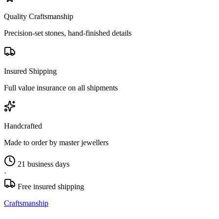
Quality Craftsmanship
Precision-set stones, hand-finished details
Insured Shipping
Full value insurance on all shipments
Handcrafted
Made to order by master jewellers
21 business days
·
Free insured shipping
Craftsmanship