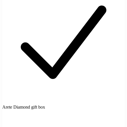
Arete Diamond gift box