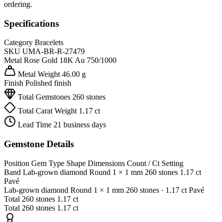
ordering.
Specifications
Category
Bracelets
SKU
UMA-BR-R-27479
Metal
Rose Gold 18K
Au 750/1000
Metal Weight
46.00 g
Finish
Polished finish
Total Gemstones
260 stones
Total Carat Weight
1.17 ct
Lead Time
21 business days
Gemstone Details
Position
Gem Type
Shape
Dimensions
Count / Ct
Setting
Band
Lab-grown diamond
Round
1 × 1 mm
260 stones
1.17 ct
Pavé
Lab-grown diamond
Round
1 × 1 mm
260 stones
· 1.17 ct
Pavé
Total
260 stones
1.17 ct
Total
260 stones
1.17 ct