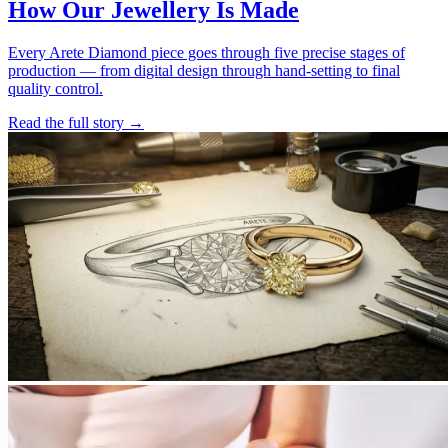
How Our Jewellery Is Made
Every Arete Diamond piece goes through five precise stages of
production — from digital design through hand-setting to final
quality control.
Read the full story
→