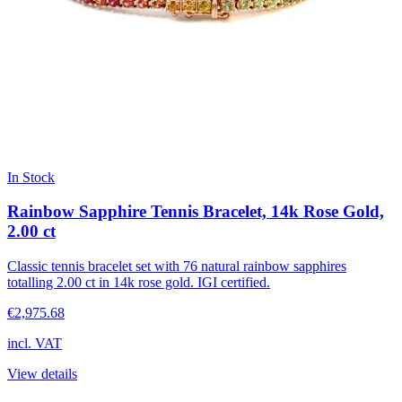
In Stock
Rainbow Sapphire Tennis Bracelet, 14k Rose Gold,
2.00 ct
Classic tennis bracelet set with 76 natural rainbow sapphires
totalling 2.00 ct in 14k rose gold. IGI certified.
€2,975.68
incl. VAT
View details