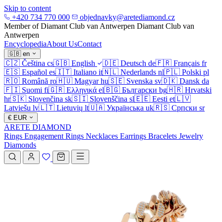
Skip to content
+420 734 770 000
objednavky@aretediamond.cz
Member of Diamant Club van Antwerpen
Diamant Club van
Antwerpen
Encyclopedia
About Us
Contact
🇬🇧
en
🇨🇿
Čeština
cs
🇬🇧
English
🇩🇪
Deutsch
de
🇫🇷
Français
fr
🇪🇸
Español
es
🇮🇹
Italiano
it
🇳🇱
Nederlands
nl
🇵🇱
Polski
pl
🇷🇴
Română
ro
🇭🇺
Magyar
hu
🇸🇪
Svenska
sv
🇩🇰
Dansk
da
🇫🇮
Suomi
fi
🇬🇷
Ελληνικά
el
🇧🇬
Български
bg
🇭🇷
Hrvatski
hr
🇸🇰
Slovenčina
sk
🇸🇮
Slovenščina
sl
🇪🇪
Eesti
et
🇱🇻
Latviešu
lv
🇱🇹
Lietuvių
lt
🇺🇦
Українська
uk
🇷🇸
Српски
sr
€
EUR
ARETE DIAMOND
Rings
Engagement Rings
Necklaces
Earrings
Bracelets
Jewelry
Diamonds