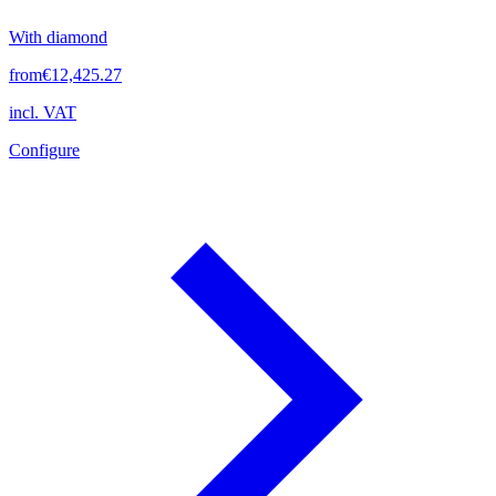
With diamond
from
€12,425.27
incl. VAT
Configure