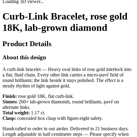
Loading 3D viewer...
Curb-Link Bracelet, rose gold
18K, lab-grown diamond
Product Details
About this design
A curb-link bracelet — Heavy oval links of rose gold interlock into
a flat, fluid chain. Every other link carries a micro-pavé field of
round brilliants; the link beside it stays polished. The effect is a
steady rhythm of light against gold.
Finish:
rose gold 18K, flat curb-link.
Stones:
260× lab-grown diamonds, round brilliants, pavé on
alternate links.
Total weight:
1.17 ct.
Clasp:
concealed box clasp with figure-eight safety.
Handcrafted to order in our atelier. Delivered in 21 business days.
Length adjustable in half-centimetre steps — Please specify when