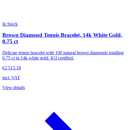
In Stock
Brown Diamond Tennis Bracelet, 14k White Gold,
0.75 ct
Delicate tennis bracelet with 100 natural brown diamonds totalling
0.75 ct in 14k white gold. IGI certified.
€2,515.18
incl. VAT
View details