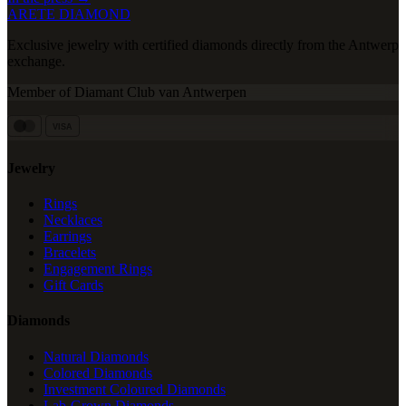
ARETE DIAMOND
Exclusive jewelry with certified diamonds directly from the Antwerp
exchange.
Member of Diamant Club van Antwerpen
VISA
Jewelry
Rings
Necklaces
Earrings
Bracelets
Engagement Rings
Gift Cards
Diamonds
Natural Diamonds
Colored Diamonds
Investment Coloured Diamonds
Lab-Grown Diamonds