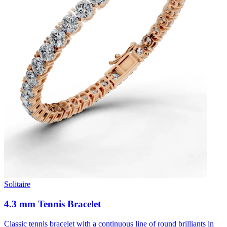
Solitaire
4.3 mm Tennis Bracelet
Classic tennis bracelet with a continuous line of round brilliants in