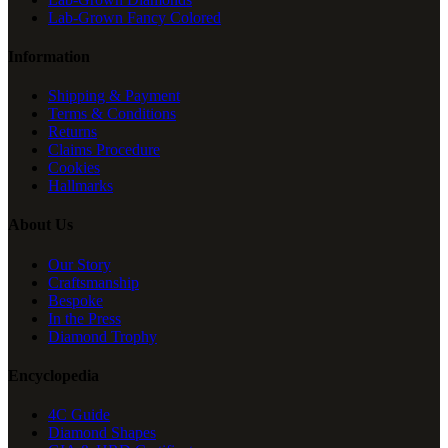
Lab-Grown Fancy Colored
Information
Shipping & Payment
Terms & Conditions
Returns
Claims Procedure
Cookies
Hallmarks
About Us
Our Story
Craftsmanship
Bespoke
In the Press
Diamond Trophy
Encyclopedia
4C Guide
Diamond Shapes