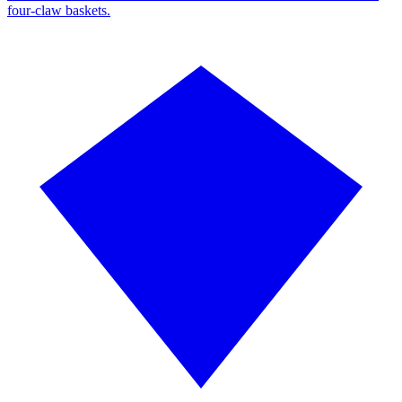
four-claw baskets.