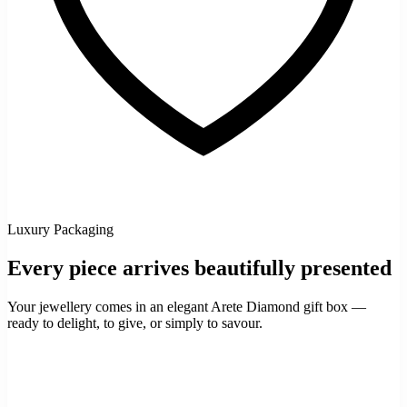
Luxury Packaging
Every piece arrives beautifully presented
Your jewellery comes in an elegant Arete Diamond gift box —
ready to delight, to give, or simply to savour.