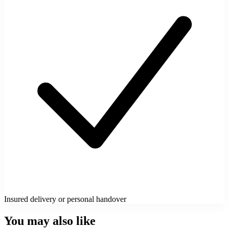
Insured delivery or personal handover
You may also like