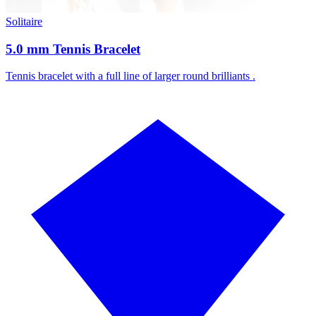
Solitaire
5.0 mm Tennis Bracelet
Tennis bracelet with a full line of larger round brilliants .