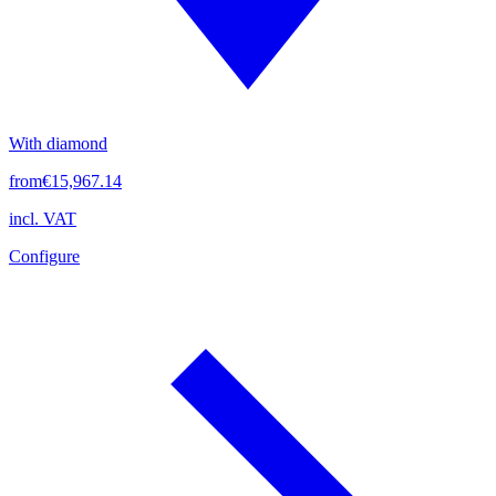
With diamond
from
€15,967.14
incl. VAT
Configure