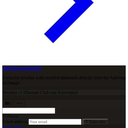
ARETE DIAMOND
Exclusive jewelry with certified diamonds directly from the Antwerp
exchange.
Member of Diamant Club van Antwerpen
VISA
News:
Email address
Subscribe
In the press →