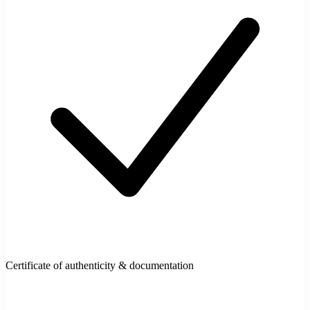
Certificate of authenticity & documentation