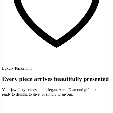
Luxury Packaging
Every piece arrives beautifully presented
Your jewellery comes in an elegant Arete Diamond gift box —
ready to delight, to give, or simply to savour.