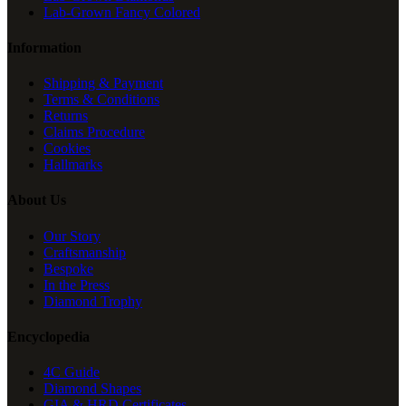
Lab-Grown Fancy Colored
Information
Shipping & Payment
Terms & Conditions
Returns
Claims Procedure
Cookies
Hallmarks
About Us
Our Story
Craftsmanship
Bespoke
In the Press
Diamond Trophy
Encyclopedia
4C Guide
Diamond Shapes
GIA & HRD Certificates