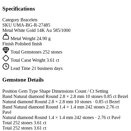
Specifications
Category
Bracelets
SKU
UMA-BG-R-27485
Metal
White Gold 14K
Au 585/1000
Metal Weight
24.90 g
Finish
Polished finish
Total Gemstones
252 stones
Total Carat Weight
3.61 ct
Lead Time
21 business days
Gemstone Details
Position
Gem Type
Shape
Dimensions
Count / Ct
Setting
Band
Natural diamond
Round
2.8 × 2.8 mm
10 stones
0.85 ct
Bezel
Natural diamond
Round
2.8 × 2.8 mm
10 stones
· 0.85 ct
Bezel
Band
Natural diamond
Round
1.4 × 1.4 mm
242 stones
2.76 ct
Pavé
Natural diamond
Round
1.4 × 1.4 mm
242 stones
· 2.76 ct
Pavé
Total
252 stones
3.61 ct
Total
252 stones
3.61 ct