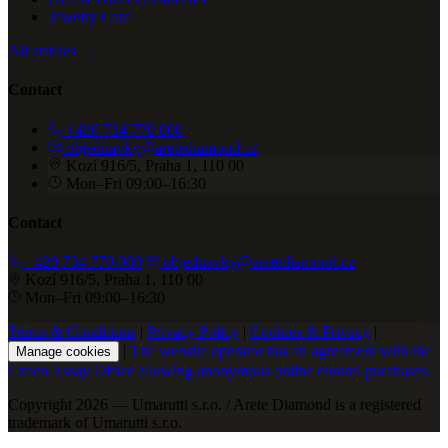
Jewelry Care
All articles →
Contact
+420 734 770 000
objednavky@aretediamond.cz
Kozí 916/5, Praha 1, 110 00
Mon–Fri 09:00–16:30
Contact
+420 734 770 000
objednavky@aretediamond.cz
Kozí 916/5, Praha 1, 110 00
Mon–Fri 09:00–16:30
Terms & Conditions
|
Privacy Policy
|
Cookies & Privacy
|
|
The website operator has an agreement with the
Manage cookies
Czech Assay Office allowing anonymous online control purchases.
Copyright 2026 — Umarutti s.r.o. / Arete Diamond is a registered
trademark of Umarutti s.r.o.