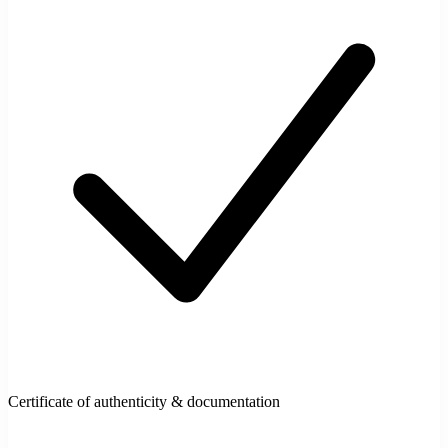
Certificate of authenticity & documentation