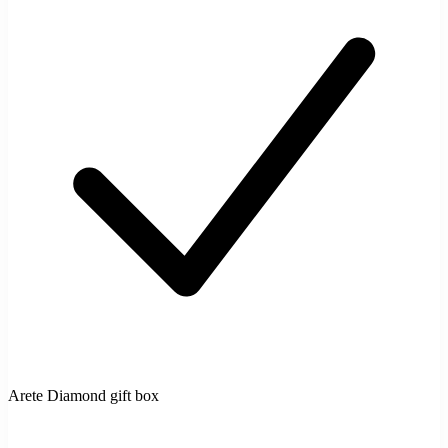
Arete Diamond gift box