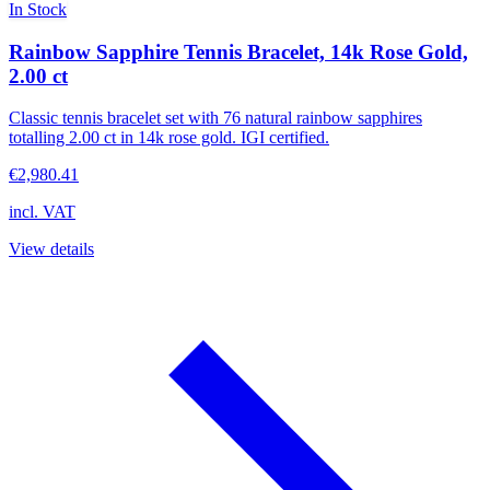
In Stock
Rainbow Sapphire Tennis Bracelet, 14k Rose Gold,
2.00 ct
Classic tennis bracelet set with 76 natural rainbow sapphires
totalling 2.00 ct in 14k rose gold. IGI certified.
€2,980.41
incl. VAT
View details