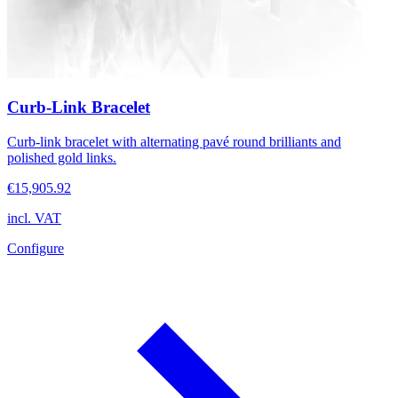
Curb-Link Bracelet
Curb-link bracelet with alternating pavé round brilliants and
polished gold links.
€15,905.92
incl. VAT
Configure