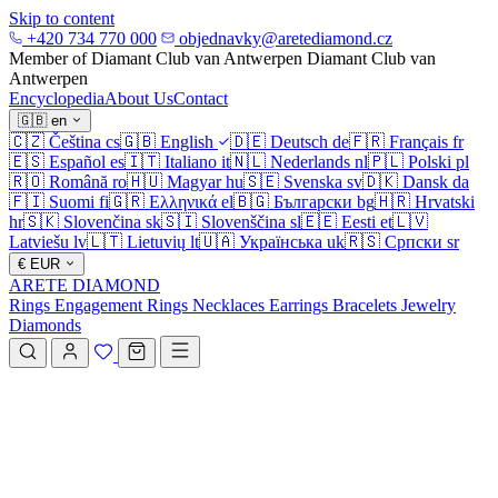
Skip to content
+420 734 770 000
objednavky@aretediamond.cz
Member of Diamant Club van Antwerpen
Diamant Club van
Antwerpen
Encyclopedia
About Us
Contact
🇬🇧
en
🇨🇿
Čeština
cs
🇬🇧
English
🇩🇪
Deutsch
de
🇫🇷
Français
fr
🇪🇸
Español
es
🇮🇹
Italiano
it
🇳🇱
Nederlands
nl
🇵🇱
Polski
pl
🇷🇴
Română
ro
🇭🇺
Magyar
hu
🇸🇪
Svenska
sv
🇩🇰
Dansk
da
🇫🇮
Suomi
fi
🇬🇷
Ελληνικά
el
🇧🇬
Български
bg
🇭🇷
Hrvatski
hr
🇸🇰
Slovenčina
sk
🇸🇮
Slovenščina
sl
🇪🇪
Eesti
et
🇱🇻
Latviešu
lv
🇱🇹
Lietuvių
lt
🇺🇦
Українська
uk
🇷🇸
Српски
sr
€
EUR
ARETE DIAMOND
Rings
Engagement Rings
Necklaces
Earrings
Bracelets
Jewelry
Diamonds