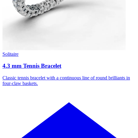
Solitaire
4.3 mm Tennis Bracelet
Classic tennis bracelet with a continuous line of round brilliants in
four-claw baskets.