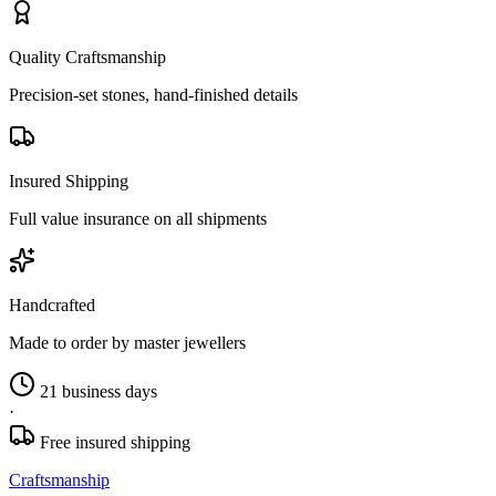
Quality Craftsmanship
Precision-set stones, hand-finished details
Insured Shipping
Full value insurance on all shipments
Handcrafted
Made to order by master jewellers
21 business days
·
Free insured shipping
Craftsmanship