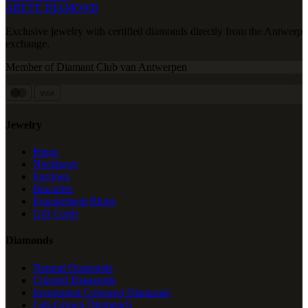
ARETE DIAMOND
Exclusive jewelry with certified diamonds directly from the Antwerp
exchange.
Member of Diamant Club van Antwerpen
VISA
Jewelry
Rings
Necklaces
Earrings
Bracelets
Engagement Rings
Gift Cards
Diamonds
Natural Diamonds
Colored Diamonds
Investment Coloured Diamonds
Lab-Grown Diamonds