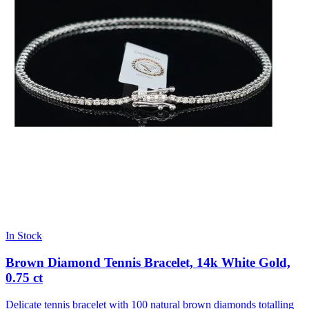
In Stock
Brown Diamond Tennis Bracelet, 14k White Gold,
0.75 ct
Delicate tennis bracelet with 100 natural brown diamonds totalling