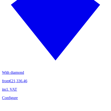
With diamond
from
€21,336.46
incl. VAT
Configure