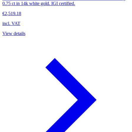
0.75 ct in 14k white gold. IGI certified.
€2,519.18
incl. VAT
View details