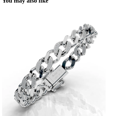
You may also like