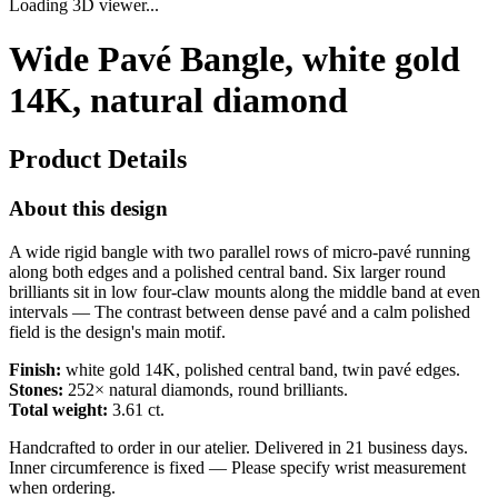
Loading 3D viewer...
Wide Pavé Bangle, white gold
14K, natural diamond
Product Details
About this design
A wide rigid bangle with two parallel rows of micro-pavé running
along both edges and a polished central band. Six larger round
brilliants sit in low four-claw mounts along the middle band at even
intervals — The contrast between dense pavé and a calm polished
field is the design's main motif.
Finish:
white gold 14K, polished central band, twin pavé edges.
Stones:
252× natural diamonds, round brilliants.
Total weight:
3.61 ct.
Handcrafted to order in our atelier. Delivered in 21 business days.
Inner circumference is fixed — Please specify wrist measurement
when ordering.