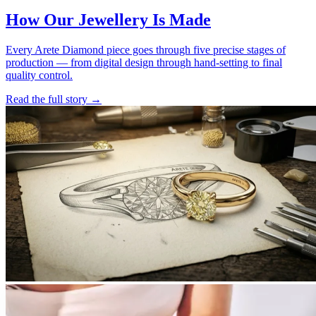
How Our Jewellery Is Made
Every Arete Diamond piece goes through five precise stages of
production — from digital design through hand-setting to final
quality control.
Read the full story
→