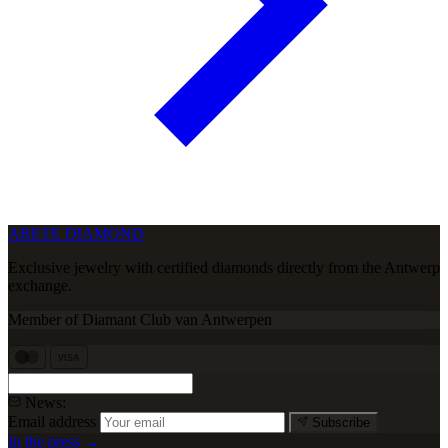
ARETE DIAMOND
Exclusive jewelry with certified diamonds directly from the Antwerp
exchange.
Member of Diamant Club van Antwerpen
VISA
News:
Email address
Subscribe
In the press →