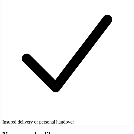
Insured delivery or personal handover