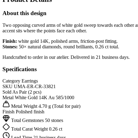
About this design
Two opposing curved arms of white gold sweep towards each other and a
accent sits where the points face each other.
Finish:
white gold 14K, polished arms, friction-post fitting.
Stones:
50× natural diamonds, round brilliants, 0.26 ct total.
Handcrafted to order in our atelier. Delivered in 21 business days.
Specifications
Category
Earrings
SKU
UMA-ER-CR-33821
Sold As
Pair (2 pcs)
Metal
White Gold 14K
Au 585/1000
Metal Weight
4.70 g
(Total for pair)
Finish
Polished finish
Total Gemstones
50 stones
Total Carat Weight
0.26 ct
Lead Time
21 business days