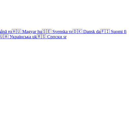
ână
ro
🇭🇺
Magyar
hu
🇸🇪
Svenska
sv
🇩🇰
Dansk
da
🇫🇮
Suomi
fi
🇺🇦
Українська
uk
🇷🇸
Српски
sr