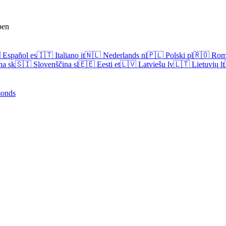
pen

Español
es
🇮🇹
Italiano
it
🇳🇱
Nederlands
nl
🇵🇱
Polski
pl
🇷🇴
Rom
na
sk
🇸🇮
Slovenščina
sl
🇪🇪
Eesti
et
🇱🇻
Latviešu
lv
🇱🇹
Lietuvių
lt
onds