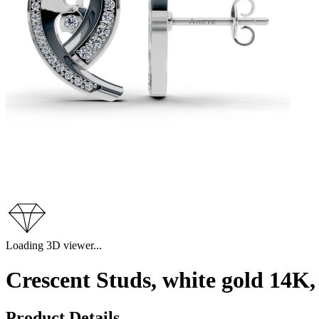
Loading 3D viewer...
Crescent Studs, white gold 14K
Product Details