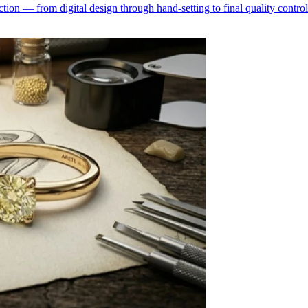
ion — from digital design through hand-setting to final quality control