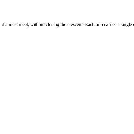
lmost meet, without closing the crescent. Each arm carries a single cha