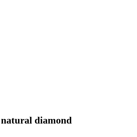
, natural diamond