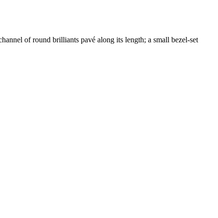
nnel of round brilliants pavé along its length; a small bezel-set