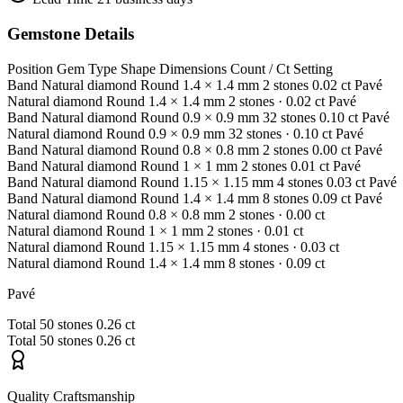
Gemstone Details
Position
Gem Type
Shape
Dimensions
Count / Ct
Setting
Band
Natural diamond
Round
1.4 × 1.4 mm
2 stones
0.02 ct
Pavé
Natural diamond
Round
1.4 × 1.4 mm
2 stones
· 0.02 ct
Pavé
Band
Natural diamond
Round
0.9 × 0.9 mm
32 stones
0.10 ct
Pavé
Natural diamond
Round
0.9 × 0.9 mm
32 stones
· 0.10 ct
Pavé
Band
Natural diamond
Round
0.8 × 0.8 mm
2 stones
0.00 ct
Pavé
Band
Natural diamond
Round
1 × 1 mm
2 stones
0.01 ct
Pavé
Band
Natural diamond
Round
1.15 × 1.15 mm
4 stones
0.03 ct
Pavé
Band
Natural diamond
Round
1.4 × 1.4 mm
8 stones
0.09 ct
Pavé
Natural diamond
Round
0.8 × 0.8 mm
2 stones
· 0.00 ct
Natural diamond
Round
1 × 1 mm
2 stones
· 0.01 ct
Natural diamond
Round
1.15 × 1.15 mm
4 stones
· 0.03 ct
Natural diamond
Round
1.4 × 1.4 mm
8 stones
· 0.09 ct
Pavé
Total
50 stones
0.26 ct
Total
50 stones
0.26 ct
Quality Craftsmanship