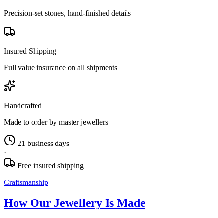
Precision-set stones, hand-finished details
Insured Shipping
Full value insurance on all shipments
Handcrafted
Made to order by master jewellers
21 business days
·
Free insured shipping
Craftsmanship
How Our Jewellery Is Made