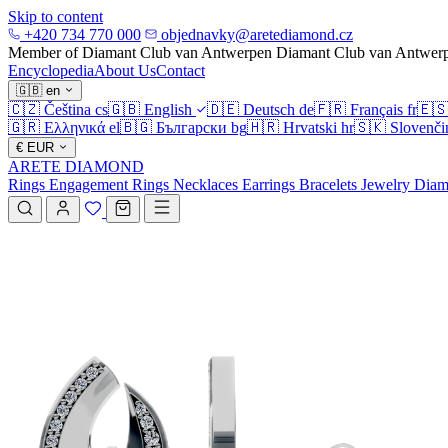
Skip to content
+420 734 770 000
objednavky@aretediamond.cz
Member of Diamant Club van Antwerpen
Diamant Club van Antwer
Encyclopedia
About Us
Contact
🇬🇧
en
🇨🇿
Čeština
cs
🇬🇧
English
🇩🇪
Deutsch
de
🇫🇷
Français
fr
🇪
🇬🇷
Ελληνικά
el
🇧🇬
Български
bg
🇭🇷
Hrvatski
hr
🇸🇰
Slovenči
€
EUR
ARETE DIAMOND
Rings
Engagement Rings
Necklaces
Earrings
Bracelets
Jewelry
Diam