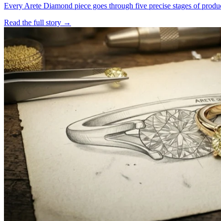
Every Arete Diamond piece goes through five precise stages of product
Read the full story
→