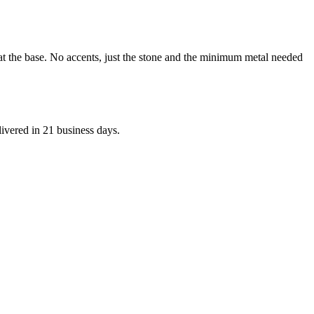
 at the base. No accents, just the stone and the minimum metal needed
livered in 21 business days.