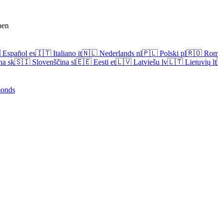
pen

Español
es
🇮🇹
Italiano
it
🇳🇱
Nederlands
nl
🇵🇱
Polski
pl
🇷🇴
Rom
na
sk
🇸🇮
Slovenščina
sl
🇪🇪
Eesti
et
🇱🇻
Latviešu
lv
🇱🇹
Lietuvių
lt
onds