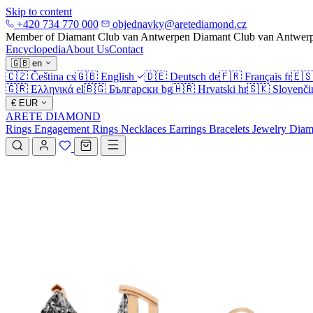
Skip to content
+420 734 770 000
objednavky@aretediamond.cz
Member of Diamant Club van Antwerpen
Diamant Club van Antwer
Encyclopedia
About Us
Contact
🇬🇧
en
🇨🇿
Čeština
cs
🇬🇧
English
🇩🇪
Deutsch
de
🇫🇷
Français
fr
🇪
🇬🇷
Ελληνικά
el
🇧🇬
Български
bg
🇭🇷
Hrvatski
hr
🇸🇰
Slovenči
€
EUR
ARETE DIAMOND
Rings
Engagement Rings
Necklaces
Earrings
Bracelets
Jewelry
Diam