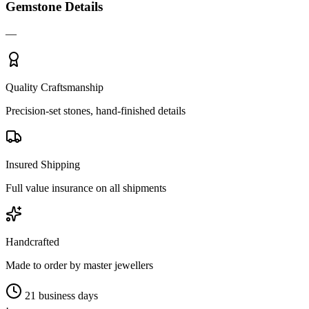
Gemstone Details
—
Quality Craftsmanship
Precision-set stones, hand-finished details
Insured Shipping
Full value insurance on all shipments
Handcrafted
Made to order by master jewellers
21 business days
·