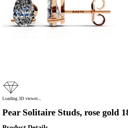
Loading 3D viewer...
Pear Solitaire Studs, rose gold
Product Details