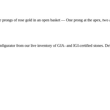
hree prongs of rose gold in an open basket — One prong at the apex, two
nfigurator from our live inventory of GIA- and IGI-certified stones. De