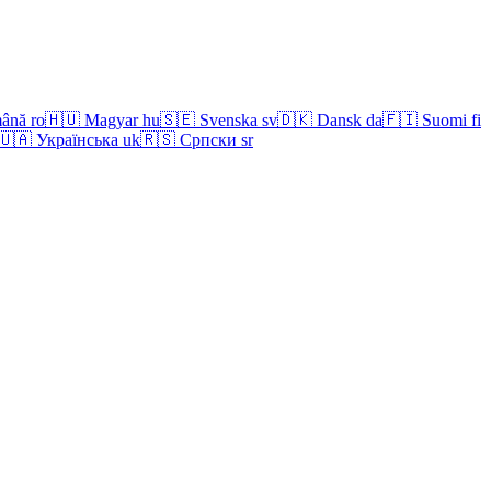
ână
ro
🇭🇺
Magyar
hu
🇸🇪
Svenska
sv
🇩🇰
Dansk
da
🇫🇮
Suomi
fi
🇺🇦
Українська
uk
🇷🇸
Српски
sr