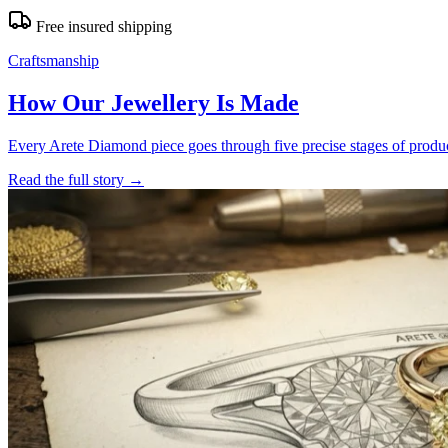
Free insured shipping
Craftsmanship
How Our Jewellery Is Made
Every Arete Diamond piece goes through five precise stages of product
Read the full story
→