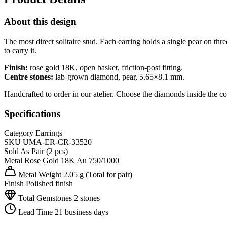
About this design
The most direct solitaire stud. Each earring holds a single pear on t
to carry it.
Finish:
rose gold 18K, open basket, friction-post fitting.
Centre stones:
lab-grown diamond, pear, 5.65×8.1 mm.
Handcrafted to order in our atelier. Choose the diamonds inside the co
Specifications
Category
Earrings
SKU
UMA-ER-CR-33520
Sold As
Pair (2 pcs)
Metal
Rose Gold 18K
Au 750/1000
Metal Weight
2.05 g
(Total for pair)
Finish
Polished finish
Total Gemstones
2 stones
Lead Time
21 business days