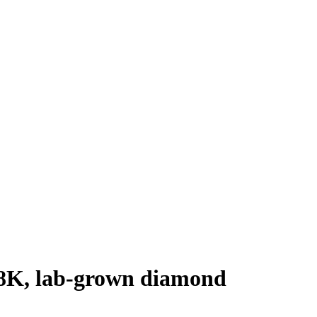
 18K, lab-grown diamond