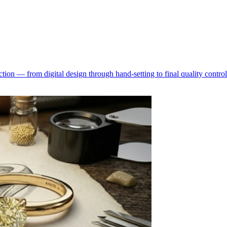
ion — from digital design through hand-setting to final quality control