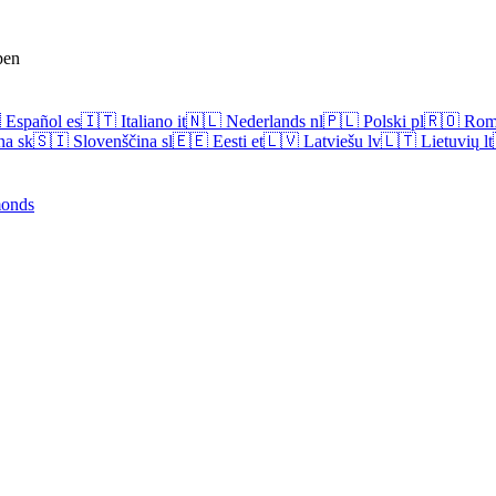
pen

Español
es
🇮🇹
Italiano
it
🇳🇱
Nederlands
nl
🇵🇱
Polski
pl
🇷🇴
Rom
na
sk
🇸🇮
Slovenščina
sl
🇪🇪
Eesti
et
🇱🇻
Latviešu
lv
🇱🇹
Lietuvių
lt
onds