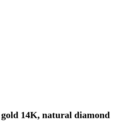
 gold 14K, natural diamond