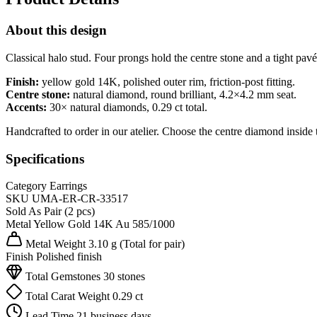
About this design
Classical halo stud. Four prongs hold the centre stone and a tight pavé 
Finish:
yellow gold 14K, polished outer rim, friction-post fitting.
Centre stone:
natural diamond, round brilliant, 4.2×4.2 mm seat.
Accents:
30× natural diamonds, 0.29 ct total.
Handcrafted to order in our atelier. Choose the centre diamond inside 
Specifications
Category
Earrings
SKU
UMA-ER-CR-33517
Sold As
Pair (2 pcs)
Metal
Yellow Gold 14K
Au 585/1000
Metal Weight
3.10 g
(Total for pair)
Finish
Polished finish
Total Gemstones
30 stones
Total Carat Weight
0.29 ct
Lead Time
21 business days