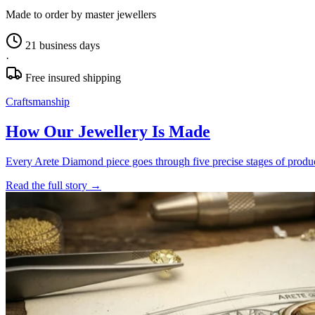
Made to order by master jewellers
21 business days
·
Free insured shipping
Craftsmanship
How Our Jewellery Is Made
Every Arete Diamond piece goes through five precise stages of product
Read the full story
→