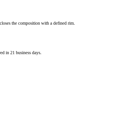
d closes the composition with a defined rim.
red in 21 business days.