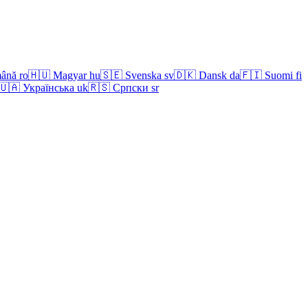
ână
ro
🇭🇺
Magyar
hu
🇸🇪
Svenska
sv
🇩🇰
Dansk
da
🇫🇮
Suomi
fi
🇺🇦
Українська
uk
🇷🇸
Српски
sr