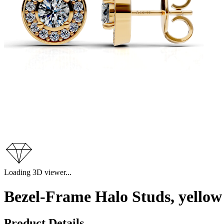
Loading 3D viewer...
Bezel-Frame Halo Studs, yellow
Product Details