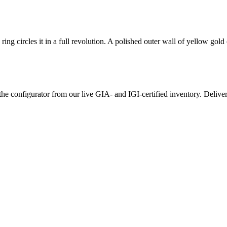
ring circles it in a full revolution. A polished outer wall of yellow gol
the configurator from our live GIA- and IGI-certified inventory. Delive