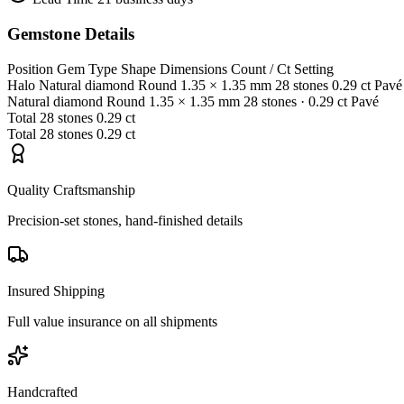
Gemstone Details
Position
Gem Type
Shape
Dimensions
Count / Ct
Setting
Halo
Natural diamond
Round
1.35 × 1.35 mm
28 stones
0.29 ct
Pavé
Natural diamond
Round
1.35 × 1.35 mm
28 stones
· 0.29 ct
Pavé
Total
28 stones
0.29 ct
Total
28 stones
0.29 ct
Quality Craftsmanship
Precision-set stones, hand-finished details
Insured Shipping
Full value insurance on all shipments
Handcrafted