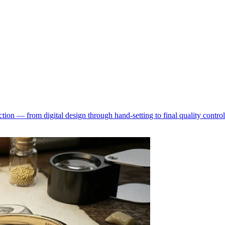
ion — from digital design through hand-setting to final quality control