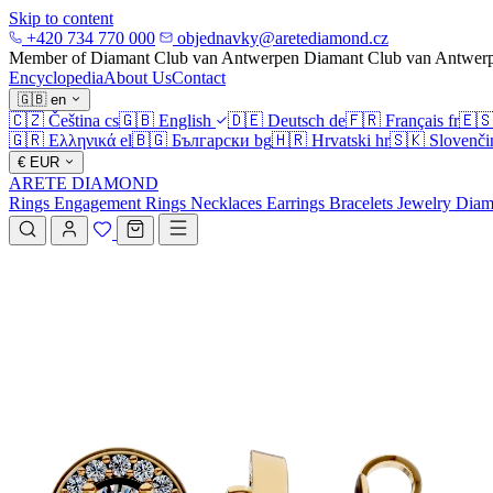
Skip to content
+420 734 770 000
objednavky@aretediamond.cz
Member of Diamant Club van Antwerpen
Diamant Club van Antwer
Encyclopedia
About Us
Contact
🇬🇧
en
🇨🇿
Čeština
cs
🇬🇧
English
🇩🇪
Deutsch
de
🇫🇷
Français
fr
🇪
🇬🇷
Ελληνικά
el
🇧🇬
Български
bg
🇭🇷
Hrvatski
hr
🇸🇰
Slovenči
€
EUR
ARETE DIAMOND
Rings
Engagement Rings
Necklaces
Earrings
Bracelets
Jewelry
Diam