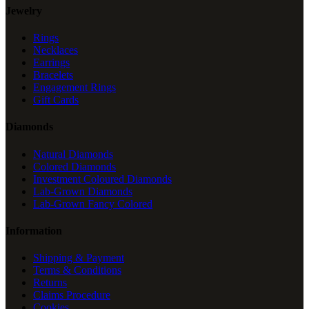
Jewelry
Rings
Necklaces
Earrings
Bracelets
Engagement Rings
Gift Cards
Diamonds
Natural Diamonds
Colored Diamonds
Investment Coloured Diamonds
Lab-Grown Diamonds
Lab-Grown Fancy Colored
Information
Shipping & Payment
Terms & Conditions
Returns
Claims Procedure
Cookies