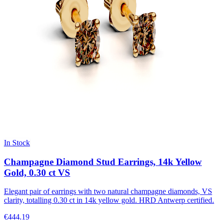
In Stock
Champagne Diamond Stud Earrings, 14k Yellow
Gold, 0.30 ct VS
Elegant pair of earrings with two natural champagne diamonds, VS
clarity, totalling 0.30 ct in 14k yellow gold. HRD Antwerp certified.
€444.19