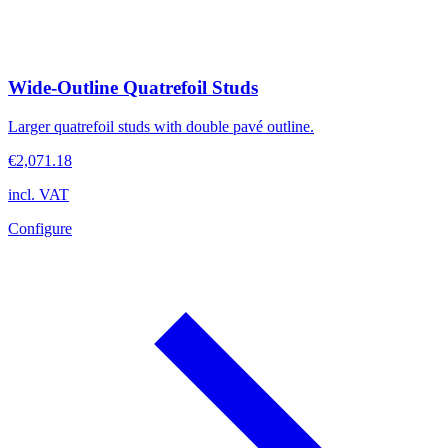
Wide-Outline Quatrefoil Studs
Larger quatrefoil studs with double pavé outline.
€2,071.18
incl. VAT
Configure