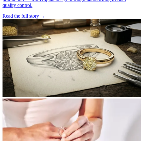
quality control.
Read the full story
→