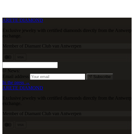
ARETE DIAMOND
Exclusive jewelry with certified diamonds directly from the Antwerp
exchange.
Member of Diamant Club van Antwerpen
VISA
News:
Email address
Subscribe
In the press →
ARETE DIAMOND
Exclusive jewelry with certified diamonds directly from the Antwerp
exchange.
Member of Diamant Club van Antwerpen
VISA