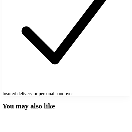
Insured delivery or personal handover
You may also like