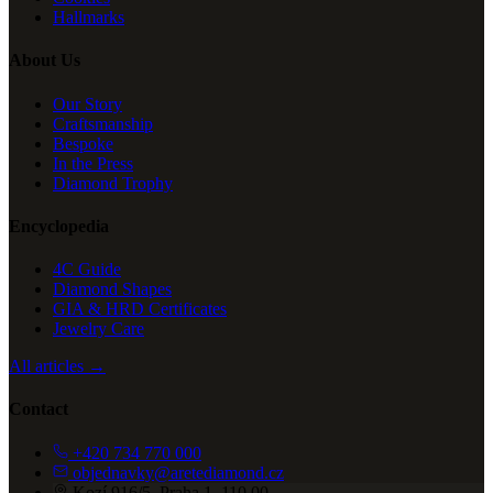
Hallmarks
About Us
Our Story
Craftsmanship
Bespoke
In the Press
Diamond Trophy
Encyclopedia
4C Guide
Diamond Shapes
GIA & HRD Certificates
Jewelry Care
All articles →
Contact
+420 734 770 000
objednavky@aretediamond.cz
Kozí 916/5, Praha 1, 110 00