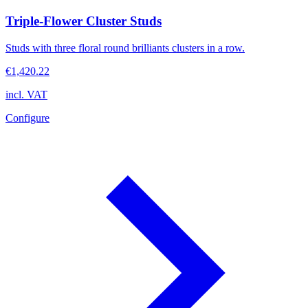
Triple-Flower Cluster Studs
Studs with three floral round brilliants clusters in a row.
€1,420.22
incl. VAT
Configure