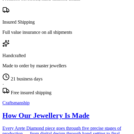
Insured Shipping
Full value insurance on all shipments
Handcrafted
Made to order by master jewellers
21 business days
·
Free insured shipping
Craftsmanship
How Our Jewellery Is Made
Every Arete Diamond piece goes through five precise stages of
production — from digital design through hand-setting to final