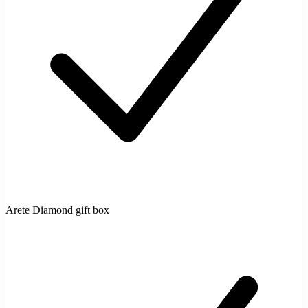
Arete Diamond gift box