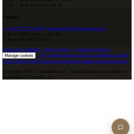
Mon–Fri 09:00–16:30
Contact
+420 734 770 000
objednavky@aretediamond.cz
Kozí 916/5, Praha 1, 110 00
Mon–Fri 09:00–16:30
Terms & Conditions
|
Privacy Policy
|
Cookies & Privacy
|
|
The website operator has an agreement with the
Manage cookies
Czech Assay Office allowing anonymous online control purchases.
Copyright 2026 — Umarutti s.r.o. / Arete Diamond is a registered
trademark of Umarutti s.r.o.