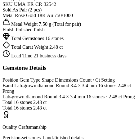
SKU
UMA-ER-CR-32542
Sold As
Pair (2 pcs)
Metal
Rose Gold 18K
Au 750/1000
Metal Weight
7.50 g
(Total for pair)
Finish
Polished finish
Total Gemstones
16 stones
Total Carat Weight
2.48 ct
Lead Time
21 business days
Gemstone Details
Position
Gem Type
Shape
Dimensions
Count / Ct
Setting
Band
Lab-grown diamond
Round
3.4 × 3.4 mm
16 stones
2.48 ct
Prong
Lab-grown diamond
Round
3.4 × 3.4 mm
16 stones
· 2.48 ct
Prong
Total
16 stones
2.48 ct
Total
16 stones
2.48 ct
Quality Craftsmanship
Precision-set stones, hand-finished details