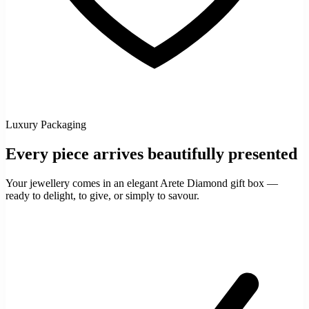
Luxury Packaging
Every piece arrives beautifully presented
Your jewellery comes in an elegant Arete Diamond gift box —
ready to delight, to give, or simply to savour.