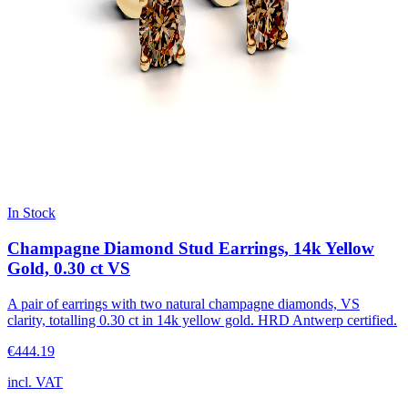
In Stock
Champagne Diamond Stud Earrings, 14k Yellow
Gold, 0.30 ct VS
A pair of earrings with two natural champagne diamonds, VS
clarity, totalling 0.30 ct in 14k yellow gold. HRD Antwerp certified.
€444.19
incl. VAT