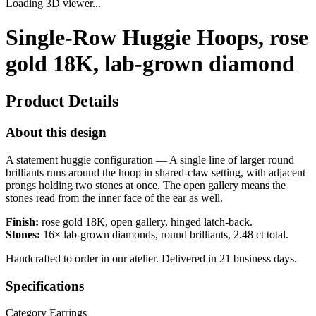
Loading 3D viewer...
Single-Row Huggie Hoops, rose
gold 18K, lab-grown diamond
Product Details
About this design
A statement huggie configuration — A single line of larger round
brilliants runs around the hoop in shared-claw setting, with adjacent
prongs holding two stones at once. The open gallery means the
stones read from the inner face of the ear as well.
Finish:
rose gold 18K, open gallery, hinged latch-back.
Stones:
16× lab-grown diamonds, round brilliants, 2.48 ct total.
Handcrafted to order in our atelier. Delivered in 21 business days.
Specifications
Category
Earrings