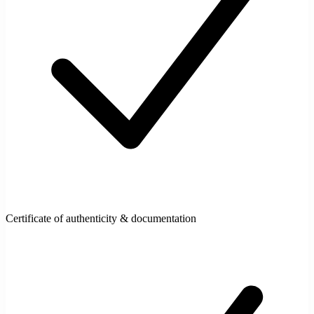
Certificate of authenticity & documentation