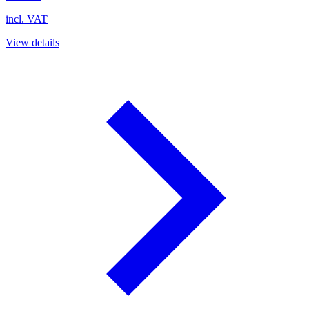
incl. VAT
View details