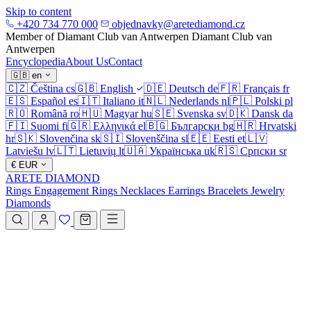
Skip to content
+420 734 770 000
objednavky@aretediamond.cz
Member of Diamant Club van Antwerpen
Diamant Club van
Antwerpen
Encyclopedia
About Us
Contact
🇬🇧
en
🇨🇿
Čeština
cs
🇬🇧
English
🇩🇪
Deutsch
de
🇫🇷
Français
fr
🇪🇸
Español
es
🇮🇹
Italiano
it
🇳🇱
Nederlands
nl
🇵🇱
Polski
pl
🇷🇴
Română
ro
🇭🇺
Magyar
hu
🇸🇪
Svenska
sv
🇩🇰
Dansk
da
🇫🇮
Suomi
fi
🇬🇷
Ελληνικά
el
🇧🇬
Български
bg
🇭🇷
Hrvatski
hr
🇸🇰
Slovenčina
sk
🇸🇮
Slovenščina
sl
🇪🇪
Eesti
et
🇱🇻
Latviešu
lv
🇱🇹
Lietuvių
lt
🇺🇦
Українська
uk
🇷🇸
Српски
sr
€
EUR
ARETE DIAMOND
Rings
Engagement Rings
Necklaces
Earrings
Bracelets
Jewelry
Diamonds