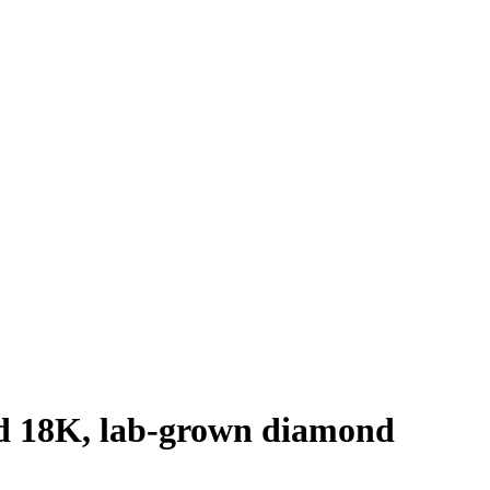
old 18K, lab-grown diamond