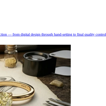
ion — from digital design through hand-setting to final quality control