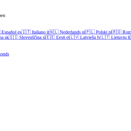
pen

Español
es
🇮🇹
Italiano
it
🇳🇱
Nederlands
nl
🇵🇱
Polski
pl
🇷🇴
Rom
na
sk
🇸🇮
Slovenščina
sl
🇪🇪
Eesti
et
🇱🇻
Latviešu
lv
🇱🇹
Lietuvių
lt
onds