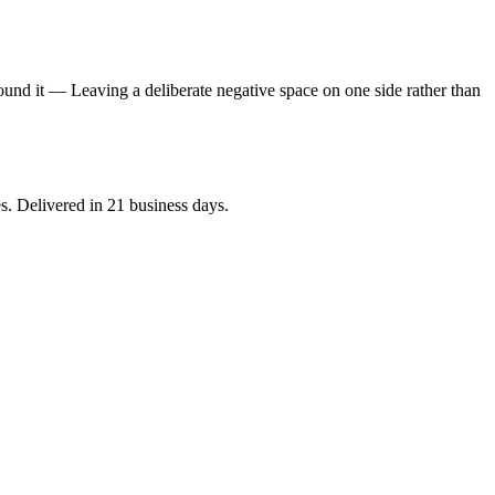
round it — Leaving a deliberate negative space on one side rather than
es. Delivered in 21 business days.