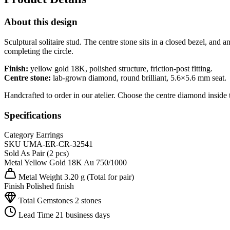
About this design
Sculptural solitaire stud. The centre stone sits in a closed bezel, an
completing the circle.
Finish:
yellow gold 18K, polished structure, friction-post fitting.
Centre stone:
lab-grown diamond, round brilliant, 5.6×5.6 mm seat.
Handcrafted to order in our atelier. Choose the centre diamond inside 
Specifications
Category
Earrings
SKU
UMA-ER-CR-32541
Sold As
Pair (2 pcs)
Metal
Yellow Gold 18K
Au 750/1000
Metal Weight
3.20 g
(Total for pair)
Finish
Polished finish
Total Gemstones
2 stones
Lead Time
21 business days