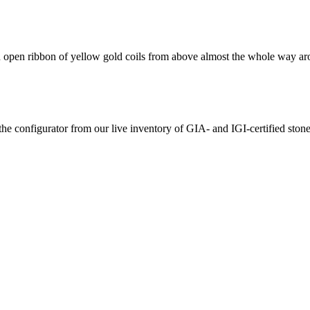
d an open ribbon of yellow gold coils from above almost the whole way a
the configurator from our live inventory of GIA- and IGI-certified ston