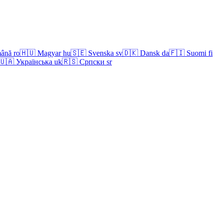
ână
ro
🇭🇺
Magyar
hu
🇸🇪
Svenska
sv
🇩🇰
Dansk
da
🇫🇮
Suomi
fi
🇺🇦
Українська
uk
🇷🇸
Српски
sr