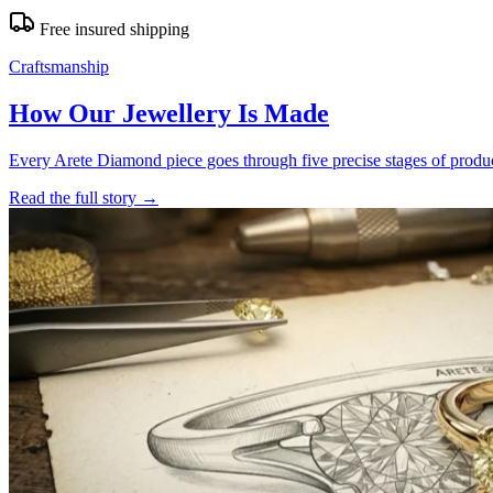
Free insured shipping
Craftsmanship
How Our Jewellery Is Made
Every Arete Diamond piece goes through five precise stages of product
Read the full story
→