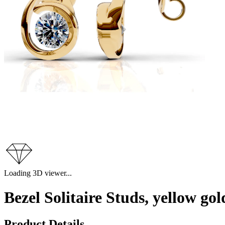
Loading 3D viewer...
Bezel Solitaire Studs, yellow g
Product Details