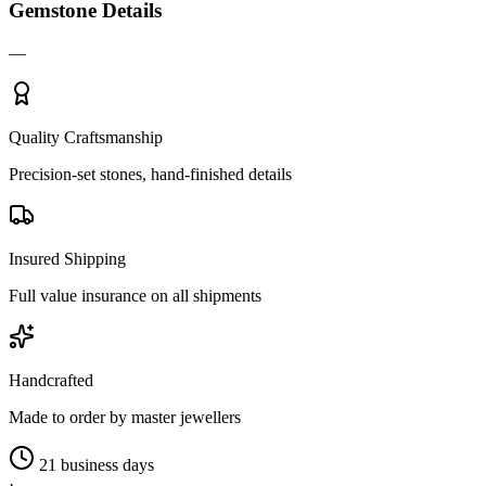
Gemstone Details
—
Quality Craftsmanship
Precision-set stones, hand-finished details
Insured Shipping
Full value insurance on all shipments
Handcrafted
Made to order by master jewellers
21 business days
·