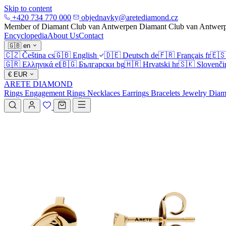
Skip to content
+420 734 770 000
objednavky@aretediamond.cz
Member of Diamant Club van Antwerpen
Diamant Club van Antwer
Encyclopedia
About Us
Contact
🇬🇧
en
🇨🇿
Čeština
cs
🇬🇧
English
🇩🇪
Deutsch
de
🇫🇷
Français
fr
🇪
🇬🇷
Ελληνικά
el
🇧🇬
Български
bg
🇭🇷
Hrvatski
hr
🇸🇰
Slovenči
€
EUR
ARETE DIAMOND
Rings
Engagement Rings
Necklaces
Earrings
Bracelets
Jewelry
Diam