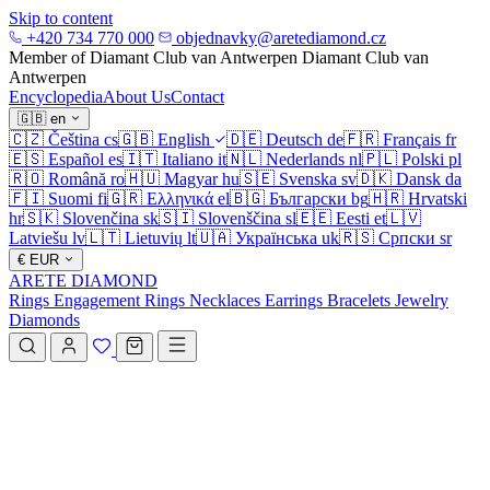
Skip to content
+420 734 770 000
objednavky@aretediamond.cz
Member of Diamant Club van Antwerpen
Diamant Club van
Antwerpen
Encyclopedia
About Us
Contact
🇬🇧
en
🇨🇿
Čeština
cs
🇬🇧
English
🇩🇪
Deutsch
de
🇫🇷
Français
fr
🇪🇸
Español
es
🇮🇹
Italiano
it
🇳🇱
Nederlands
nl
🇵🇱
Polski
pl
🇷🇴
Română
ro
🇭🇺
Magyar
hu
🇸🇪
Svenska
sv
🇩🇰
Dansk
da
🇫🇮
Suomi
fi
🇬🇷
Ελληνικά
el
🇧🇬
Български
bg
🇭🇷
Hrvatski
hr
🇸🇰
Slovenčina
sk
🇸🇮
Slovenščina
sl
🇪🇪
Eesti
et
🇱🇻
Latviešu
lv
🇱🇹
Lietuvių
lt
🇺🇦
Українська
uk
🇷🇸
Српски
sr
€
EUR
ARETE DIAMOND
Rings
Engagement Rings
Necklaces
Earrings
Bracelets
Jewelry
Diamonds