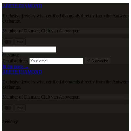
ARETE DIAMOND
Exclusive jewelry with certified diamonds directly from the Antwerp
exchange.
Member of Diamant Club van Antwerpen
VISA
News:
Email address
Subscribe
In the press →
ARETE DIAMOND
Exclusive jewelry with certified diamonds directly from the Antwerp
exchange.
Member of Diamant Club van Antwerpen
VISA
Jewelry