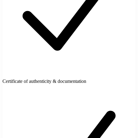
Certificate of authenticity & documentation