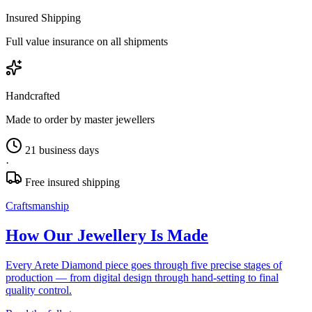
Insured Shipping
Full value insurance on all shipments
Handcrafted
Made to order by master jewellers
21 business days
·
Free insured shipping
Craftsmanship
How Our Jewellery Is Made
Every Arete Diamond piece goes through five precise stages of
production — from digital design through hand-setting to final
quality control.