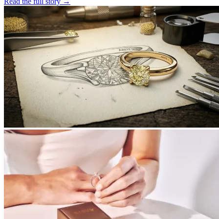
Read the full story
→