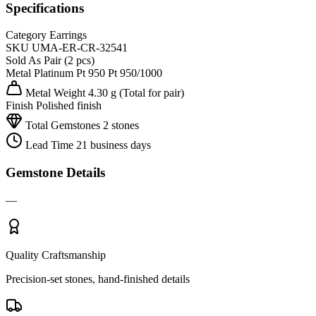
Specifications
Category
Earrings
SKU
UMA-ER-CR-32541
Sold As
Pair (2 pcs)
Metal
Platinum Pt 950
Pt 950/1000
Metal Weight
4.30 g
(Total for pair)
Finish
Polished finish
Total Gemstones
2 stones
Lead Time
21 business days
Gemstone Details
—
Quality Craftsmanship
Precision-set stones, hand-finished details