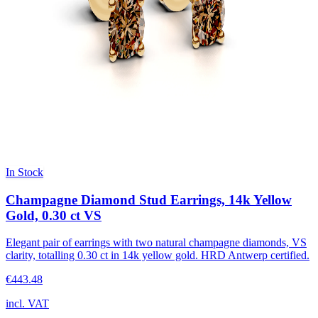
In Stock
Champagne Diamond Stud Earrings, 14k Yellow
Gold, 0.30 ct VS
Elegant pair of earrings with two natural champagne diamonds, VS
clarity, totalling 0.30 ct in 14k yellow gold. HRD Antwerp certified.
€443.48
incl. VAT