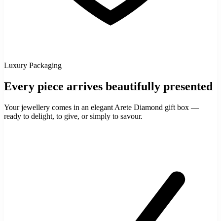
Luxury Packaging
Every piece arrives beautifully presented
Your jewellery comes in an elegant Arete Diamond gift box —
ready to delight, to give, or simply to savour.