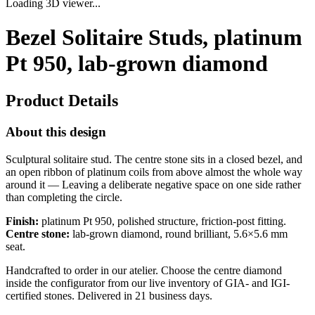
Loading 3D viewer...
Bezel Solitaire Studs, platinum
Pt 950, lab-grown diamond
Product Details
About this design
Sculptural solitaire stud. The centre stone sits in a closed bezel, and
an open ribbon of platinum coils from above almost the whole way
around it — Leaving a deliberate negative space on one side rather
than completing the circle.
Finish:
platinum Pt 950, polished structure, friction-post fitting.
Centre stone:
lab-grown diamond, round brilliant, 5.6×5.6 mm
seat.
Handcrafted to order in our atelier. Choose the centre diamond
inside the configurator from our live inventory of GIA- and IGI-
certified stones. Delivered in 21 business days.