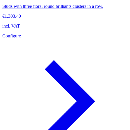
Studs with three floral round brilliants clusters in a row.
€1,303.40
incl. VAT
Configure