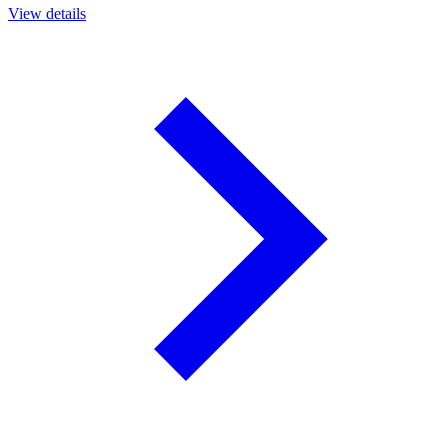
View details