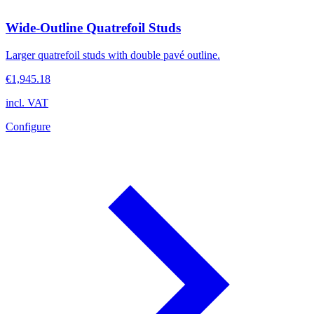
Wide-Outline Quatrefoil Studs
Larger quatrefoil studs with double pavé outline.
€1,945.18
incl. VAT
Configure