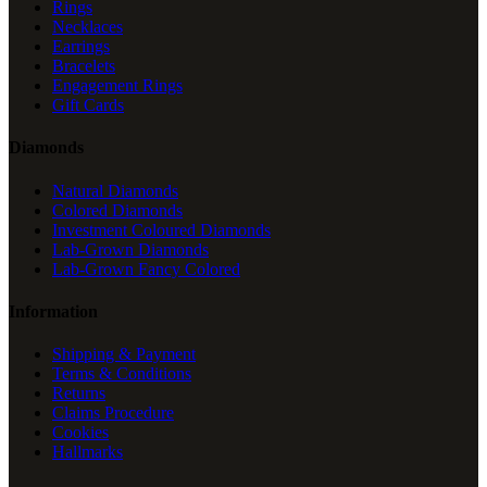
Rings
Necklaces
Earrings
Bracelets
Engagement Rings
Gift Cards
Diamonds
Natural Diamonds
Colored Diamonds
Investment Coloured Diamonds
Lab-Grown Diamonds
Lab-Grown Fancy Colored
Information
Shipping & Payment
Terms & Conditions
Returns
Claims Procedure
Cookies
Hallmarks