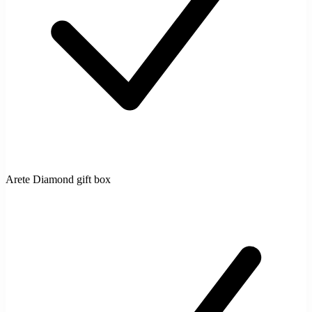
Arete Diamond gift box