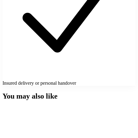
Insured delivery or personal handover
You may also like