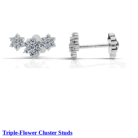
Triple-Flower Cluster Studs