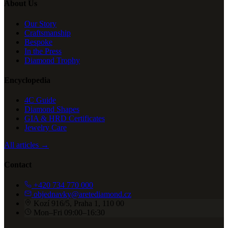
About Us
Our Story
Craftsmanship
Bespoke
In the Press
Diamond Trophy
Encyclopedia
4C Guide
Diamond Shapes
GIA & HRD Certificates
Jewelry Care
All articles →
Contact
+420 734 770 000
objednavky@aretediamond.cz
Kozí 916/5, Praha 1, 110 00
Mon–Fri 09:00–16:30