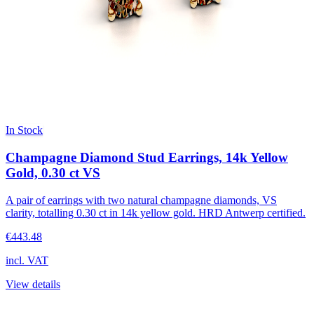
In Stock
Champagne Diamond Stud Earrings, 14k Yellow
Gold, 0.30 ct VS
A pair of earrings with two natural champagne diamonds, VS
clarity, totalling 0.30 ct in 14k yellow gold. HRD Antwerp certified.
€443.48
incl. VAT
View details