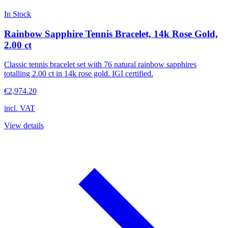
In Stock
Rainbow Sapphire Tennis Bracelet, 14k Rose Gold,
2.00 ct
Classic tennis bracelet set with 76 natural rainbow sapphires
totalling 2.00 ct in 14k rose gold. IGI certified.
€2,974.20
incl. VAT
View details