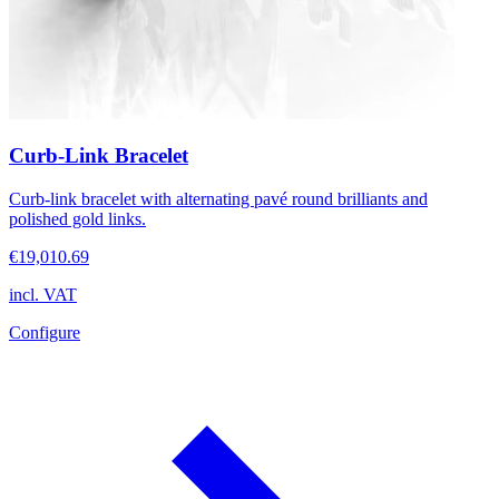
Curb-Link Bracelet
Curb-link bracelet with alternating pavé round brilliants and
polished gold links.
€19,010.69
incl. VAT
Configure