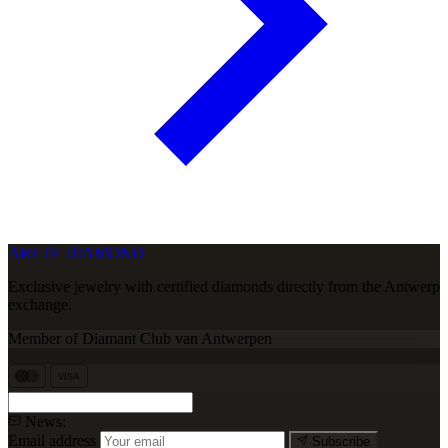
ARETE DIAMOND
Exclusive jewelry with certified diamonds directly from the Antwerp
exchange.
Member of Diamant Club van Antwerpen
VISA
News:
Email address
Subscribe