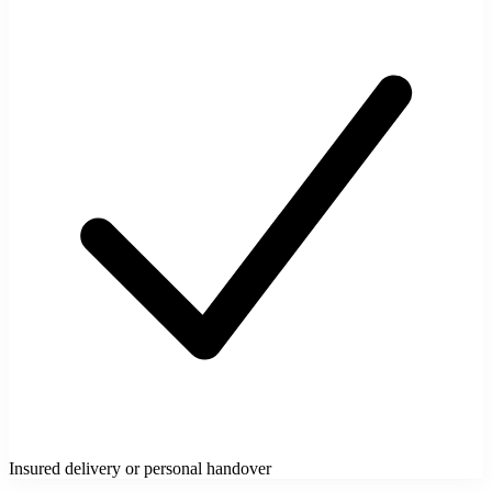
Insured delivery or personal handover