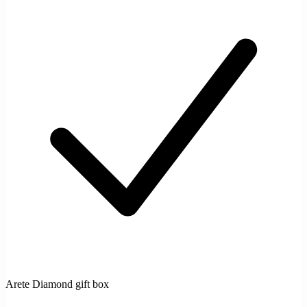
Arete Diamond gift box