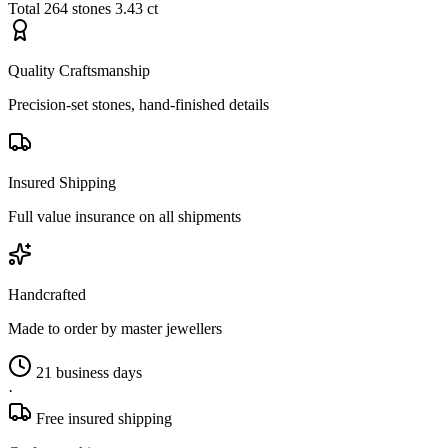
Total
264 stones
3.43 ct
Quality Craftsmanship
Precision-set stones, hand-finished details
Insured Shipping
Full value insurance on all shipments
Handcrafted
Made to order by master jewellers
21 business days
·
Free insured shipping