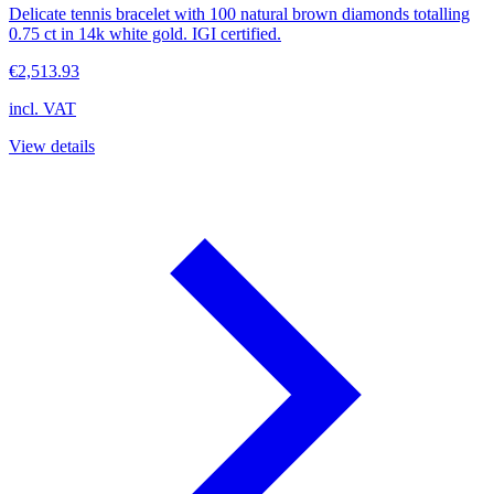
Delicate tennis bracelet with 100 natural brown diamonds totalling
0.75 ct in 14k white gold. IGI certified.
€2,513.93
incl. VAT
View details