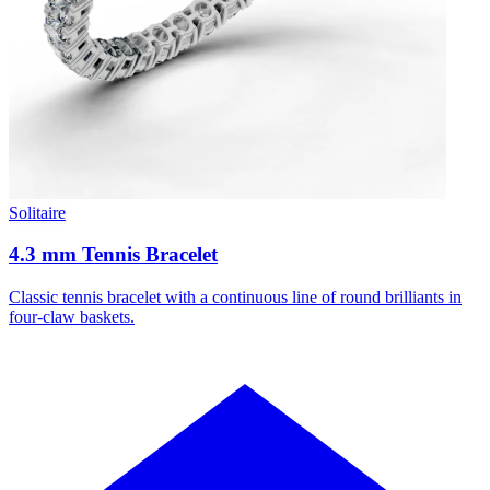
Solitaire
4.3 mm Tennis Bracelet
Classic tennis bracelet with a continuous line of round brilliants in
four-claw baskets.