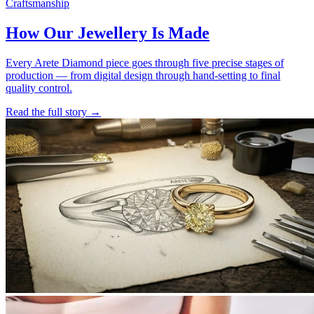
Craftsmanship
How Our Jewellery Is Made
Every Arete Diamond piece goes through five precise stages of
production — from digital design through hand-setting to final
quality control.
Read the full story
→