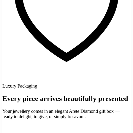
Luxury Packaging
Every piece arrives beautifully presented
Your jewellery comes in an elegant Arete Diamond gift box —
ready to delight, to give, or simply to savour.