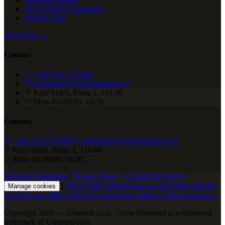
GIA & HRD Certificates
Jewelry Care
All articles →
Contact
+420 734 770 000
objednavky@aretediamond.cz
Kozí 916/5, Praha 1, 110 00
Mon–Fri 09:00–16:30
Contact
+420 734 770 000
objednavky@aretediamond.cz
Kozí 916/5, Praha 1, 110 00
Mon–Fri 09:00–16:30
Terms & Conditions
|
Privacy Policy
|
Cookies & Privacy
|
|
The website operator has an agreement with the
Manage cookies
Czech Assay Office allowing anonymous online control purchases.
Copyright 2026 — Umarutti s.r.o. / Arete Diamond is a registered
trademark of Umarutti s.r.o.