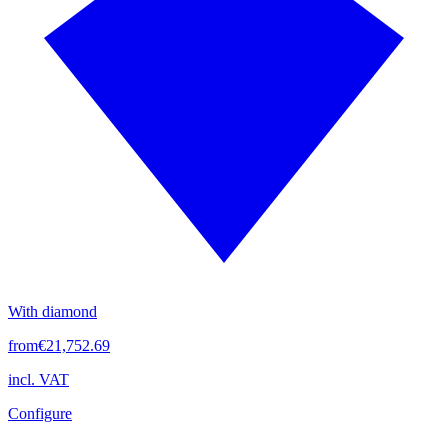
With diamond
from
€21,752.69
incl. VAT
Configure