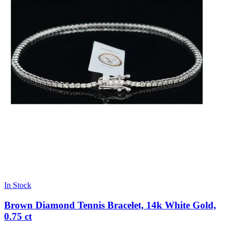
In Stock
Brown Diamond Tennis Bracelet, 14k White Gold,
0.75 ct