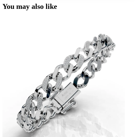
You may also like