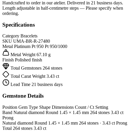
Handcrafted to order in our atelier. Delivered in 21 business days.
Length adjustable in half-centimetre steps — Please specify when
ordering.
Specifications
Category
Bracelets
SKU
UMA-BR-R-27480
Metal
Platinum Pt 950
Pt 950/1000
Metal Weight
67.10 g
Finish
Polished finish
Total Gemstones
264 stones
Total Carat Weight
3.43 ct
Lead Time
21 business days
Gemstone Details
Position
Gem Type
Shape
Dimensions
Count / Ct
Setting
Band
Natural diamond
Round
1.45 × 1.45 mm
264 stones
3.43 ct
Prong
Natural diamond
Round
1.45 × 1.45 mm
264 stones
· 3.43 ct
Prong
Total
264 stones
3.43 ct