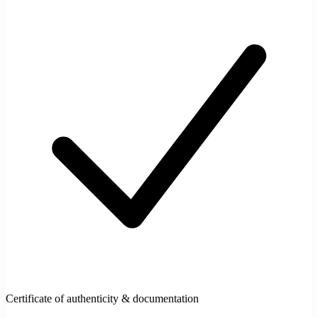
Certificate of authenticity & documentation