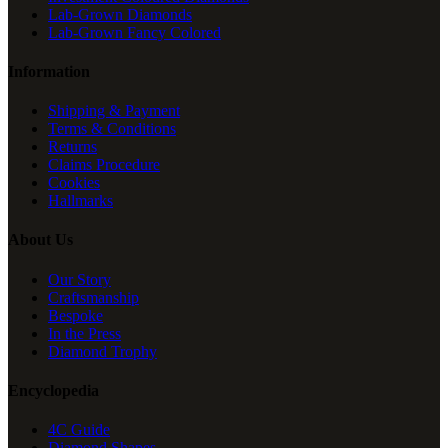
Lab-Grown Diamonds
Lab-Grown Fancy Colored
Information
Shipping & Payment
Terms & Conditions
Returns
Claims Procedure
Cookies
Hallmarks
About Us
Our Story
Craftsmanship
Bespoke
In the Press
Diamond Trophy
Encyclopedia
4C Guide
Diamond Shapes