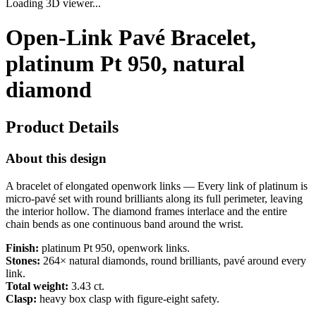
Loading 3D viewer...
Open-Link Pavé Bracelet,
platinum Pt 950, natural
diamond
Product Details
About this design
A bracelet of elongated openwork links — Every link of platinum is
micro-pavé set with round brilliants along its full perimeter, leaving
the interior hollow. The diamond frames interlace and the entire
chain bends as one continuous band around the wrist.
Finish:
platinum Pt 950, openwork links.
Stones:
264× natural diamonds, round brilliants, pavé around every
link.
Total weight:
3.43 ct.
Clasp:
heavy box clasp with figure-eight safety.