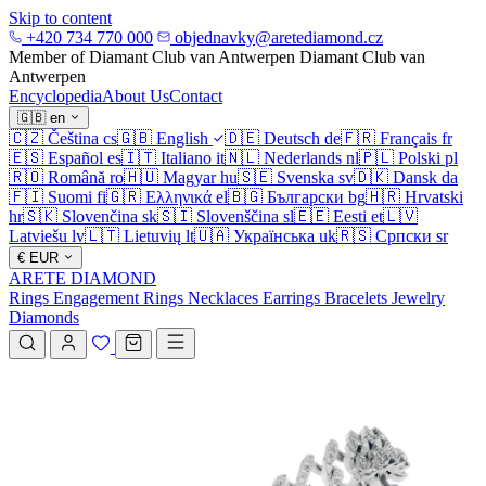
Skip to content
+420 734 770 000
objednavky@aretediamond.cz
Member of Diamant Club van Antwerpen
Diamant Club van
Antwerpen
Encyclopedia
About Us
Contact
🇬🇧
en
🇨🇿
Čeština
cs
🇬🇧
English
🇩🇪
Deutsch
de
🇫🇷
Français
fr
🇪🇸
Español
es
🇮🇹
Italiano
it
🇳🇱
Nederlands
nl
🇵🇱
Polski
pl
🇷🇴
Română
ro
🇭🇺
Magyar
hu
🇸🇪
Svenska
sv
🇩🇰
Dansk
da
🇫🇮
Suomi
fi
🇬🇷
Ελληνικά
el
🇧🇬
Български
bg
🇭🇷
Hrvatski
hr
🇸🇰
Slovenčina
sk
🇸🇮
Slovenščina
sl
🇪🇪
Eesti
et
🇱🇻
Latviešu
lv
🇱🇹
Lietuvių
lt
🇺🇦
Українська
uk
🇷🇸
Српски
sr
€
EUR
ARETE DIAMOND
Rings
Engagement Rings
Necklaces
Earrings
Bracelets
Jewelry
Diamonds