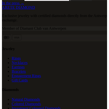
In the press →
ARETE DIAMOND
Exclusive jewelry with certified diamonds directly from the Antwerp
exchange.
Member of Diamant Club van Antwerpen
VISA
Jewelry
Rings
Necklaces
Earrings
Bracelets
Engagement Rings
Gift Cards
Diamonds
Natural Diamonds
Colored Diamonds
Investment Coloured Diamonds