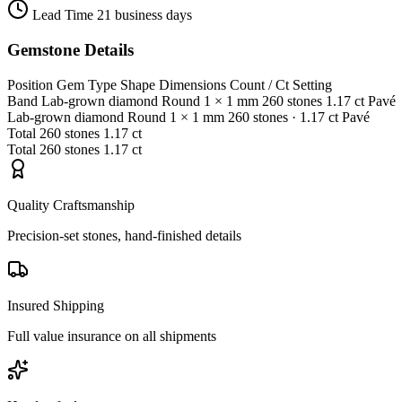
Lead Time
21 business days
Gemstone Details
Position
Gem Type
Shape
Dimensions
Count / Ct
Setting
Band
Lab-grown diamond
Round
1 × 1 mm
260 stones
1.17 ct
Pavé
Lab-grown diamond
Round
1 × 1 mm
260 stones
· 1.17 ct
Pavé
Total
260 stones
1.17 ct
Total
260 stones
1.17 ct
Quality Craftsmanship
Precision-set stones, hand-finished details
Insured Shipping
Full value insurance on all shipments