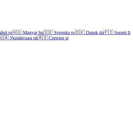
ână
ro
🇭🇺
Magyar
hu
🇸🇪
Svenska
sv
🇩🇰
Dansk
da
🇫🇮
Suomi
fi
🇺🇦
Українська
uk
🇷🇸
Српски
sr