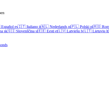
pen

Español
es
🇮🇹
Italiano
it
🇳🇱
Nederlands
nl
🇵🇱
Polski
pl
🇷🇴
Rom
na
sk
🇸🇮
Slovenščina
sl
🇪🇪
Eesti
et
🇱🇻
Latviešu
lv
🇱🇹
Lietuvių
lt
onds