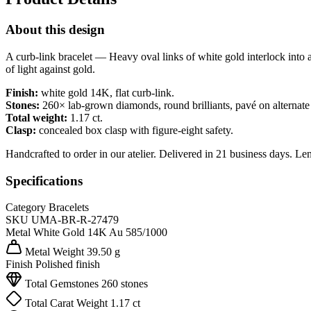
About this design
A curb-link bracelet — Heavy oval links of white gold interlock into a f
of light against gold.
Finish:
white gold 14K, flat curb-link.
Stones:
260× lab-grown diamonds, round brilliants, pavé on alternate 
Total weight:
1.17 ct.
Clasp:
concealed box clasp with figure-eight safety.
Handcrafted to order in our atelier. Delivered in 21 business days. Le
Specifications
Category
Bracelets
SKU
UMA-BR-R-27479
Metal
White Gold 14K
Au 585/1000
Metal Weight
39.50 g
Finish
Polished finish
Total Gemstones
260 stones
Total Carat Weight
1.17 ct