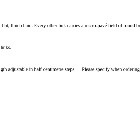
lat, fluid chain. Every other link carries a micro-pavé field of round bri
links.
ngth adjustable in half-centimetre steps — Please specify when ordering