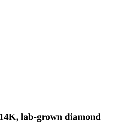
d 14K, lab-grown diamond