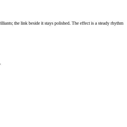
lliants; the link beside it stays polished. The effect is a steady rhythm
.