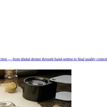
ion — from digital design through hand-setting to final quality control