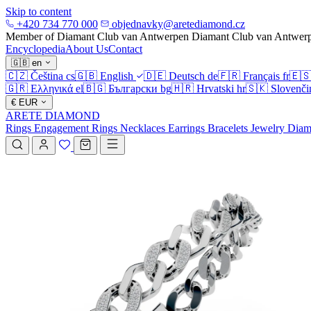
Skip to content
+420 734 770 000
objednavky@aretediamond.cz
Member of Diamant Club van Antwerpen
Diamant Club van Antwer
Encyclopedia
About Us
Contact
🇬🇧
en
🇨🇿
Čeština
cs
🇬🇧
English
🇩🇪
Deutsch
de
🇫🇷
Français
fr
🇪
🇬🇷
Ελληνικά
el
🇧🇬
Български
bg
🇭🇷
Hrvatski
hr
🇸🇰
Slovenči
€
EUR
ARETE DIAMOND
Rings
Engagement Rings
Necklaces
Earrings
Bracelets
Jewelry
Diam