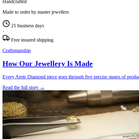
Handcrafted
Made to order by master jewellers
21 business days
·
Free insured shipping
Craftsmanship
How Our Jewellery Is Made
Every Arete Diamond piece goes through five precise stages of product
Read the full story
→