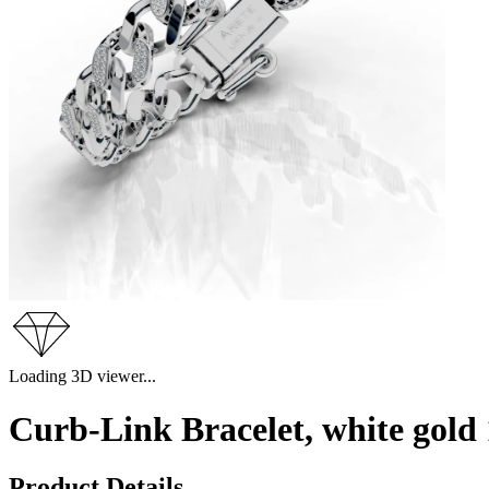
Loading 3D viewer...
Curb-Link Bracelet, white gol
Product Details