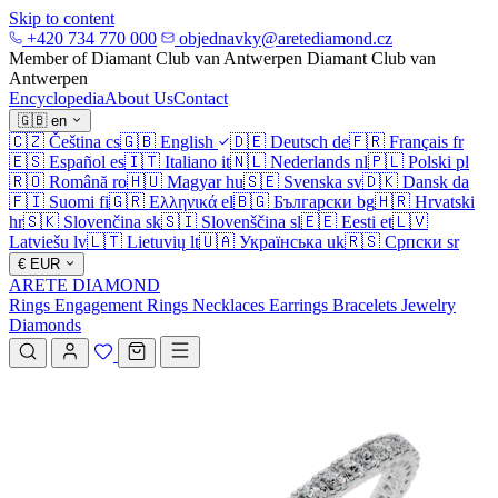
Skip to content
+420 734 770 000
objednavky@aretediamond.cz
Member of Diamant Club van Antwerpen
Diamant Club van
Antwerpen
Encyclopedia
About Us
Contact
🇬🇧
en
🇨🇿
Čeština
cs
🇬🇧
English
🇩🇪
Deutsch
de
🇫🇷
Français
fr
🇪🇸
Español
es
🇮🇹
Italiano
it
🇳🇱
Nederlands
nl
🇵🇱
Polski
pl
🇷🇴
Română
ro
🇭🇺
Magyar
hu
🇸🇪
Svenska
sv
🇩🇰
Dansk
da
🇫🇮
Suomi
fi
🇬🇷
Ελληνικά
el
🇧🇬
Български
bg
🇭🇷
Hrvatski
hr
🇸🇰
Slovenčina
sk
🇸🇮
Slovenščina
sl
🇪🇪
Eesti
et
🇱🇻
Latviešu
lv
🇱🇹
Lietuvių
lt
🇺🇦
Українська
uk
🇷🇸
Српски
sr
€
EUR
ARETE DIAMOND
Rings
Engagement Rings
Necklaces
Earrings
Bracelets
Jewelry
Diamonds