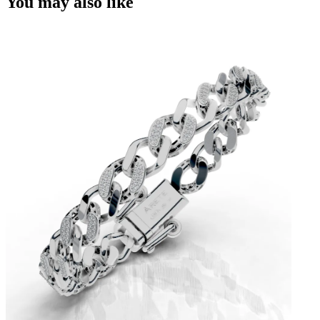
You may also like