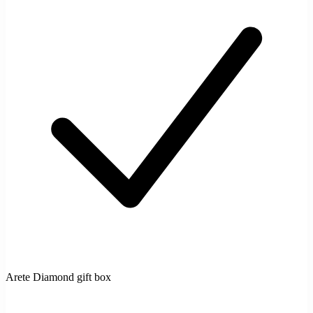
Arete Diamond gift box