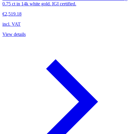
0.75 ct in 14k white gold. IGI certified.
€2,519.18
incl. VAT
View details