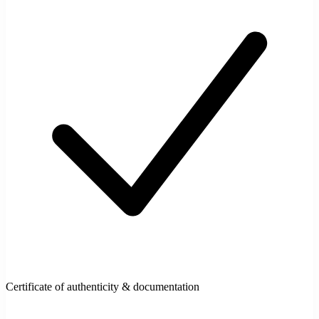
Certificate of authenticity & documentation