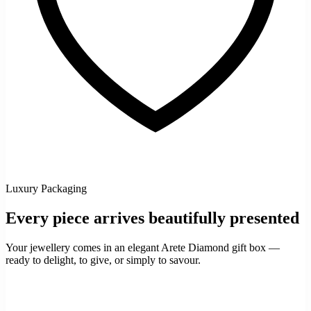
Luxury Packaging
Every piece arrives beautifully presented
Your jewellery comes in an elegant Arete Diamond gift box —
ready to delight, to give, or simply to savour.