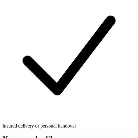
Insured delivery or personal handover