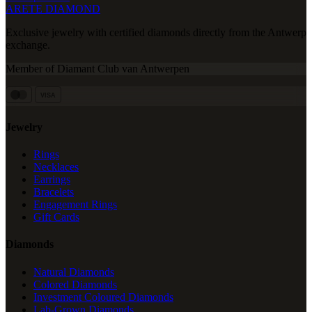
ARETE DIAMOND
Exclusive jewelry with certified diamonds directly from the Antwerp
exchange.
Member of Diamant Club van Antwerpen
VISA
Jewelry
Rings
Necklaces
Earrings
Bracelets
Engagement Rings
Gift Cards
Diamonds
Natural Diamonds
Colored Diamonds
Investment Coloured Diamonds
Lab-Grown Diamonds