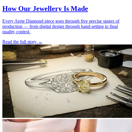
How Our Jewellery Is Made
Every Arete Diamond piece goes through five precise stages of
production — from digital design through hand-setting to final
quality control.
Read the full story
→