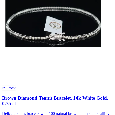
In Stock
Brown Diamond Tennis Bracelet, 14k White Gold,
0.75 ct
Delicate tennis bracelet with 100 natural brown diamonds totalling