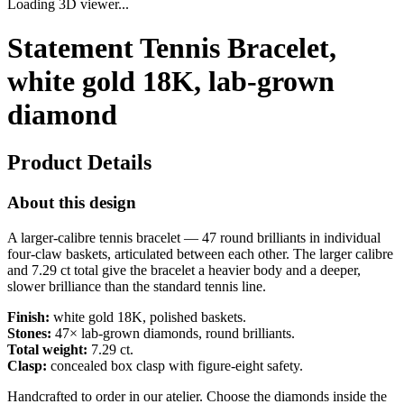
Loading 3D viewer...
Statement Tennis Bracelet,
white gold 18K, lab-grown
diamond
Product Details
About this design
A larger-calibre tennis bracelet — 47 round brilliants in individual
four-claw baskets, articulated between each other. The larger calibre
and 7.29 ct total give the bracelet a heavier body and a deeper,
slower brilliance than the standard tennis line.
Finish:
white gold 18K, polished baskets.
Stones:
47× lab-grown diamonds, round brilliants.
Total weight:
7.29 ct.
Clasp:
concealed box clasp with figure-eight safety.
Handcrafted to order in our atelier. Choose the diamonds inside the