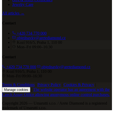
Jewelry Care
All articles →
Contact
+420 734 770 000
objednavky@aretediamond.cz
Kozí 916/5, Praha 1, 110 00
Mon–Fri 09:00–16:30
Contact
+420 734 770 000
objednavky@aretediamond.cz
Kozí 916/5, Praha 1, 110 00
Mon–Fri 09:00–16:30
Terms & Conditions
|
Privacy Policy
|
Cookies & Privacy
|
|
The website operator has an agreement with the
Manage cookies
Czech Assay Office allowing anonymous online control purchases.
Copyright 2026 — Umarutti s.r.o. / Arete Diamond is a registered
trademark of Umarutti s.r.o.