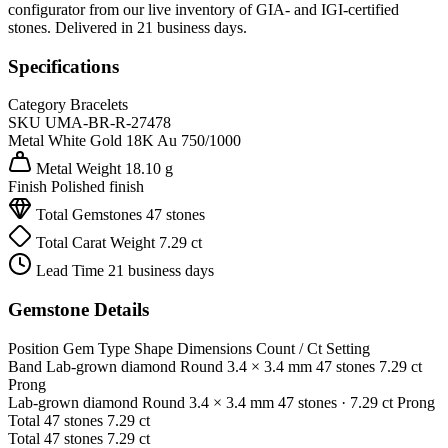
configurator from our live inventory of GIA- and IGI-certified
stones. Delivered in 21 business days.
Specifications
Category
Bracelets
SKU
UMA-BR-R-27478
Metal
White Gold 18K
Au 750/1000
Metal Weight
18.10 g
Finish
Polished finish
Total Gemstones
47 stones
Total Carat Weight
7.29 ct
Lead Time
21 business days
Gemstone Details
Position
Gem Type
Shape
Dimensions
Count / Ct
Setting
Band
Lab-grown diamond
Round
3.4 × 3.4 mm
47 stones
7.29 ct
Prong
Lab-grown diamond
Round
3.4 × 3.4 mm
47 stones
· 7.29 ct
Prong
Total
47 stones
7.29 ct
Total
47 stones
7.29 ct