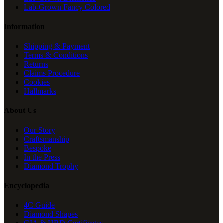
Lab-Grown Fancy Colored
Information
Shipping & Payment
Terms & Conditions
Returns
Claims Procedure
Cookies
Hallmarks
About Us
Our Story
Craftsmanship
Bespoke
In the Press
Diamond Trophy
Encyclopedia
4C Guide
Diamond Shapes
GIA & HRD Certificates