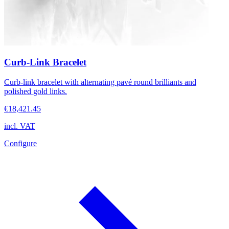
Curb-Link Bracelet
Curb-link bracelet with alternating pavé round brilliants and
polished gold links.
€18,421.45
incl. VAT
Configure