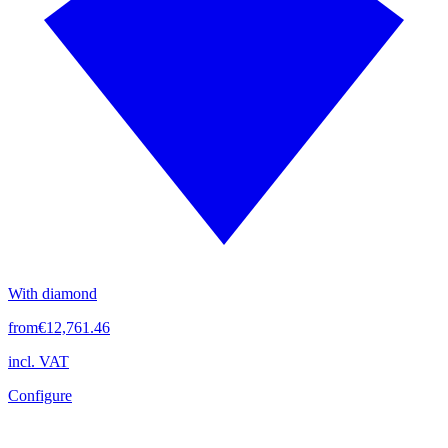
With diamond
from
€12,761.46
incl. VAT
Configure