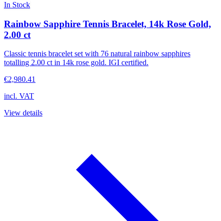
In Stock
Rainbow Sapphire Tennis Bracelet, 14k Rose Gold,
2.00 ct
Classic tennis bracelet set with 76 natural rainbow sapphires
totalling 2.00 ct in 14k rose gold. IGI certified.
€2,980.41
incl. VAT
View details