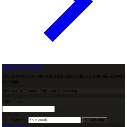
ARETE DIAMOND
Exclusive jewelry with certified diamonds directly from the Antwerp
exchange.
Member of Diamant Club van Antwerpen
VISA
News:
Email address
Subscribe
In the press →