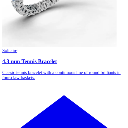
Solitaire
4.3 mm Tennis Bracelet
Classic tennis bracelet with a continuous line of round brilliants in
four-claw baskets.