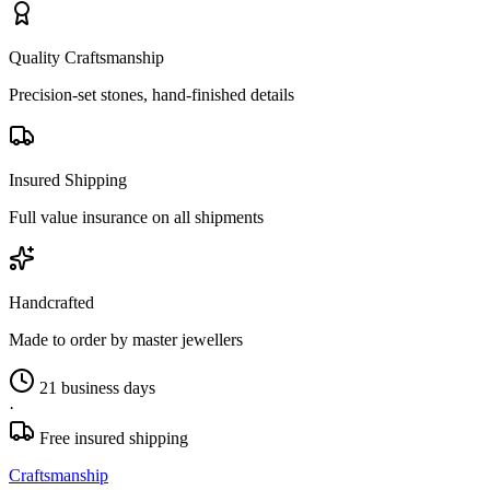
Quality Craftsmanship
Precision-set stones, hand-finished details
Insured Shipping
Full value insurance on all shipments
Handcrafted
Made to order by master jewellers
21 business days
·
Free insured shipping
Craftsmanship