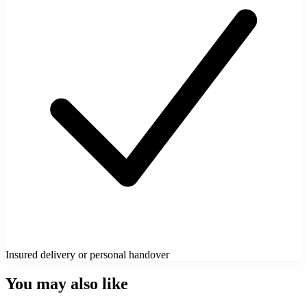
Insured delivery or personal handover
You may also like