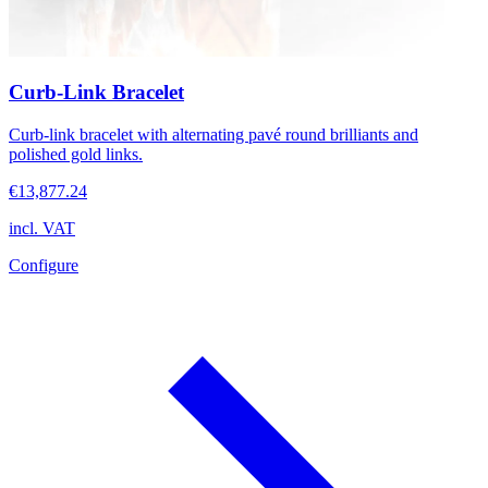
Curb-Link Bracelet
Curb-link bracelet with alternating pavé round brilliants and
polished gold links.
€13,877.24
incl. VAT
Configure