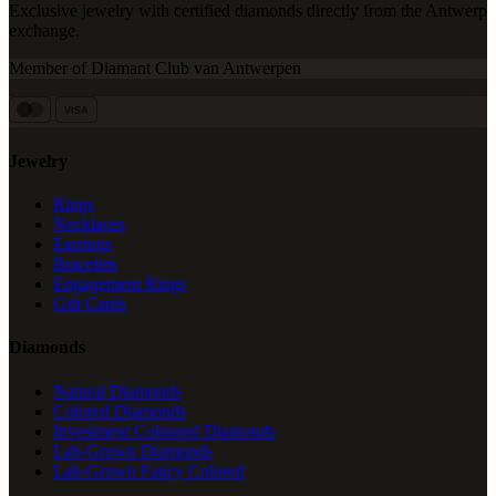
Exclusive jewelry with certified diamonds directly from the Antwerp
exchange.
Member of Diamant Club van Antwerpen
VISA
Jewelry
Rings
Necklaces
Earrings
Bracelets
Engagement Rings
Gift Cards
Diamonds
Natural Diamonds
Colored Diamonds
Investment Coloured Diamonds
Lab-Grown Diamonds
Lab-Grown Fancy Colored