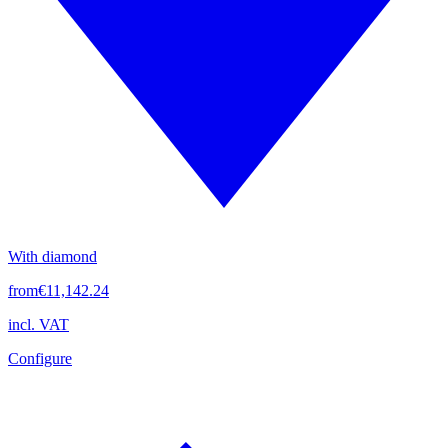
With diamond
from
€11,142.24
incl. VAT
Configure