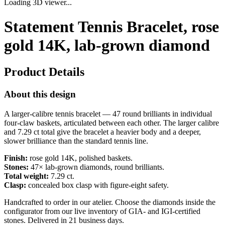
Loading 3D viewer...
Statement Tennis Bracelet, rose
gold 14K, lab-grown diamond
Product Details
About this design
A larger-calibre tennis bracelet — 47 round brilliants in individual
four-claw baskets, articulated between each other. The larger calibre
and 7.29 ct total give the bracelet a heavier body and a deeper,
slower brilliance than the standard tennis line.
Finish:
rose gold 14K, polished baskets.
Stones:
47× lab-grown diamonds, round brilliants.
Total weight:
7.29 ct.
Clasp:
concealed box clasp with figure-eight safety.
Handcrafted to order in our atelier. Choose the diamonds inside the
configurator from our live inventory of GIA- and IGI-certified
stones. Delivered in 21 business days.