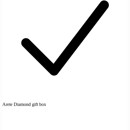
Arete Diamond gift box