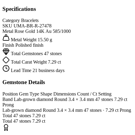
Specifications
Category
Bracelets
SKU
UMA-BR-R-27478
Metal
Rose Gold 14K
Au 585/1000
Metal Weight
15.50 g
Finish
Polished finish
Total Gemstones
47 stones
Total Carat Weight
7.29 ct
Lead Time
21 business days
Gemstone Details
Position
Gem Type
Shape
Dimensions
Count / Ct
Setting
Band
Lab-grown diamond
Round
3.4 × 3.4 mm
47 stones
7.29 ct
Prong
Lab-grown diamond
Round
3.4 × 3.4 mm
47 stones
· 7.29 ct
Prong
Total
47 stones
7.29 ct
Total
47 stones
7.29 ct