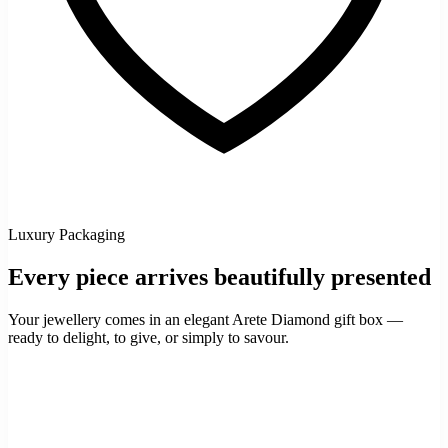
Luxury Packaging
Every piece arrives beautifully presented
Your jewellery comes in an elegant Arete Diamond gift box —
ready to delight, to give, or simply to savour.