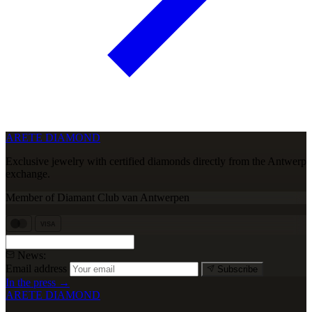
ARETE DIAMOND
Exclusive jewelry with certified diamonds directly from the Antwerp
exchange.
Member of Diamant Club van Antwerpen
VISA
News:
Email address
Subscribe
In the press →
ARETE DIAMOND