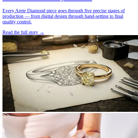
Every Arete Diamond piece goes through five precise stages of
production — from digital design through hand-setting to final
quality control.
Read the full story
→