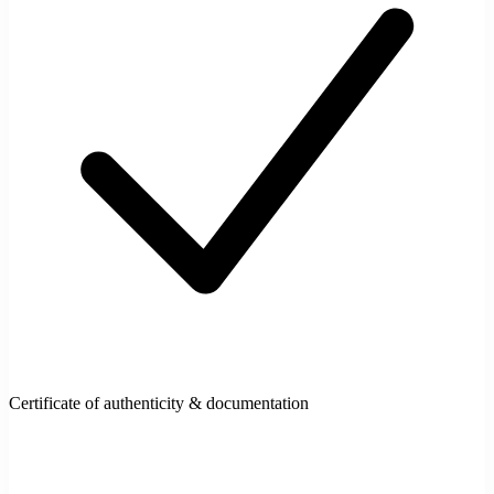
Certificate of authenticity & documentation