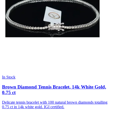
In Stock
Brown Diamond Tennis Bracelet, 14k White Gold,
0.75 ct
Delicate tennis bracelet with 100 natural brown diamonds totalling
0.75 ct in 14k white gold. IGI certified.