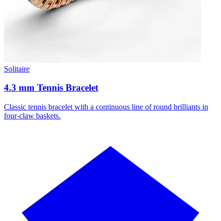
Solitaire
4.3 mm Tennis Bracelet
Classic tennis bracelet with a continuous line of round brilliants in
four-claw baskets.