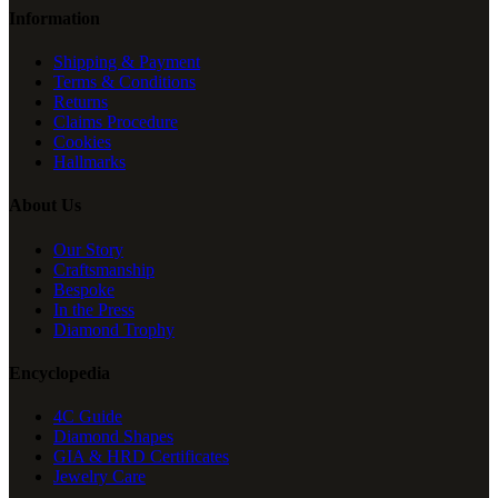
Information
Shipping & Payment
Terms & Conditions
Returns
Claims Procedure
Cookies
Hallmarks
About Us
Our Story
Craftsmanship
Bespoke
In the Press
Diamond Trophy
Encyclopedia
4C Guide
Diamond Shapes
GIA & HRD Certificates
Jewelry Care