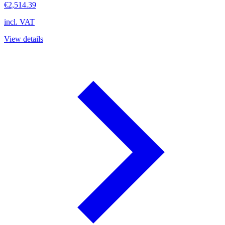
€2,514.39
incl. VAT
View details