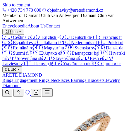
Skip to content
+420 734 770 000
objednavky@aretediamond.cz
Member of Diamant Club van Antwerpen
Diamant Club van
Antwerpen
Encyclopedia
About Us
Contact
🇬🇧
en
🇨🇿
Čeština
cs
🇬🇧
English
🇩🇪
Deutsch
de
🇫🇷
Français
fr
🇪🇸
Español
es
🇮🇹
Italiano
it
🇳🇱
Nederlands
nl
🇵🇱
Polski
pl
🇷🇴
Română
ro
🇭🇺
Magyar
hu
🇸🇪
Svenska
sv
🇩🇰
Dansk
da
🇫🇮
Suomi
fi
🇬🇷
Ελληνικά
el
🇧🇬
Български
bg
🇭🇷
Hrvatski
hr
🇸🇰
Slovenčina
sk
🇸🇮
Slovenščina
sl
🇪🇪
Eesti
et
🇱🇻
Latviešu
lv
🇱🇹
Lietuvių
lt
🇺🇦
Українська
uk
🇷🇸
Српски
sr
€
EUR
ARETE DIAMOND
Rings
Engagement Rings
Necklaces
Earrings
Bracelets
Jewelry
Diamonds