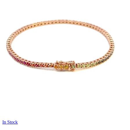
In Stock