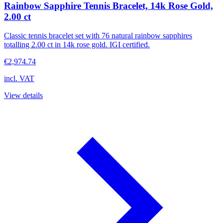
Rainbow Sapphire Tennis Bracelet, 14k Rose Gold,
2.00 ct
Classic tennis bracelet set with 76 natural rainbow sapphires
totalling 2.00 ct in 14k rose gold. IGI certified.
€2,974.74
incl. VAT
View details