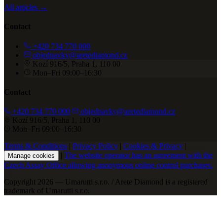
All articles →
Contact
+420 734 770 000
objednavky@aretediamond.cz
Kozí 916/5, Praha 1, 110 00
Mon–Fri 09:00–16:30
Contact
+420 734 770 000
objednavky@aretediamond.cz
Kozí 916/5, Praha 1, 110 00
Mon–Fri 09:00–16:30
Terms & Conditions
|
Privacy Policy
|
Cookies & Privacy
|
|
The website operator has an agreement with the
Manage cookies
Czech Assay Office allowing anonymous online control purchases.
Copyright 2026 — Umarutti s.r.o. / Arete Diamond is a registered
trademark of Umarutti s.r.o.