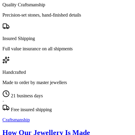
Quality Craftsmanship
Precision-set stones, hand-finished details
Insured Shipping
Full value insurance on all shipments
Handcrafted
Made to order by master jewellers
21 business days
·
Free insured shipping
Craftsmanship
How Our Jewellery Is Made