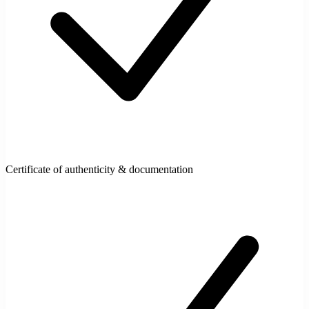
Certificate of authenticity & documentation