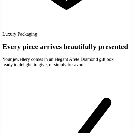
Luxury Packaging
Every piece arrives beautifully presented
Your jewellery comes in an elegant Arete Diamond gift box —
ready to delight, to give, or simply to savour.