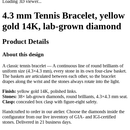
Loading 3D viewer...
4.3 mm Tennis Bracelet, yellow
gold 14K, lab-grown diamond
Product Details
About this design
A classic tennis bracelet — A continuous line of round brilliants of
uniform size (4.3×4.3 mm), every stone in its own four-claw basket.
The baskets are articulated between each other, so the bracelet
drapes along the wrist and the stones always rotate into the light.
Finish:
yellow gold 14K, polished links.
Stones:
38× lab-grown diamonds, round brilliants, 4.3×4.3 mm seat.
Clasp:
concealed box clasp with figure-eight safety.
Handcrafted to order in our atelier. Choose the diamonds inside the
configurator from our live inventory of GIA- and IGI-certified
stones. Delivered in 21 business days.