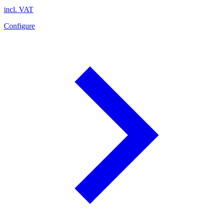
incl. VAT
Configure