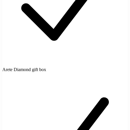
Arete Diamond gift box