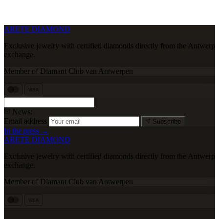
ARETE DIAMOND
Exclusive jewelry with certified diamonds directly from the Antwerp
exchange.
Member of Diamant Club van Antwerpen
VISA
News:
Email address
Subscribe
In the press →
ARETE DIAMOND
Exclusive jewelry with certified diamonds directly from the Antwerp
exchange.
Member of Diamant Club van Antwerpen
VISA