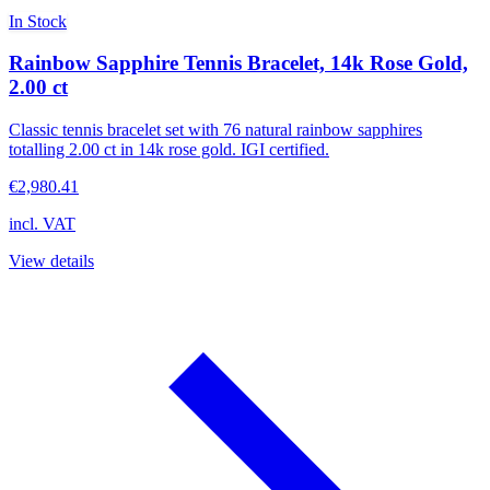
In Stock
Rainbow Sapphire Tennis Bracelet, 14k Rose Gold,
2.00 ct
Classic tennis bracelet set with 76 natural rainbow sapphires
totalling 2.00 ct in 14k rose gold. IGI certified.
€2,980.41
incl. VAT
View details