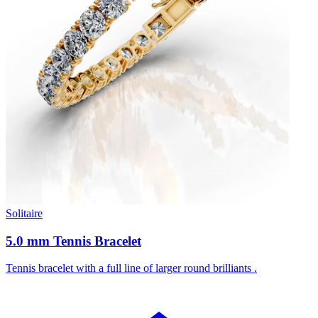
Solitaire
5.0 mm Tennis Bracelet
Tennis bracelet with a full line of larger round brilliants .