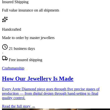
Insured Shipping
Full value insurance on all shipments
Handcrafted
Made to order by master jewellers
21 business days
·
Free insured shipping
Craftsmanship
How Our Jewellery Is Made
Every Arete Diamond piece goes through five precise stages of
production — from digital design through hand-setting to final
quality control.
Read the full story
→