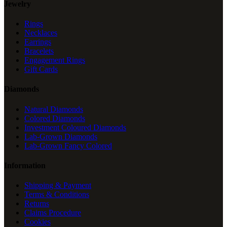
Jewelry
Rings
Necklaces
Earrings
Bracelets
Engagement Rings
Gift Cards
Diamonds
Natural Diamonds
Colored Diamonds
Investment Coloured Diamonds
Lab-Grown Diamonds
Lab-Grown Fancy Colored
Information
Shipping & Payment
Terms & Conditions
Returns
Claims Procedure
Cookies