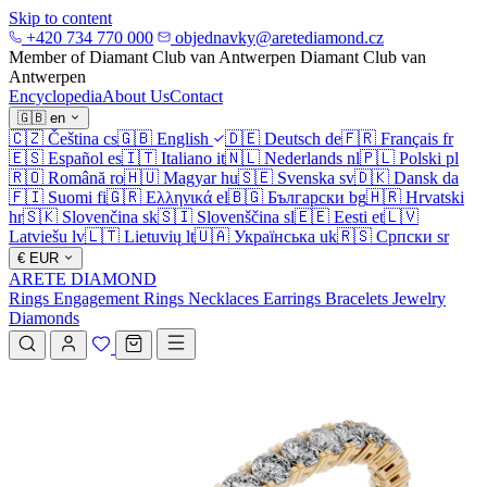
Skip to content
+420 734 770 000
objednavky@aretediamond.cz
Member of Diamant Club van Antwerpen
Diamant Club van
Antwerpen
Encyclopedia
About Us
Contact
🇬🇧
en
🇨🇿
Čeština
cs
🇬🇧
English
🇩🇪
Deutsch
de
🇫🇷
Français
fr
🇪🇸
Español
es
🇮🇹
Italiano
it
🇳🇱
Nederlands
nl
🇵🇱
Polski
pl
🇷🇴
Română
ro
🇭🇺
Magyar
hu
🇸🇪
Svenska
sv
🇩🇰
Dansk
da
🇫🇮
Suomi
fi
🇬🇷
Ελληνικά
el
🇧🇬
Български
bg
🇭🇷
Hrvatski
hr
🇸🇰
Slovenčina
sk
🇸🇮
Slovenščina
sl
🇪🇪
Eesti
et
🇱🇻
Latviešu
lv
🇱🇹
Lietuvių
lt
🇺🇦
Українська
uk
🇷🇸
Српски
sr
€
EUR
ARETE DIAMOND
Rings
Engagement Rings
Necklaces
Earrings
Bracelets
Jewelry
Diamonds