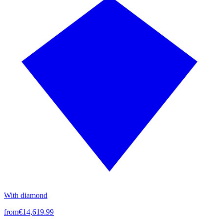
With diamond
from
€14,619.99