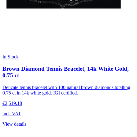
In Stock
Brown Diamond Tennis Bracelet, 14k White Gold,
0.75 ct
Delicate tennis bracelet with 100 natural brown diamonds totalling
0.75 ct in 14k white gold. IGI certified.
€2,519.18
incl. VAT
View details