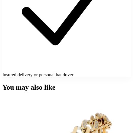
Insured delivery or personal handover
You may also like