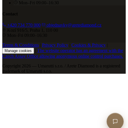
Mon–Fri 09:00–16:30
Contact
+420 734 770 000
objednavky@aretediamond.cz
Kozí 916/5, Praha 1, 110 00
Mon–Fri 09:00–16:30
Terms & Conditions
|
Privacy Policy
|
Cookies & Privacy
|
|
The website operator has an agreement with the
Manage cookies
Czech Assay Office allowing anonymous online control purchases.
Copyright 2026 — Umarutti s.r.o. / Arete Diamond is a registered
trademark of Umarutti s.r.o.