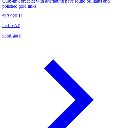
Curb-link bracelet with alternating pavé round brilliants and
polished gold links.
€13,920.11
incl. VAT
Configure