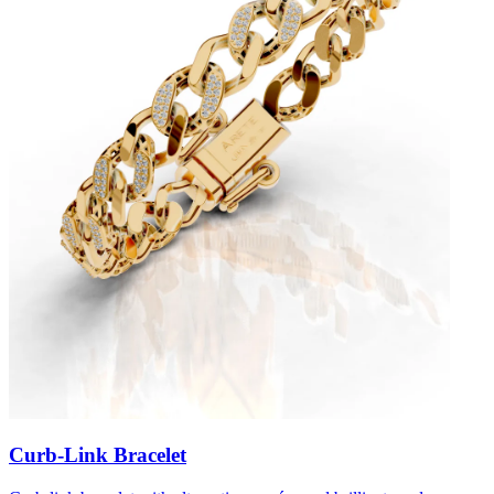
Curb-Link Bracelet