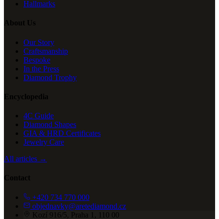
Hallmarks
About Us
Our Story
Craftsmanship
Bespoke
In the Press
Diamond Trophy
Encyclopedia
4C Guide
Diamond Shapes
GIA & HRD Certificates
Jewelry Care
All articles →
Contact
+420 734 770 000
objednavky@aretediamond.cz
Kozí 916/5, Praha 1, 110 00