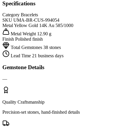
Specifications
Category
Bracelets
SKU
UMA-BR-CUS-994054
Metal
Yellow Gold 14K
Au 585/1000
Metal Weight
12.90 g
Finish
Polished finish
Total Gemstones
38 stones
Lead Time
21 business days
Gemstone Details
—
Quality Craftsmanship
Precision-set stones, hand-finished details