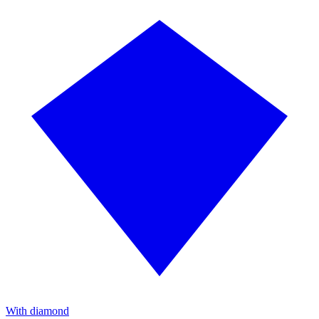
With diamond