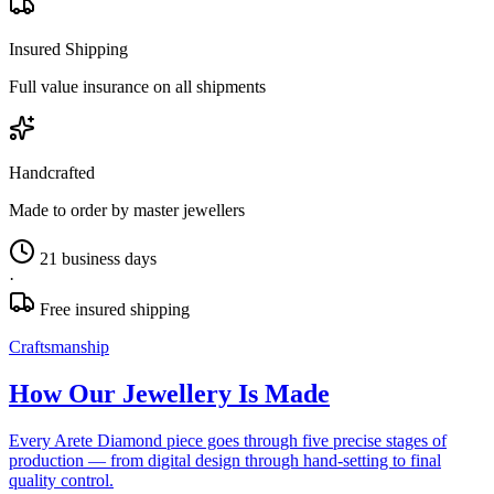
Insured Shipping
Full value insurance on all shipments
Handcrafted
Made to order by master jewellers
21 business days
·
Free insured shipping
Craftsmanship
How Our Jewellery Is Made
Every Arete Diamond piece goes through five precise stages of
production — from digital design through hand-setting to final
quality control.