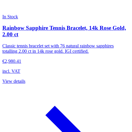
In Stock
Rainbow Sapphire Tennis Bracelet, 14k Rose Gold,
2.00 ct
Classic tennis bracelet set with 76 natural rainbow sapphires
totalling 2.00 ct in 14k rose gold. IGI certified.
€2,980.41
incl. VAT
View details