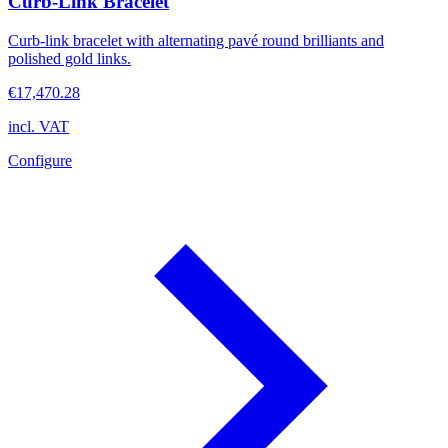
Curb-Link Bracelet
Curb-link bracelet with alternating pavé round brilliants and
polished gold links.
€17,470.28
incl. VAT
Configure