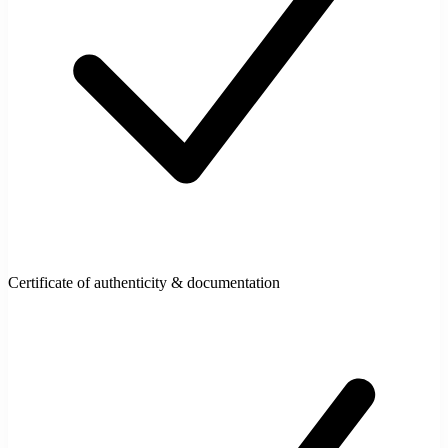
Certificate of authenticity & documentation