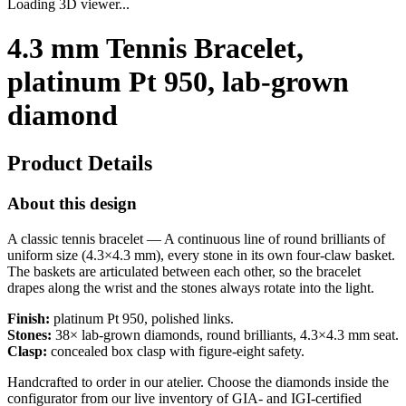
Loading 3D viewer...
4.3 mm Tennis Bracelet,
platinum Pt 950, lab-grown
diamond
Product Details
About this design
A classic tennis bracelet — A continuous line of round brilliants of
uniform size (4.3×4.3 mm), every stone in its own four-claw basket.
The baskets are articulated between each other, so the bracelet
drapes along the wrist and the stones always rotate into the light.
Finish:
platinum Pt 950, polished links.
Stones:
38× lab-grown diamonds, round brilliants, 4.3×4.3 mm seat.
Clasp:
concealed box clasp with figure-eight safety.
Handcrafted to order in our atelier. Choose the diamonds inside the
configurator from our live inventory of GIA- and IGI-certified