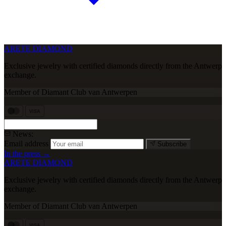
ARETE DIAMOND
Exclusive jewelry with certified diamonds directly from the Antwerp
exchange.
Member of Diamant Club van Antwerpen
VISA
News:
Email address
Subscribe
In the press →
ARETE DIAMOND
Exclusive jewelry with certified diamonds directly from the Antwerp
exchange.
Member of Diamant Club van Antwerpen
VISA