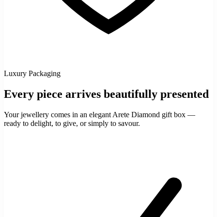
Luxury Packaging
Every piece arrives beautifully presented
Your jewellery comes in an elegant Arete Diamond gift box —
ready to delight, to give, or simply to savour.