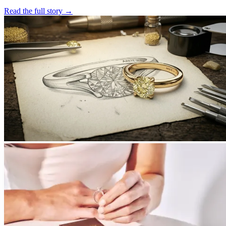
Read the full story
→