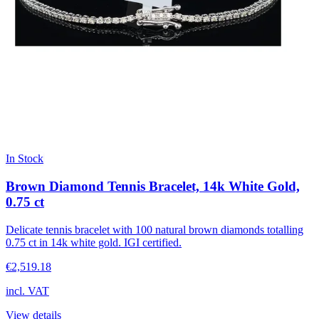
In Stock
Brown Diamond Tennis Bracelet, 14k White Gold,
0.75 ct
Delicate tennis bracelet with 100 natural brown diamonds totalling
0.75 ct in 14k white gold. IGI certified.
€2,519.18
incl. VAT
View details