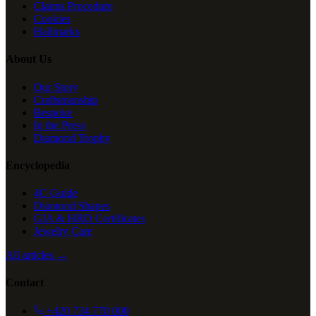
Claims Procedure
Cookies
Hallmarks
About Us
Our Story
Craftsmanship
Bespoke
In the Press
Diamond Trophy
Encyclopedia
4C Guide
Diamond Shapes
GIA & HRD Certificates
Jewelry Care
All articles →
Contact
+420 734 770 000