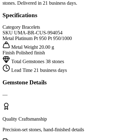
stones. Delivered in 21 business days.
Specifications
Category
Bracelets
SKU
UMA-BR-CUS-994054
Metal
Platinum Pt 950
Pt 950/1000
Metal Weight
20.00 g
Finish
Polished finish
Total Gemstones
38 stones
Lead Time
21 business days
Gemstone Details
—
Quality Craftsmanship
Precision-set stones, hand-finished details