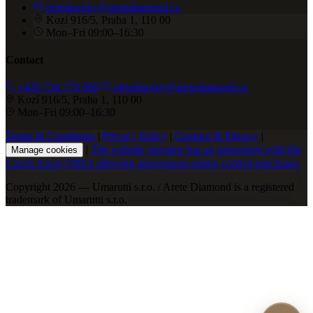
objednavky@aretediamond.cz
Kozí 916/5, Praha 1, 110 00
Mon–Fri 09:00–16:30
Contact
+420 734 770 000
objednavky@aretediamond.cz
Kozí 916/5, Praha 1, 110 00
Mon–Fri 09:00–16:30
Terms & Conditions
|
Privacy Policy
|
Cookies & Privacy
|
|
The website operator has an agreement with the
Manage cookies
Czech Assay Office allowing anonymous online control purchases.
Copyright 2026 — Umarutti s.r.o. / Arete Diamond is a registered
trademark of Umarutti s.r.o.