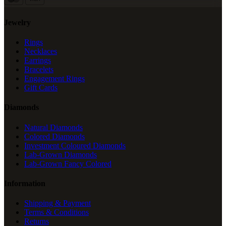
Jewelry
Rings
Necklaces
Earrings
Bracelets
Engagement Rings
Gift Cards
Diamonds
Natural Diamonds
Colored Diamonds
Investment Coloured Diamonds
Lab-Grown Diamonds
Lab-Grown Fancy Colored
Information
Shipping & Payment
Terms & Conditions
Returns