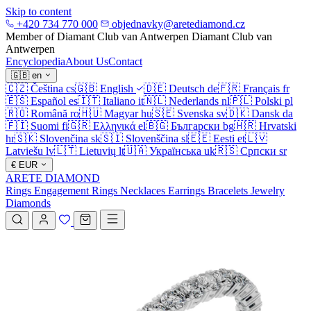
Skip to content
+420 734 770 000
objednavky@aretediamond.cz
Member of Diamant Club van Antwerpen
Diamant Club van
Antwerpen
Encyclopedia
About Us
Contact
🇬🇧
en
🇨🇿
Čeština
cs
🇬🇧
English
🇩🇪
Deutsch
de
🇫🇷
Français
fr
🇪🇸
Español
es
🇮🇹
Italiano
it
🇳🇱
Nederlands
nl
🇵🇱
Polski
pl
🇷🇴
Română
ro
🇭🇺
Magyar
hu
🇸🇪
Svenska
sv
🇩🇰
Dansk
da
🇫🇮
Suomi
fi
🇬🇷
Ελληνικά
el
🇧🇬
Български
bg
🇭🇷
Hrvatski
hr
🇸🇰
Slovenčina
sk
🇸🇮
Slovenščina
sl
🇪🇪
Eesti
et
🇱🇻
Latviešu
lv
🇱🇹
Lietuvių
lt
🇺🇦
Українська
uk
🇷🇸
Српски
sr
€
EUR
ARETE DIAMOND
Rings
Engagement Rings
Necklaces
Earrings
Bracelets
Jewelry
Diamonds