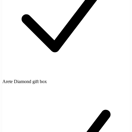
Arete Diamond gift box