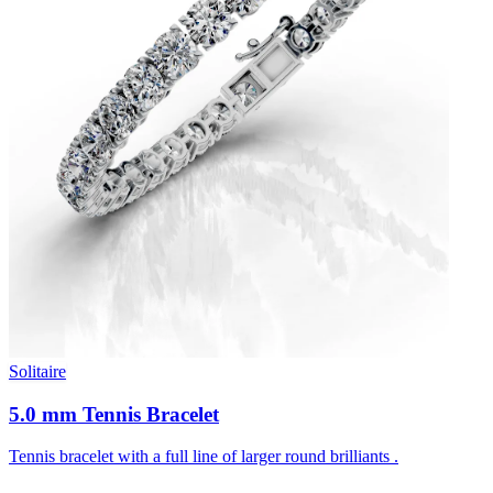
Solitaire
5.0 mm Tennis Bracelet
Tennis bracelet with a full line of larger round brilliants .