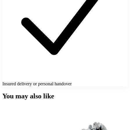
Insured delivery or personal handover
You may also like