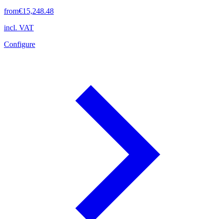
from
€15,248.48
incl. VAT
Configure