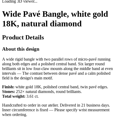
Loading 3D viewer...
Wide Pavé Bangle, white gold
18K, natural diamond
Product Details
About this design
A wide rigid bangle with two parallel rows of micro-pavé running
along both edges and a polished central band. Six larger round
brilliants sit in low four-claw mounts along the middle band at even
intervals — The contrast between dense pavé and a calm polished
field is the design's main motif.
Finish:
white gold 18K, polished central band, twin pavé edges.
Stones:
252× natural diamonds, round brilliants.
Total weight:
3.61 ct.
Handcrafted to order in our atelier. Delivered in 21 business days.
Inner circumference is fixed — Please specify wrist measurement
when ordering.