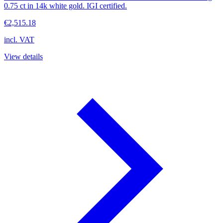
0.75 ct in 14k white gold. IGI certified.
€2,515.18
incl. VAT
View details