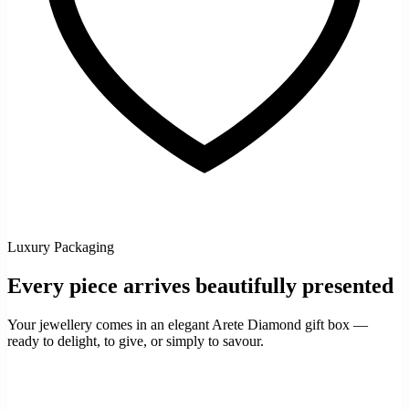
Luxury Packaging
Every piece arrives beautifully presented
Your jewellery comes in an elegant Arete Diamond gift box —
ready to delight, to give, or simply to savour.