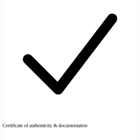
Certificate of authenticity & documentation