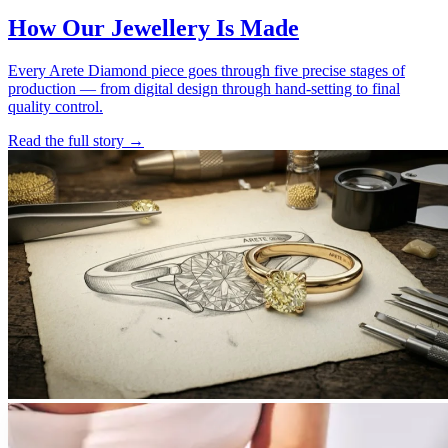
How Our Jewellery Is Made
Every Arete Diamond piece goes through five precise stages of
production — from digital design through hand-setting to final
quality control.
Read the full story
→