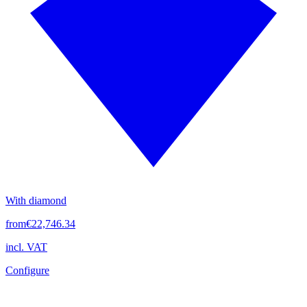
With diamond
from
€22,746.34
incl. VAT
Configure