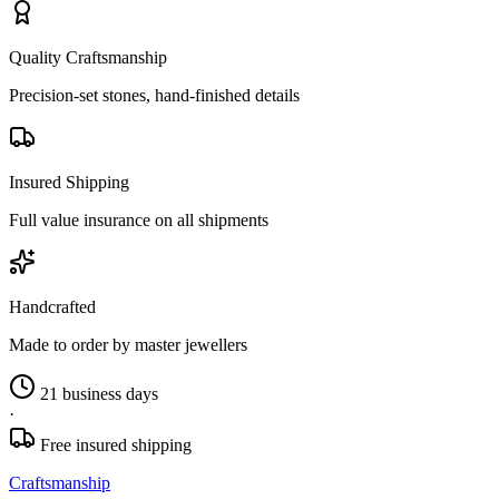
Quality Craftsmanship
Precision-set stones, hand-finished details
Insured Shipping
Full value insurance on all shipments
Handcrafted
Made to order by master jewellers
21 business days
·
Free insured shipping
Craftsmanship