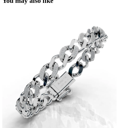
You may also like