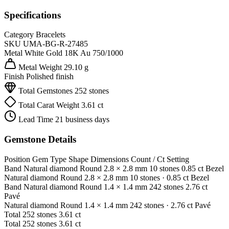
Specifications
Category
Bracelets
SKU
UMA-BG-R-27485
Metal
White Gold 18K
Au 750/1000
Metal Weight
29.10 g
Finish
Polished finish
Total Gemstones
252 stones
Total Carat Weight
3.61 ct
Lead Time
21 business days
Gemstone Details
Position
Gem Type
Shape
Dimensions
Count / Ct
Setting
Band
Natural diamond
Round
2.8 × 2.8 mm
10 stones
0.85 ct
Bezel
Natural diamond
Round
2.8 × 2.8 mm
10 stones
· 0.85 ct
Bezel
Band
Natural diamond
Round
1.4 × 1.4 mm
242 stones
2.76 ct
Pavé
Natural diamond
Round
1.4 × 1.4 mm
242 stones
· 2.76 ct
Pavé
Total
252 stones
3.61 ct
Total
252 stones
3.61 ct