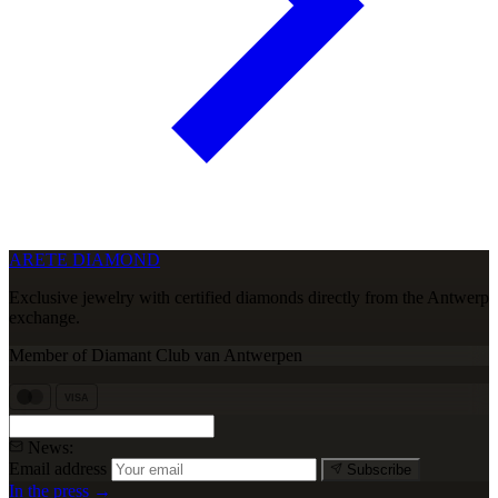
ARETE DIAMOND
Exclusive jewelry with certified diamonds directly from the Antwerp
exchange.
Member of Diamant Club van Antwerpen
VISA
News:
Email address
Subscribe
In the press →