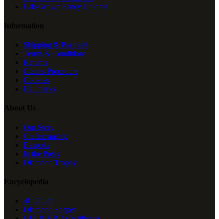
Lab-Grown Fancy Colored
Information
Shipping & Payment
Terms & Conditions
Returns
Claims Procedure
Cookies
Hallmarks
About Us
Our Story
Craftsmanship
Bespoke
In the Press
Diamond Trophy
Encyclopedia
4C Guide
Diamond Shapes
GIA & HRD Certificates