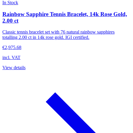
In Stock
Rainbow Sapphire Tennis Bracelet, 14k Rose Gold,
2.00 ct
Classic tennis bracelet set with 76 natural rainbow sapphires
totalling 2.00 ct in 14k rose gold. IGI certified.
€2,975.68
incl. VAT
View details