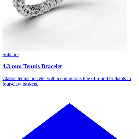
Solitaire
4.3 mm Tennis Bracelet
Classic tennis bracelet with a continuous line of round brilliants in
four-claw baskets.