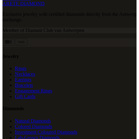
ARETE DIAMOND
Exclusive jewelry with certified diamonds directly from the Antwerp
exchange.
Member of Diamant Club van Antwerpen
VISA
Jewelry
Rings
Necklaces
Earrings
Bracelets
Engagement Rings
Gift Cards
Diamonds
Natural Diamonds
Colored Diamonds
Investment Coloured Diamonds
Lab-Grown Diamonds