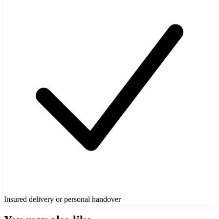
Insured delivery or personal handover