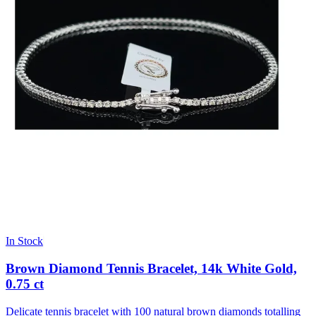
In Stock
Brown Diamond Tennis Bracelet, 14k White Gold,
0.75 ct
Delicate tennis bracelet with 100 natural brown diamonds totalling