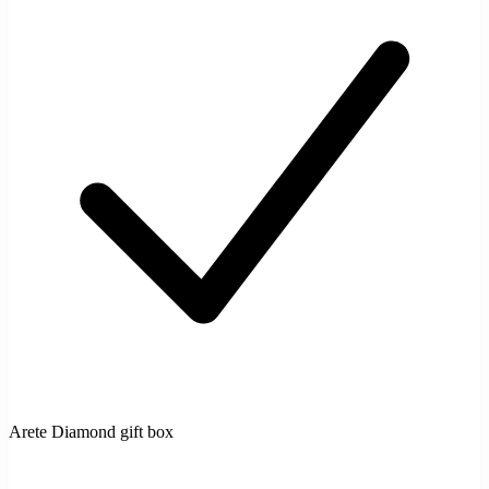
Arete Diamond gift box