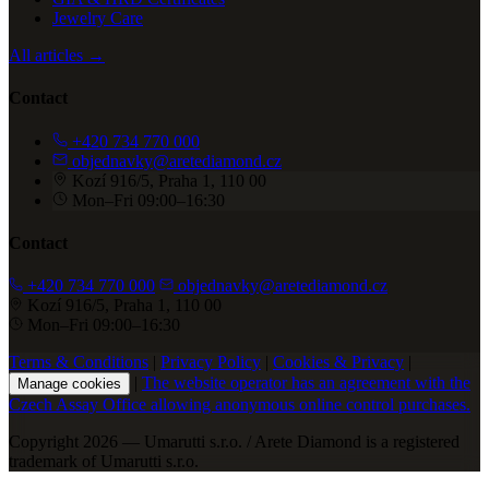
Jewelry Care
All articles →
Contact
+420 734 770 000
objednavky@aretediamond.cz
Kozí 916/5, Praha 1, 110 00
Mon–Fri 09:00–16:30
Contact
+420 734 770 000
objednavky@aretediamond.cz
Kozí 916/5, Praha 1, 110 00
Mon–Fri 09:00–16:30
Terms & Conditions
|
Privacy Policy
|
Cookies & Privacy
|
|
The website operator has an agreement with the
Manage cookies
Czech Assay Office allowing anonymous online control purchases.
Copyright 2026 — Umarutti s.r.o. / Arete Diamond is a registered
trademark of Umarutti s.r.o.