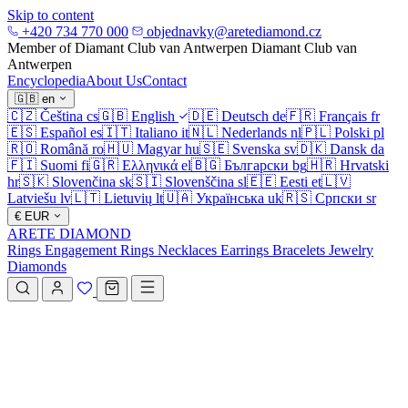
Skip to content
+420 734 770 000
objednavky@aretediamond.cz
Member of Diamant Club van Antwerpen
Diamant Club van
Antwerpen
Encyclopedia
About Us
Contact
🇬🇧
en
🇨🇿
Čeština
cs
🇬🇧
English
🇩🇪
Deutsch
de
🇫🇷
Français
fr
🇪🇸
Español
es
🇮🇹
Italiano
it
🇳🇱
Nederlands
nl
🇵🇱
Polski
pl
🇷🇴
Română
ro
🇭🇺
Magyar
hu
🇸🇪
Svenska
sv
🇩🇰
Dansk
da
🇫🇮
Suomi
fi
🇬🇷
Ελληνικά
el
🇧🇬
Български
bg
🇭🇷
Hrvatski
hr
🇸🇰
Slovenčina
sk
🇸🇮
Slovenščina
sl
🇪🇪
Eesti
et
🇱🇻
Latviešu
lv
🇱🇹
Lietuvių
lt
🇺🇦
Українська
uk
🇷🇸
Српски
sr
€
EUR
ARETE DIAMOND
Rings
Engagement Rings
Necklaces
Earrings
Bracelets
Jewelry
Diamonds