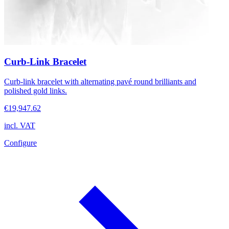
Curb-Link Bracelet
Curb-link bracelet with alternating pavé round brilliants and
polished gold links.
€19,947.62
incl. VAT
Configure