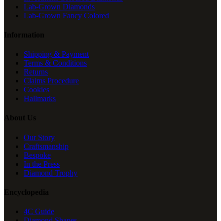
Lab-Grown Diamonds
Lab-Grown Fancy Colored
Information
Shipping & Payment
Terms & Conditions
Returns
Claims Procedure
Cookies
Hallmarks
About Us
Our Story
Craftsmanship
Bespoke
In the Press
Diamond Trophy
Encyclopedia
4C Guide
Diamond Shapes