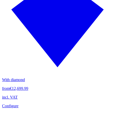
With diamond
from
€12,699.99
incl. VAT
Configure