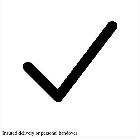
Insured delivery or personal handover