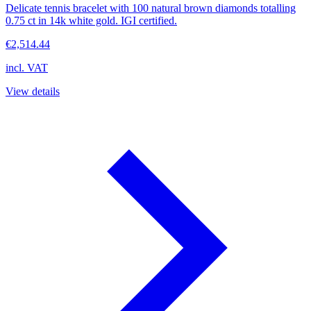
Delicate tennis bracelet with 100 natural brown diamonds totalling
0.75 ct in 14k white gold. IGI certified.
€2,514.44
incl. VAT
View details