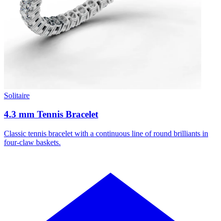
Solitaire
4.3 mm Tennis Bracelet
Classic tennis bracelet with a continuous line of round brilliants in
four-claw baskets.