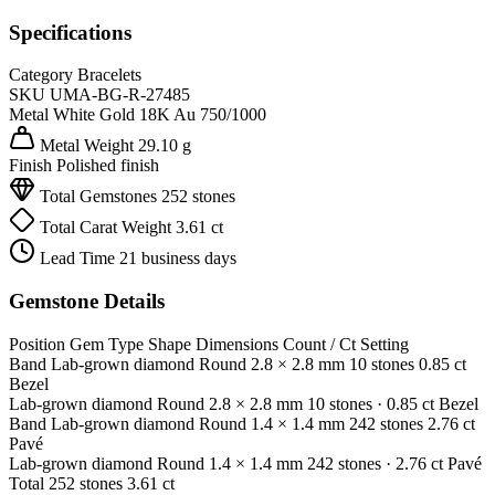
Specifications
Category
Bracelets
SKU
UMA-BG-R-27485
Metal
White Gold 18K
Au 750/1000
Metal Weight
29.10 g
Finish
Polished finish
Total Gemstones
252 stones
Total Carat Weight
3.61 ct
Lead Time
21 business days
Gemstone Details
Position
Gem Type
Shape
Dimensions
Count / Ct
Setting
Band
Lab-grown diamond
Round
2.8 × 2.8 mm
10 stones
0.85 ct
Bezel
Lab-grown diamond
Round
2.8 × 2.8 mm
10 stones
· 0.85 ct
Bezel
Band
Lab-grown diamond
Round
1.4 × 1.4 mm
242 stones
2.76 ct
Pavé
Lab-grown diamond
Round
1.4 × 1.4 mm
242 stones
· 2.76 ct
Pavé
Total
252 stones
3.61 ct