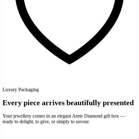
Luxury Packaging
Every piece arrives beautifully presented
Your jewellery comes in an elegant Arete Diamond gift box —
ready to delight, to give, or simply to savour.