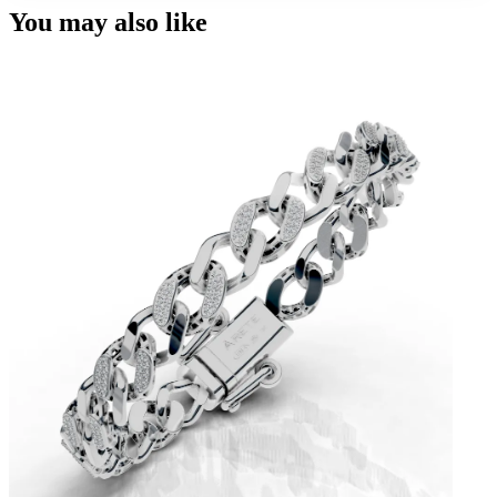
You may also like