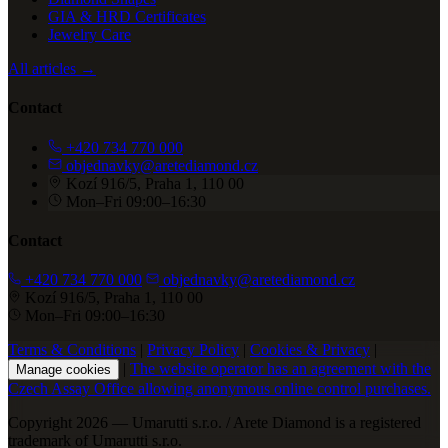
GIA & HRD Certificates
Jewelry Care
All articles →
Contact
+420 734 770 000
objednavky@aretediamond.cz
Kozí 916/5, Praha 1, 110 00
Mon–Fri 09:00–16:30
Contact
+420 734 770 000
objednavky@aretediamond.cz
Kozí 916/5, Praha 1, 110 00
Mon–Fri 09:00–16:30
Terms & Conditions
|
Privacy Policy
|
Cookies & Privacy
|
|
The website operator has an agreement with the
Manage cookies
Czech Assay Office allowing anonymous online control purchases.
Copyright 2026 — Umarutti s.r.o. / Arete Diamond is a registered
trademark of Umarutti s.r.o.