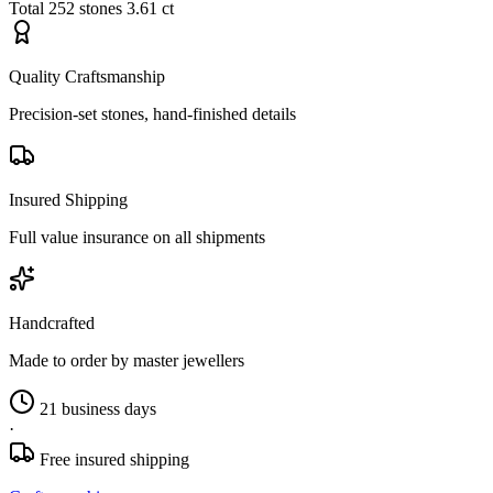
Total
252 stones
3.61 ct
Quality Craftsmanship
Precision-set stones, hand-finished details
Insured Shipping
Full value insurance on all shipments
Handcrafted
Made to order by master jewellers
21 business days
·
Free insured shipping