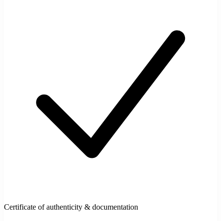
Certificate of authenticity & documentation