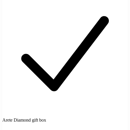
Arete Diamond gift box