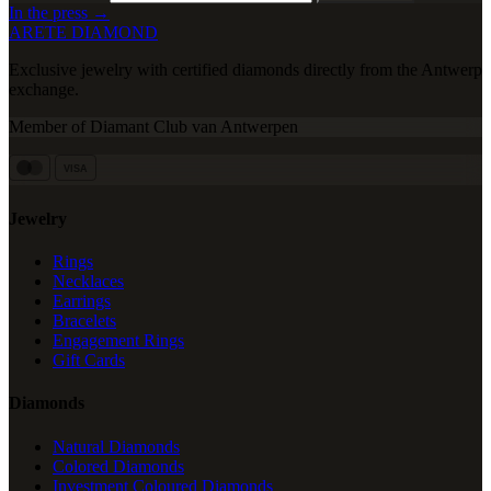
In the press →
ARETE DIAMOND
Exclusive jewelry with certified diamonds directly from the Antwerp
exchange.
Member of Diamant Club van Antwerpen
VISA
Jewelry
Rings
Necklaces
Earrings
Bracelets
Engagement Rings
Gift Cards
Diamonds
Natural Diamonds
Colored Diamonds
Investment Coloured Diamonds