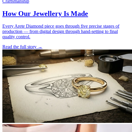
Craftsmanship
How Our Jewellery Is Made
Every Arete Diamond piece goes through five precise stages of
production — from digital design through hand-setting to final
quality control.
Read the full story
→