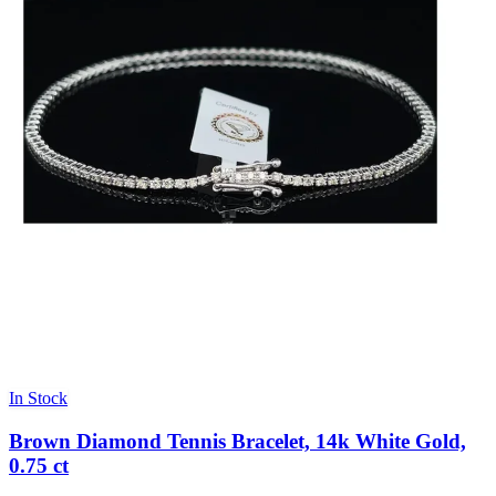
In Stock
Brown Diamond Tennis Bracelet, 14k White Gold,
0.75 ct