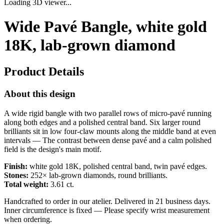
Loading 3D viewer...
Wide Pavé Bangle, white gold
18K, lab-grown diamond
Product Details
About this design
A wide rigid bangle with two parallel rows of micro-pavé running
along both edges and a polished central band. Six larger round
brilliants sit in low four-claw mounts along the middle band at even
intervals — The contrast between dense pavé and a calm polished
field is the design's main motif.
Finish:
white gold 18K, polished central band, twin pavé edges.
Stones:
252× lab-grown diamonds, round brilliants.
Total weight:
3.61 ct.
Handcrafted to order in our atelier. Delivered in 21 business days.
Inner circumference is fixed — Please specify wrist measurement
when ordering.