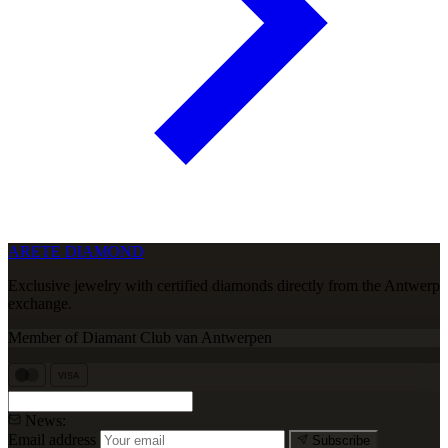
ARETE DIAMOND
Exclusive jewelry with certified diamonds directly from the Antwerp
exchange.
Member of Diamant Club van Antwerpen
VISA
News:
Email address
Subscribe