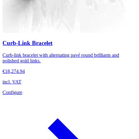
Curb-Link Bracelet
Curb-link bracelet with alternating pavé round brilliants and
polished gold links.
€18,274.94
incl. VAT
Configure