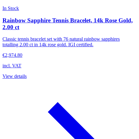
In Stock
Rainbow Sapphire Tennis Bracelet, 14k Rose Gold,
2.00 ct
Classic tennis bracelet set with 76 natural rainbow sapphires
totalling 2.00 ct in 14k rose gold. IGI certified.
€2,974.80
incl. VAT
View details