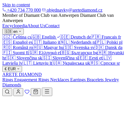
Skip to content
+420 734 770 000
objednavky@aretediamond.cz
Member of Diamant Club van Antwerpen
Diamant Club van
Antwerpen
Encyclopedia
About Us
Contact
🇬🇧
en
🇨🇿
Čeština
cs
🇬🇧
English
🇩🇪
Deutsch
de
🇫🇷
Français
fr
🇪🇸
Español
es
🇮🇹
Italiano
it
🇳🇱
Nederlands
nl
🇵🇱
Polski
pl
🇷🇴
Română
ro
🇭🇺
Magyar
hu
🇸🇪
Svenska
sv
🇩🇰
Dansk
da
🇫🇮
Suomi
fi
🇬🇷
Ελληνικά
el
🇧🇬
Български
bg
🇭🇷
Hrvatski
hr
🇸🇰
Slovenčina
sk
🇸🇮
Slovenščina
sl
🇪🇪
Eesti
et
🇱🇻
Latviešu
lv
🇱🇹
Lietuvių
lt
🇺🇦
Українська
uk
🇷🇸
Српски
sr
€
EUR
ARETE DIAMOND
Rings
Engagement Rings
Necklaces
Earrings
Bracelets
Jewelry
Diamonds