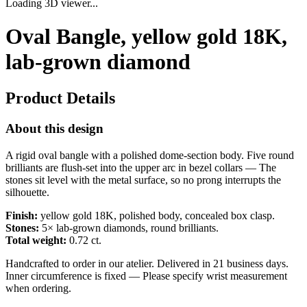
Loading 3D viewer...
Oval Bangle, yellow gold 18K,
lab-grown diamond
Product Details
About this design
A rigid oval bangle with a polished dome-section body. Five round
brilliants are flush-set into the upper arc in bezel collars — The
stones sit level with the metal surface, so no prong interrupts the
silhouette.
Finish:
yellow gold 18K, polished body, concealed box clasp.
Stones:
5× lab-grown diamonds, round brilliants.
Total weight:
0.72 ct.
Handcrafted to order in our atelier. Delivered in 21 business days.
Inner circumference is fixed — Please specify wrist measurement
when ordering.