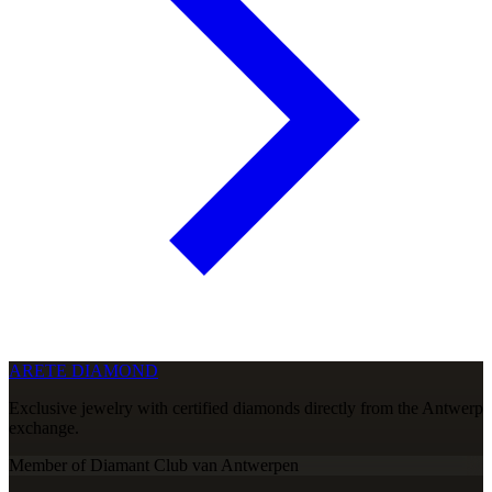
ARETE DIAMOND
Exclusive jewelry with certified diamonds directly from the Antwerp
exchange.
Member of Diamant Club van Antwerpen