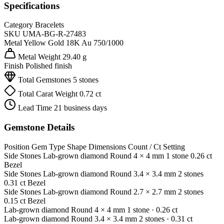
Specifications
Category
Bracelets
SKU
UMA-BG-R-27483
Metal
Yellow Gold 18K
Au 750/1000
Metal Weight
29.40 g
Finish
Polished finish
Total Gemstones
5 stones
Total Carat Weight
0.72 ct
Lead Time
21 business days
Gemstone Details
Position
Gem Type
Shape
Dimensions
Count / Ct
Setting
Side Stones
Lab-grown diamond
Round
4 × 4 mm
1 stone
0.26 ct
Bezel
Side Stones
Lab-grown diamond
Round
3.4 × 3.4 mm
2 stones
0.31 ct
Bezel
Side Stones
Lab-grown diamond
Round
2.7 × 2.7 mm
2 stones
0.15 ct
Bezel
Lab-grown diamond
Round
4 × 4 mm
1 stone
· 0.26 ct
Lab-grown diamond
Round
3.4 × 3.4 mm
2 stones
· 0.31 ct