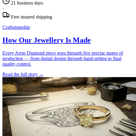
21 business days
·
Free insured shipping
Craftsmanship
How Our Jewellery Is Made
Every Arete Diamond piece goes through five precise stages of
production — from digital design through hand-setting to final
quality control.
Read the full story
→