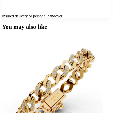
Insured delivery or personal handover
You may also like