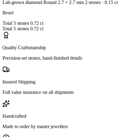
Lab-grown diamond
Round
2.7 × 2.7 mm
2 stones
· 0.15 ct
Bezel
Total
5 stones
0.72 ct
Total
5 stones
0.72 ct
Quality Craftsmanship
Precision-set stones, hand-finished details
Insured Shipping
Full value insurance on all shipments
Handcrafted
Made to order by master jewellers