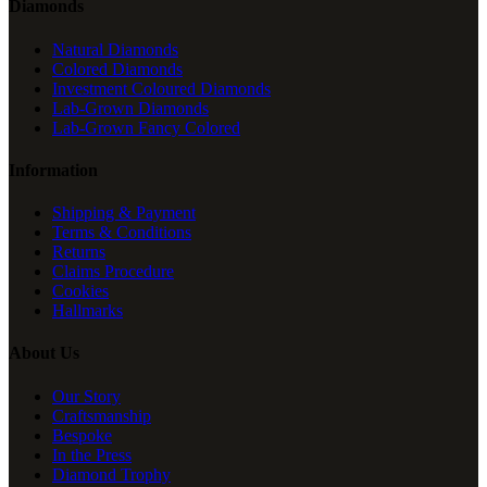
Diamonds
Natural Diamonds
Colored Diamonds
Investment Coloured Diamonds
Lab-Grown Diamonds
Lab-Grown Fancy Colored
Information
Shipping & Payment
Terms & Conditions
Returns
Claims Procedure
Cookies
Hallmarks
About Us
Our Story
Craftsmanship
Bespoke
In the Press
Diamond Trophy