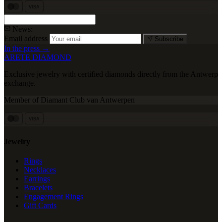
VISA
News:
Email address
Subscribe
In the press →
ARETE DIAMOND
Exclusive jewelry with certified diamonds directly from the Antwerp
exchange.
Member of Diamant Club van Antwerpen
VISA
Jewelry
Rings
Necklaces
Earrings
Bracelets
Engagement Rings
Gift Cards