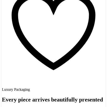
Luxury Packaging
Every piece arrives beautifully presented