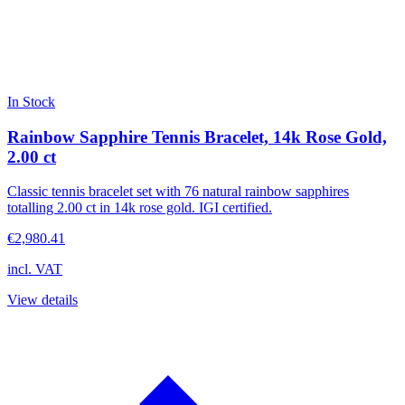
In Stock
Rainbow Sapphire Tennis Bracelet, 14k Rose Gold,
2.00 ct
Classic tennis bracelet set with 76 natural rainbow sapphires
totalling 2.00 ct in 14k rose gold. IGI certified.
€2,980.41
incl. VAT
View details