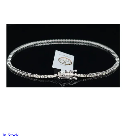
In Stock