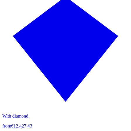
With diamond
from
€12,427.43