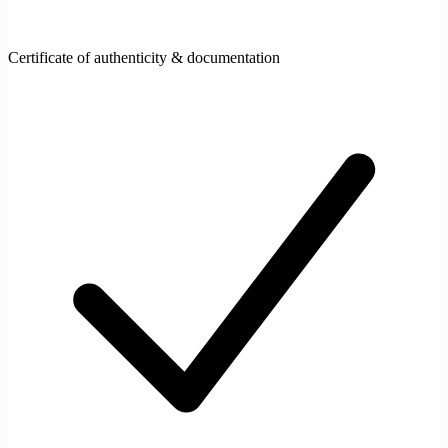
Certificate of authenticity & documentation