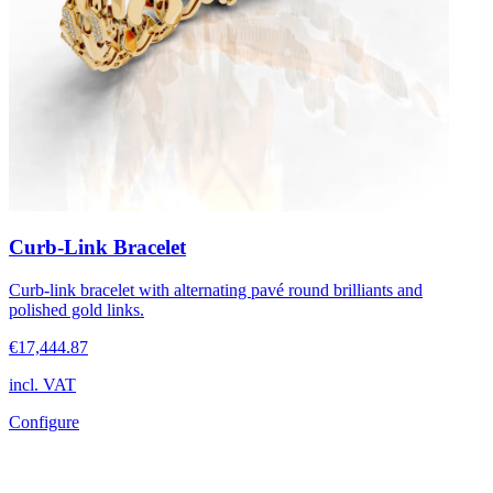
Curb-Link Bracelet
Curb-link bracelet with alternating pavé round brilliants and
polished gold links.
€17,444.87
incl. VAT
Configure