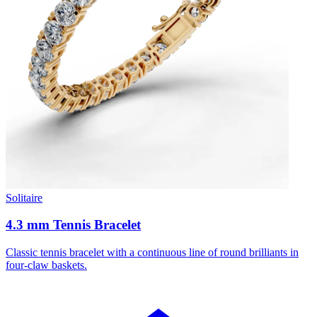
Solitaire
4.3 mm Tennis Bracelet
Classic tennis bracelet with a continuous line of round brilliants in
four-claw baskets.