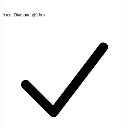
Arete Diamond gift box