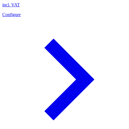
incl. VAT
Configure