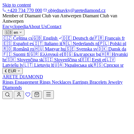
Skip to content
+420 734 770 000
objednavky@aretediamond.cz
Member of Diamant Club van Antwerpen
Diamant Club van
Antwerpen
Encyclopedia
About Us
Contact
🇬🇧
en
🇨🇿
Čeština
cs
🇬🇧
English
🇩🇪
Deutsch
de
🇫🇷
Français
fr
🇪🇸
Español
es
🇮🇹
Italiano
it
🇳🇱
Nederlands
nl
🇵🇱
Polski
pl
🇷🇴
Română
ro
🇭🇺
Magyar
hu
🇸🇪
Svenska
sv
🇩🇰
Dansk
da
🇫🇮
Suomi
fi
🇬🇷
Ελληνικά
el
🇧🇬
Български
bg
🇭🇷
Hrvatski
hr
🇸🇰
Slovenčina
sk
🇸🇮
Slovenščina
sl
🇪🇪
Eesti
et
🇱🇻
Latviešu
lv
🇱🇹
Lietuvių
lt
🇺🇦
Українська
uk
🇷🇸
Српски
sr
€
EUR
ARETE DIAMOND
Rings
Engagement Rings
Necklaces
Earrings
Bracelets
Jewelry
Diamonds