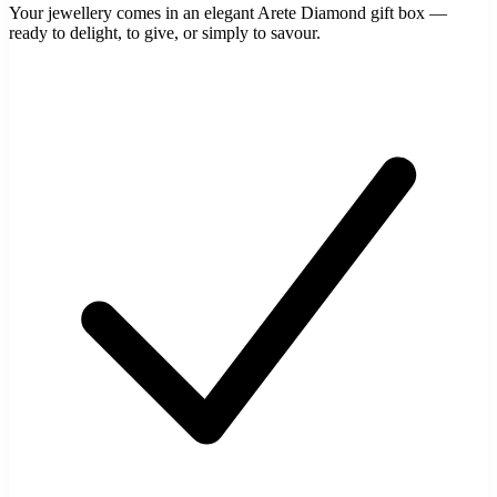
Your jewellery comes in an elegant Arete Diamond gift box —
ready to delight, to give, or simply to savour.