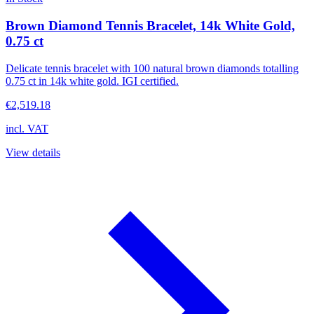
Brown Diamond Tennis Bracelet, 14k White Gold,
0.75 ct
Delicate tennis bracelet with 100 natural brown diamonds totalling
0.75 ct in 14k white gold. IGI certified.
€2,519.18
incl. VAT
View details