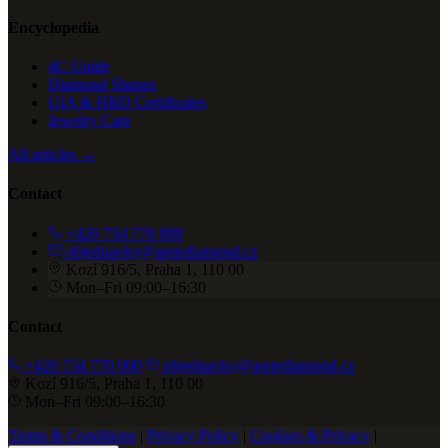
Encyclopedia
4C Guide
Diamond Shapes
GIA & HRD Certificates
Jewelry Care
All articles →
Contact
+420 734 770 000
objednavky@aretediamond.cz
Kozí 916/5, Praha 1, 110 00
Mon–Fri 09:00–16:30
Contact
+420 734 770 000
objednavky@aretediamond.cz
Kozí 916/5, Praha 1, 110 00
Mon–Fri 09:00–16:30
Terms & Conditions
|
Privacy Policy
|
Cookies & Privacy
|