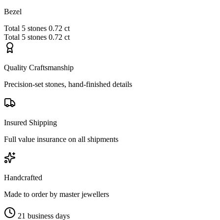
Bezel
Total
5 stones
0.72 ct
Total
5 stones
0.72 ct
Quality Craftsmanship
Precision-set stones, hand-finished details
Insured Shipping
Full value insurance on all shipments
Handcrafted
Made to order by master jewellers
21 business days