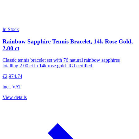
In Stock
Rainbow Sapphire Tennis Bracelet, 14k Rose Gold,
2.00 ct
Classic tennis bracelet set with 76 natural rainbow sapphires
totalling 2.00 ct in 14k rose gold. IGI certified.
€2,974.74
incl. VAT
View details