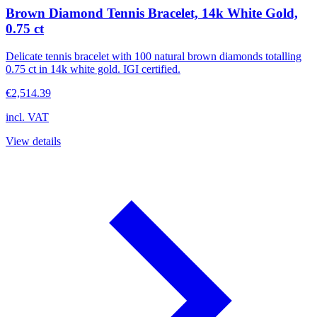
Brown Diamond Tennis Bracelet, 14k White Gold,
0.75 ct
Delicate tennis bracelet with 100 natural brown diamonds totalling
0.75 ct in 14k white gold. IGI certified.
€2,514.39
incl. VAT
View details