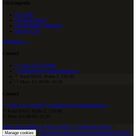
Encyclopedia
4C Guide
Diamond Shapes
GIA & HRD Certificates
Jewelry Care
All articles →
Contact
+420 734 770 000
objednavky@aretediamond.cz
Kozí 916/5, Praha 1, 110 00
Mon–Fri 09:00–16:30
Contact
+420 734 770 000
objednavky@aretediamond.cz
Kozí 916/5, Praha 1, 110 00
Mon–Fri 09:00–16:30
Terms & Conditions
|
Privacy Policy
|
Cookies & Privacy
|
|
The website operator has an agreement with the
Manage cookies