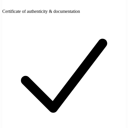
Certificate of authenticity & documentation