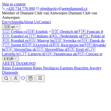
Skip to content
+420 734 770 000
objednavky@aretediamond.cz
Member of Diamant Club van Antwerpen
Diamant Club van
Antwerpen
Encyclopedia
About Us
Contact
🇬🇧
en
🇨🇿
Čeština
cs
🇬🇧
English
🇩🇪
Deutsch
de
🇫🇷
Français
fr
🇪🇸
Español
es
🇮🇹
Italiano
it
🇳🇱
Nederlands
nl
🇵🇱
Polski
pl
🇷🇴
Română
ro
🇭🇺
Magyar
hu
🇸🇪
Svenska
sv
🇩🇰
Dansk
da
🇫🇮
Suomi
fi
🇬🇷
Ελληνικά
el
🇧🇬
Български
bg
🇭🇷
Hrvatski
hr
🇸🇰
Slovenčina
sk
🇸🇮
Slovenščina
sl
🇪🇪
Eesti
et
🇱🇻
Latviešu
lv
🇱🇹
Lietuvių
lt
🇺🇦
Українська
uk
🇷🇸
Српски
sr
€
EUR
ARETE DIAMOND
Rings
Engagement Rings
Necklaces
Earrings
Bracelets
Jewelry
Diamonds