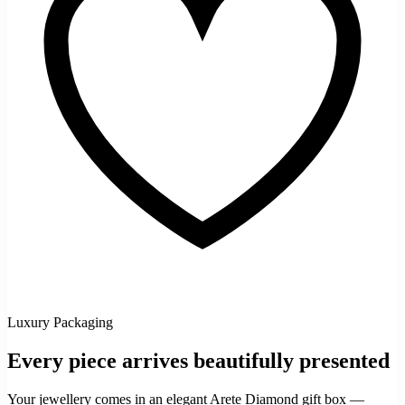
Luxury Packaging
Every piece arrives beautifully presented
Your jewellery comes in an elegant Arete Diamond gift box —