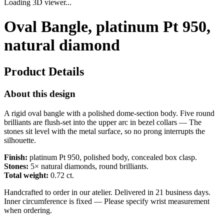
Loading 3D viewer...
Oval Bangle, platinum Pt 950,
natural diamond
Product Details
About this design
A rigid oval bangle with a polished dome-section body. Five round
brilliants are flush-set into the upper arc in bezel collars — The
stones sit level with the metal surface, so no prong interrupts the
silhouette.
Finish:
platinum Pt 950, polished body, concealed box clasp.
Stones:
5× natural diamonds, round brilliants.
Total weight:
0.72 ct.
Handcrafted to order in our atelier. Delivered in 21 business days.
Inner circumference is fixed — Please specify wrist measurement
when ordering.