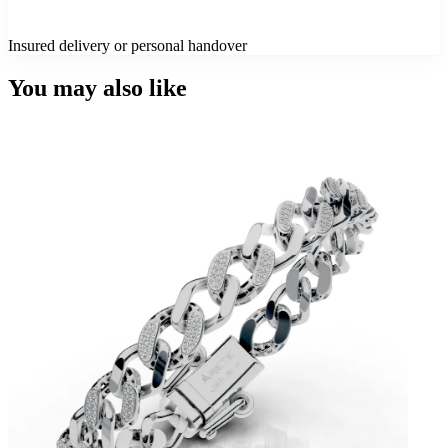
Insured delivery or personal handover
You may also like