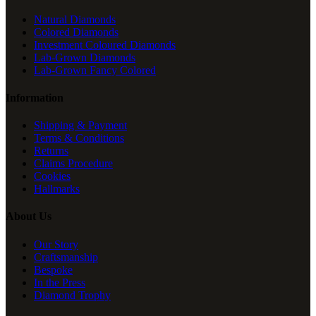
Natural Diamonds
Colored Diamonds
Investment Coloured Diamonds
Lab-Grown Diamonds
Lab-Grown Fancy Colored
Information
Shipping & Payment
Terms & Conditions
Returns
Claims Procedure
Cookies
Hallmarks
About Us
Our Story
Craftsmanship
Bespoke
In the Press
Diamond Trophy