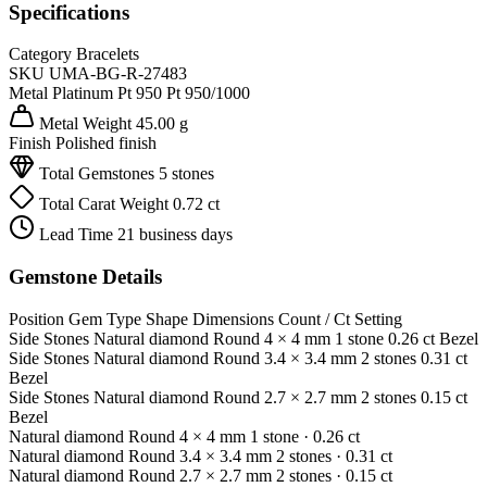
Specifications
Category
Bracelets
SKU
UMA-BG-R-27483
Metal
Platinum Pt 950
Pt 950/1000
Metal Weight
45.00 g
Finish
Polished finish
Total Gemstones
5 stones
Total Carat Weight
0.72 ct
Lead Time
21 business days
Gemstone Details
Position
Gem Type
Shape
Dimensions
Count / Ct
Setting
Side Stones
Natural diamond
Round
4 × 4 mm
1 stone
0.26 ct
Bezel
Side Stones
Natural diamond
Round
3.4 × 3.4 mm
2 stones
0.31 ct
Bezel
Side Stones
Natural diamond
Round
2.7 × 2.7 mm
2 stones
0.15 ct
Bezel
Natural diamond
Round
4 × 4 mm
1 stone
· 0.26 ct
Natural diamond
Round
3.4 × 3.4 mm
2 stones
· 0.31 ct
Natural diamond
Round
2.7 × 2.7 mm
2 stones
· 0.15 ct