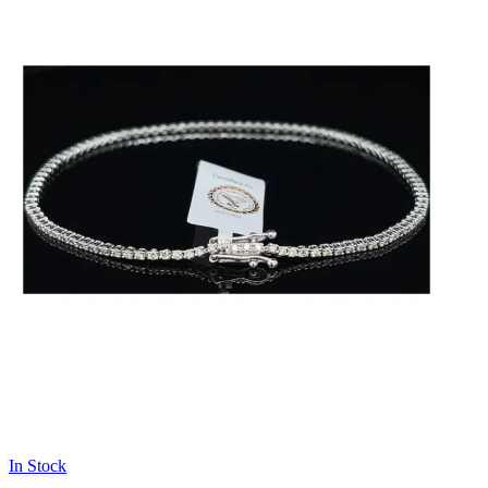
In Stock