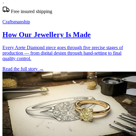
·
Free insured shipping
Craftsmanship
How Our Jewellery Is Made
Every Arete Diamond piece goes through five precise stages of
production — from digital design through hand-setting to final
quality control.
Read the full story
→