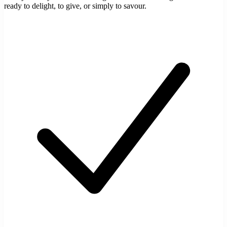
ready to delight, to give, or simply to savour.