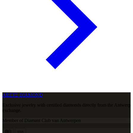
ARETE DIAMOND
Exclusive jewelry with certified diamonds directly from the Antwerp
exchange.
Member of Diamant Club van Antwerpen
VISA