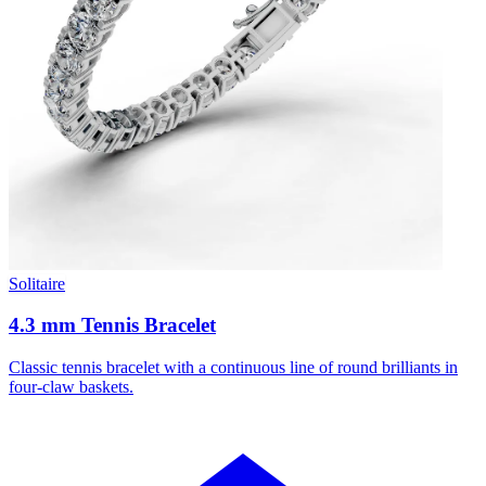
Solitaire
4.3 mm Tennis Bracelet
Classic tennis bracelet with a continuous line of round brilliants in
four-claw baskets.