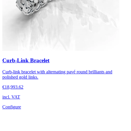
Curb-Link Bracelet
Curb-link bracelet with alternating pavé round brilliants and
polished gold links.
€18,993.62
incl. VAT
Configure