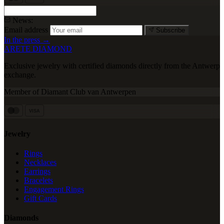
News:
Email address
Subscribe
In the press →
ARETE DIAMOND
Exclusive jewelry with certified diamonds directly from the Antwerp
exchange.
Member of Diamant Club van Antwerpen
VISA
Jewelry
Rings
Necklaces
Earrings
Bracelets
Engagement Rings
Gift Cards
Diamonds