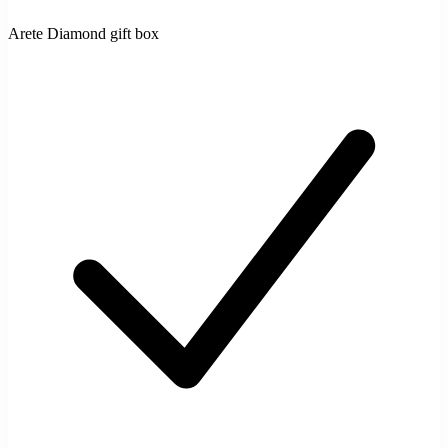
Arete Diamond gift box