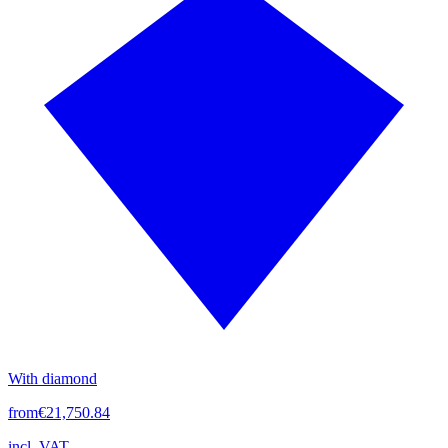
With diamond
from
€21,750.84
incl. VAT