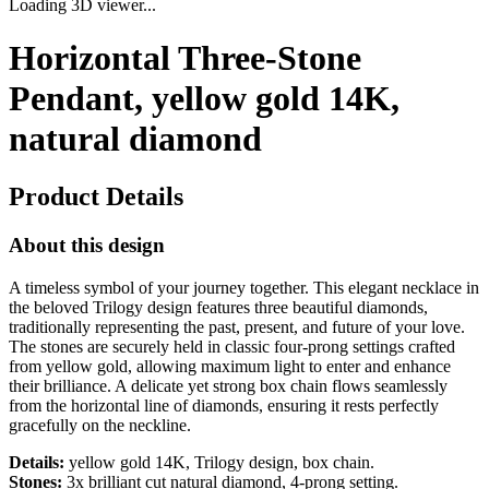
Loading 3D viewer...
Horizontal Three-Stone
Pendant, yellow gold 14K,
natural diamond
Product Details
About this design
A timeless symbol of your journey together. This elegant necklace in
the beloved Trilogy design features three beautiful diamonds,
traditionally representing the past, present, and future of your love.
The stones are securely held in classic four-prong settings crafted
from yellow gold, allowing maximum light to enter and enhance
their brilliance. A delicate yet strong box chain flows seamlessly
from the horizontal line of diamonds, ensuring it rests perfectly
gracefully on the neckline.
Details:
yellow gold 14K, Trilogy design, box chain.
Stones:
3x brilliant cut natural diamond, 4-prong setting.