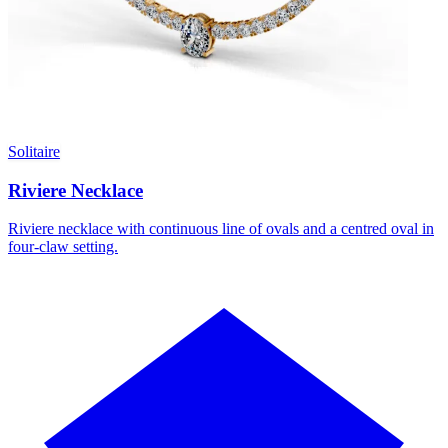
Solitaire
Riviere Necklace
Riviere necklace with continuous line of ovals and a centred oval in
four-claw setting.