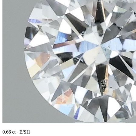
0.66 ct · E/SI1