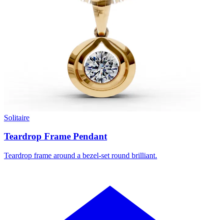
Solitaire
Teardrop Frame Pendant
Teardrop frame around a bezel-set round brilliant.