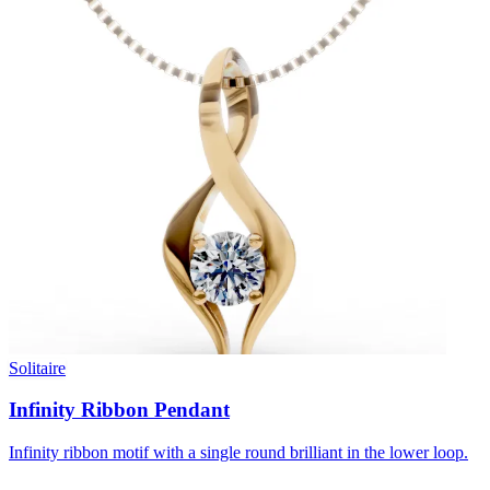
Solitaire
Infinity Ribbon Pendant
Infinity ribbon motif with a single round brilliant in the lower loop.