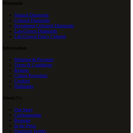
Diamonds
Natural Diamonds
Colored Diamonds
Investment Coloured Diamonds
Lab-Grown Diamonds
Lab-Grown Fancy Colored
Information
Shipping & Payment
Terms & Conditions
Returns
Claims Procedure
Cookies
Hallmarks
About Us
Our Story
Craftsmanship
Bespoke
In the Press
Diamond Trophy