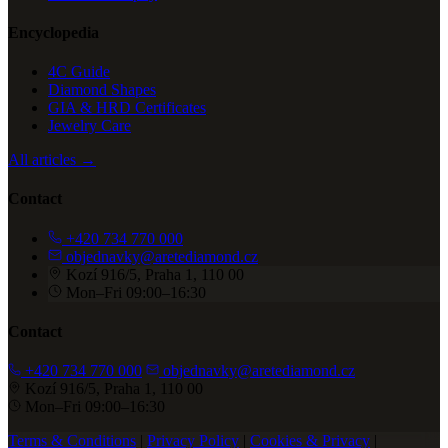
Encyclopedia
4C Guide
Diamond Shapes
GIA & HRD Certificates
Jewelry Care
All articles →
Contact
+420 734 770 000
objednavky@aretediamond.cz
Kozí 916/5, Praha 1, 110 00
Mon–Fri 09:00–16:30
Contact
+420 734 770 000
objednavky@aretediamond.cz
Kozí 916/5, Praha 1, 110 00
Mon–Fri 09:00–16:30
Terms & Conditions
|
Privacy Policy
|
Cookies & Privacy
|