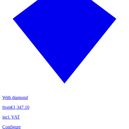
With diamond
from
€1,347.10
incl. VAT
Configure