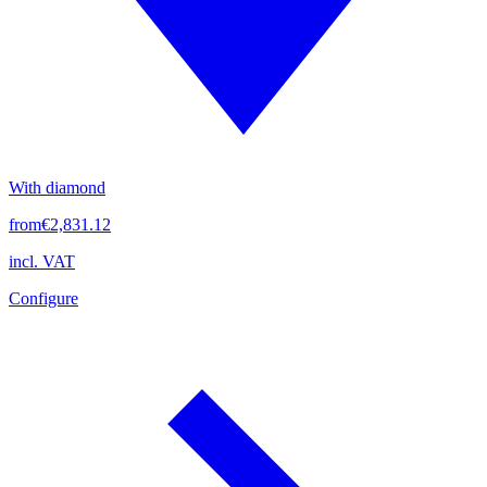
With diamond
from
€2,831.12
incl. VAT
Configure