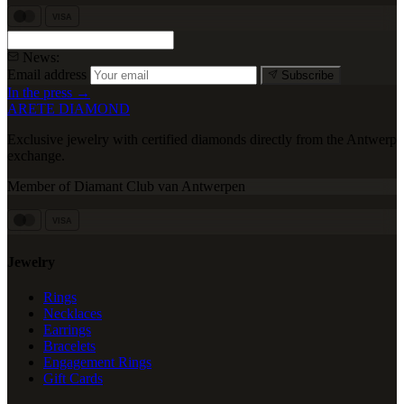
VISA
News:
Email address
Subscribe
In the press →
ARETE DIAMOND
Exclusive jewelry with certified diamonds directly from the Antwerp
exchange.
Member of Diamant Club van Antwerpen
VISA
Jewelry
Rings
Necklaces
Earrings
Bracelets
Engagement Rings
Gift Cards