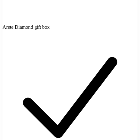
Arete Diamond gift box