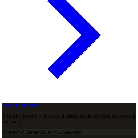
ARETE DIAMOND
Exclusive jewelry with certified diamonds directly from the Antwerp
exchange.
Member of Diamant Club van Antwerpen