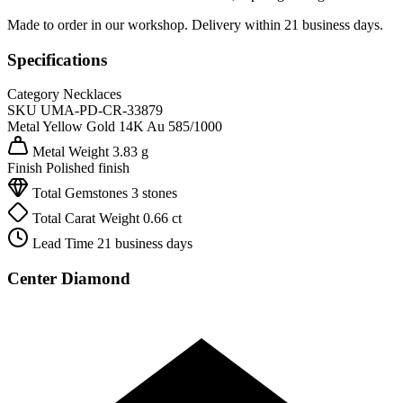
Made to order in our workshop. Delivery within 21 business days.
Specifications
Category
Necklaces
SKU
UMA-PD-CR-33879
Metal
Yellow Gold 14K
Au 585/1000
Metal Weight
3.83 g
Finish
Polished finish
Total Gemstones
3 stones
Total Carat Weight
0.66 ct
Lead Time
21 business days
Center Diamond