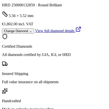
HRD 250000132859 · Round Brilliant
5.56 × 5.52 mm
€1,802.00
incl. VAT
View full diamond details
Change Diamond →
Certified Diamonds
All diamonds certified by GIA, IGI, or HRD
Insured Shipping
Full value insurance on all shipments
Handcrafted