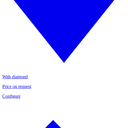
With diamond
Price on request
Configure