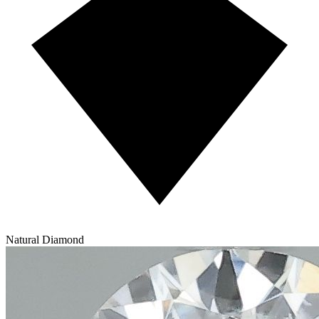
Natural Diamond