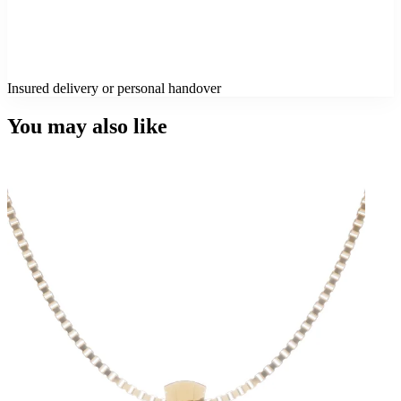
Insured delivery or personal handover
You may also like