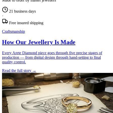
Made to order by master jewellers
21 business days
·
Free insured shipping
Craftsmanship
How Our Jewellery Is Made
Every Arete Diamond piece goes through five precise stages of
production — from digital design through hand-setting to final
quality control.
Read the full story
→