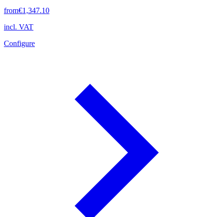
from
€1,347.10
incl. VAT
Configure