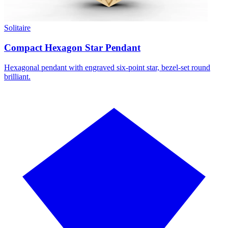
Solitaire
Compact Hexagon Star Pendant
Hexagonal pendant with engraved six-point star, bezel-set round
brilliant.