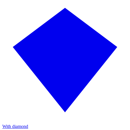
With diamond