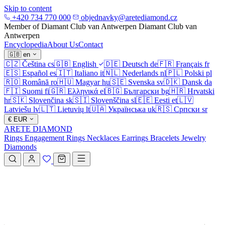
Skip to content
+420 734 770 000
objednavky@aretediamond.cz
Member of Diamant Club van Antwerpen
Diamant Club van
Antwerpen
Encyclopedia
About Us
Contact
🇬🇧
en
🇨🇿
Čeština
cs
🇬🇧
English
🇩🇪
Deutsch
de
🇫🇷
Français
fr
🇪🇸
Español
es
🇮🇹
Italiano
it
🇳🇱
Nederlands
nl
🇵🇱
Polski
pl
🇷🇴
Română
ro
🇭🇺
Magyar
hu
🇸🇪
Svenska
sv
🇩🇰
Dansk
da
🇫🇮
Suomi
fi
🇬🇷
Ελληνικά
el
🇧🇬
Български
bg
🇭🇷
Hrvatski
hr
🇸🇰
Slovenčina
sk
🇸🇮
Slovenščina
sl
🇪🇪
Eesti
et
🇱🇻
Latviešu
lv
🇱🇹
Lietuvių
lt
🇺🇦
Українська
uk
🇷🇸
Српски
sr
€
EUR
ARETE DIAMOND
Rings
Engagement Rings
Necklaces
Earrings
Bracelets
Jewelry
Diamonds