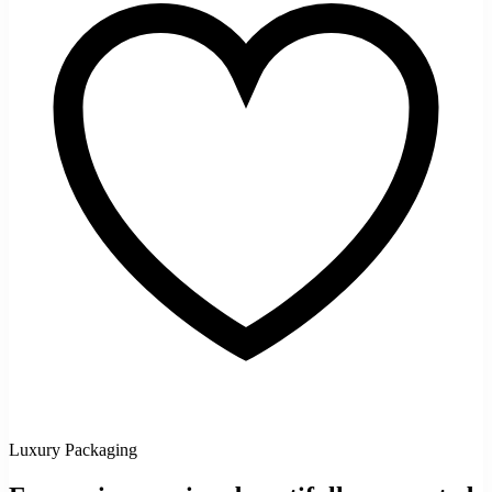
Luxury Packaging