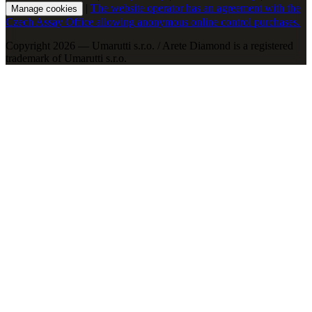
|
The website operator has an agreement with the
Manage cookies
Czech Assay Office allowing anonymous online control purchases.
Copyright 2026 — Umarutti s.r.o. / Arete Diamond is a registered
trademark of Umarutti s.r.o.