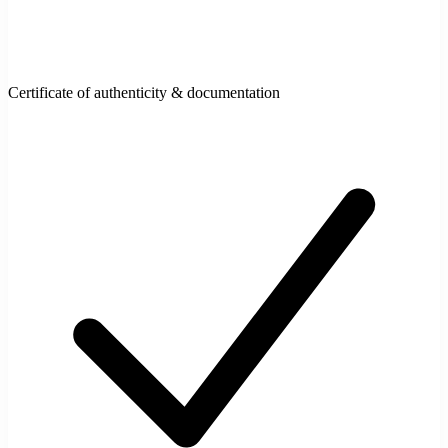
Certificate of authenticity & documentation