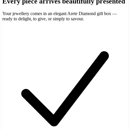
Every piece arrives beautifully presented
Your jewellery comes in an elegant Arete Diamond gift box —
ready to delight, to give, or simply to savour.