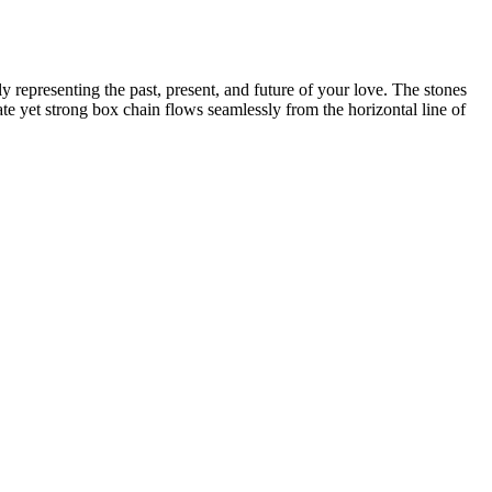
y representing the past, present, and future of your love. The stones
ate yet strong box chain flows seamlessly from the horizontal line of