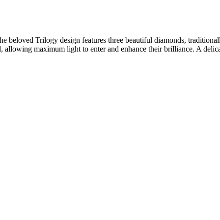
e beloved Trilogy design features three beautiful diamonds, traditionall
d, allowing maximum light to enter and enhance their brilliance. A delic