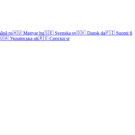
ână
ro
🇭🇺
Magyar
hu
🇸🇪
Svenska
sv
🇩🇰
Dansk
da
🇫🇮
Suomi
fi
🇺🇦
Українська
uk
🇷🇸
Српски
sr