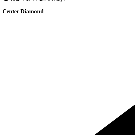
Center Diamond