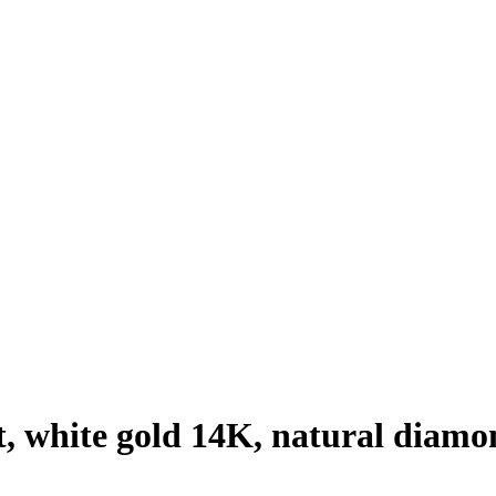
, white gold 14K, natural diamo