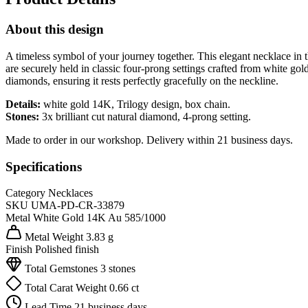
About this design
A timeless symbol of your journey together. This elegant necklace in th
are securely held in classic four-prong settings crafted from white gol
diamonds, ensuring it rests perfectly gracefully on the neckline.
Details:
white gold 14K, Trilogy design, box chain.
Stones:
3x brilliant cut natural diamond, 4-prong setting.
Made to order in our workshop. Delivery within 21 business days.
Specifications
Category
Necklaces
SKU
UMA-PD-CR-33879
Metal
White Gold 14K
Au 585/1000
Metal Weight
3.83 g
Finish
Polished finish
Total Gemstones
3 stones
Total Carat Weight
0.66 ct
Lead Time
21 business days