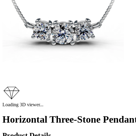
Loading 3D viewer...
Horizontal Three-Stone Pendant
Product Details