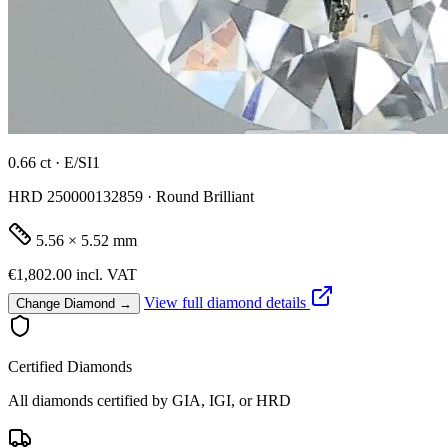
0.66 ct · E/SI1
HRD 250000132859 · Round Brilliant
5.56 × 5.52 mm
€1,802.00
incl. VAT
View full diamond details
Change Diamond →
Certified Diamonds
All diamonds certified by GIA, IGI, or HRD