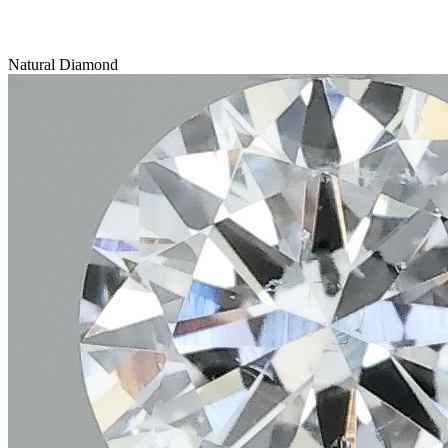
Natural Diamond