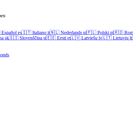
pen

Español
es
🇮🇹
Italiano
it
🇳🇱
Nederlands
nl
🇵🇱
Polski
pl
🇷🇴
Rom
na
sk
🇸🇮
Slovenščina
sl
🇪🇪
Eesti
et
🇱🇻
Latviešu
lv
🇱🇹
Lietuvių
lt
onds