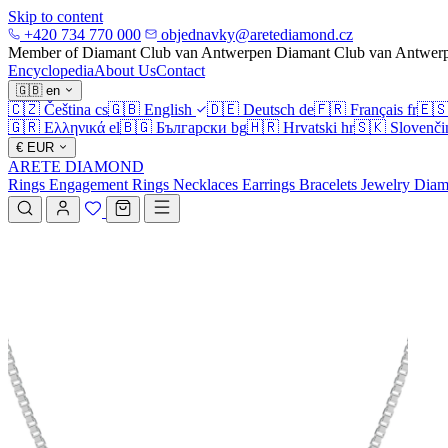
Skip to content
+420 734 770 000
objednavky@aretediamond.cz
Member of Diamant Club van Antwerpen
Diamant Club van Antwer
Encyclopedia
About Us
Contact
🇬🇧
en
🇨🇿
Čeština
cs
🇬🇧
English
🇩🇪
Deutsch
de
🇫🇷
Français
fr
🇪
🇬🇷
Ελληνικά
el
🇧🇬
Български
bg
🇭🇷
Hrvatski
hr
🇸🇰
Slovenči
€
EUR
ARETE DIAMOND
Rings
Engagement Rings
Necklaces
Earrings
Bracelets
Jewelry
Diam